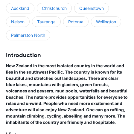
Auckland
Christchurch
Queenstown
Nelson
Tauranga
Rotorua
Wellington
Palmerston North
Introduction
New Zealand in the most isolated country in the world and
lies in the southwest Pacific. The country is known for its
beautiful and stretched out landscapes. There are clear
blue lakes, mountains with glaciers, green forests,
volcanoes and geysers, mud pools, waterfalls and beautiful
beaches. The nature provides opportunities for everyone to
relax and unwind. People who need more excitement and
adventure will also enjoy New Zealand. One can go rafting,
mountain climbing, cycling, abseiling and many more. The
inhabitants of the country are friendly and hospitable.