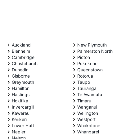
Auckland
New Plymouth
Blenheim
Palmerston North
Cambridge
Picton
Christchurch
Pukekohe
Dunedin
Queenstown
Gisborne
Rotorua
Greymouth
Taupo
Hamilton
Tauranga
Hastings
Te Awamutu
Hokitika
Timaru
Invercargill
Wanganui
Kawerau
Wellington
Kerikeri
Westport
Lower Hutt
Whakatane
Napier
Whangarei
Nelson