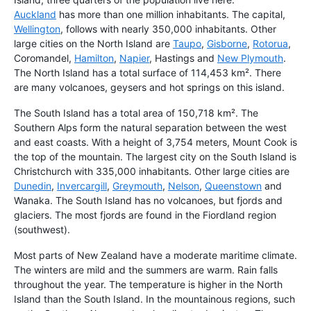
Auckland
has more than one million inhabitants. The capital,
Wellington
, follows with nearly 350,000 inhabitants. Other
large cities on the North Island are
Taupo
,
Gisborne
,
Rotorua
,
Coromandel,
Hamilton
,
Napier
, Hastings and
New Plymouth
.
The North Island has a total surface of 114,453 km². There
are many volcanoes, geysers and hot springs on this island.
The South Island has a total area of 150,718 km². The
Southern Alps form the natural separation between the west
and east coasts. With a height of 3,754 meters, Mount Cook is
the top of the mountain. The largest city on the South Island is
Christchurch with 335,000 inhabitants. Other large cities are
Dunedin
,
Invercargill
,
Greymouth
,
Nelson
,
Queenstown
and
Wanaka. The South Island has no volcanoes, but fjords and
glaciers. The most fjords are found in the Fiordland region
(southwest).
Most parts of New Zealand have a moderate maritime climate.
The winters are mild and the summers are warm. Rain falls
throughout the year. The temperature is higher in the North
Island than the South Island. In the mountainous regions, such