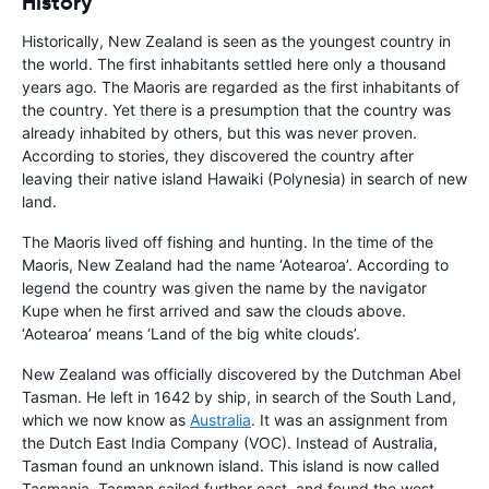
History
Historically, New Zealand is seen as the youngest country in
the world. The first inhabitants settled here only a thousand
years ago. The Maoris are regarded as the first inhabitants of
the country. Yet there is a presumption that the country was
already inhabited by others, but this was never proven.
According to stories, they discovered the country after
leaving their native island Hawaiki (Polynesia) in search of new
land.
The Maoris lived off fishing and hunting. In the time of the
Maoris, New Zealand had the name ‘Aotearoa’. According to
legend the country was given the name by the navigator
Kupe when he first arrived and saw the clouds above.
‘Aotearoa’ means ‘Land of the big white clouds’.
New Zealand was officially discovered by the Dutchman Abel
Tasman. He left in 1642 by ship, in search of the South Land,
which we now know as
Australia
. It was an assignment from
the Dutch East India Company (VOC). Instead of Australia,
Tasman found an unknown island. This island is now called
Tasmania. Tasman sailed further east, and found the west