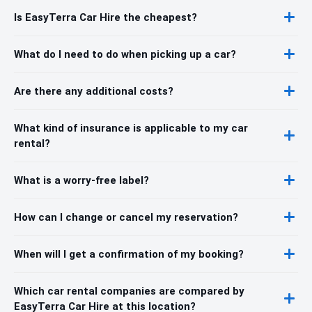
Is EasyTerra Car Hire the cheapest?
What do I need to do when picking up a car?
Are there any additional costs?
What kind of insurance is applicable to my car
rental?
What is a worry-free label?
How can I change or cancel my reservation?
When will I get a confirmation of my booking?
Which car rental companies are compared by
EasyTerra Car Hire at this location?