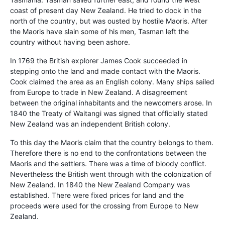
coast of present day New Zealand. He tried to dock in the
north of the country, but was ousted by hostile Maoris. After
the Maoris have slain some of his men, Tasman left the
country without having been ashore.
In 1769 the British explorer James Cook succeeded in
stepping onto the land and made contact with the Maoris.
Cook claimed the area as an English colony. Many ships sailed
from Europe to trade in New Zealand. A disagreement
between the original inhabitants and the newcomers arose. In
1840 the Treaty of Waitangi was signed that officially stated
New Zealand was an independent British colony.
To this day the Maoris claim that the country belongs to them.
Therefore there is no end to the confrontations between the
Maoris and the settlers. There was a time of bloody conflict.
Nevertheless the British went through with the colonization of
New Zealand. In 1840 the New Zealand Company was
established. There were fixed prices for land and the
proceeds were used for the crossing from Europe to New
Zealand.