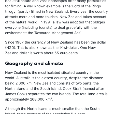
beautiful nature and vast landscapes offer many possibilities
for filming. A well known example is the ‘Lord of the Rings’
trilogy, (partly) filmed in New Zealand. Every year the country
attracts more and more tourists. New Zealand takes account
of the natural world. In 1991 a law was adopted that obliges
everyone (including tourists) to deal gracefully with the
environment: the ‘Resource Management Act’.
Since 1967 the currency of New Zealand has been the dollar
(NZD). This is also known as the ‘Kiwi-dollar’. One New
Zealand dollar is worth about 55 euro cents.
Geography and climate
New Zealand is the most isolated situated country in the
world. Australia is the closest country, despite the distance
being 2,000 km. New Zealand consists of two parts: the
North Island and the South Island. Cook Strait (named after
James Cook) separates the two islands. The total land area is
approximately 268,000 km².
Although the North Island is much smaller than the South
Island, three quarters of the population live here.