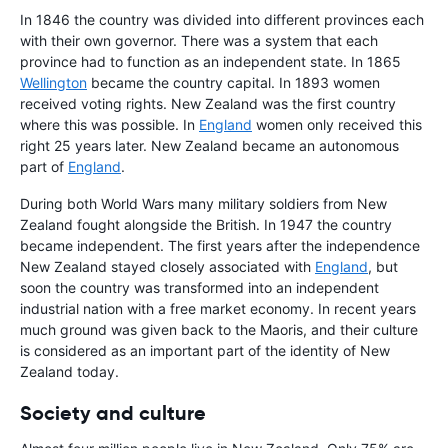
In 1846 the country was divided into different provinces each
with their own governor. There was a system that each
province had to function as an independent state. In 1865
Wellington
became the country capital. In 1893 women
received voting rights. New Zealand was the first country
where this was possible. In
England
women only received this
right 25 years later. New Zealand became an autonomous
part of
England
.
During both World Wars many military soldiers from New
Zealand fought alongside the British. In 1947 the country
became independent. The first years after the independence
New Zealand stayed closely associated with
England
, but
soon the country was transformed into an independent
industrial nation with a free market economy. In recent years
much ground was given back to the Maoris, and their culture
is considered as an important part of the identity of New
Zealand today.
Society and culture