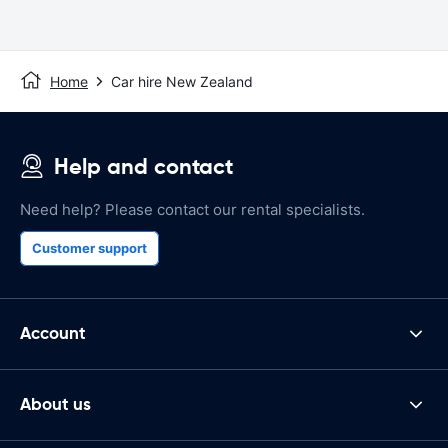
Home
Car hire New Zealand
Help and contact
Need help? Please contact our rental specialists.
Customer support
Account
About us