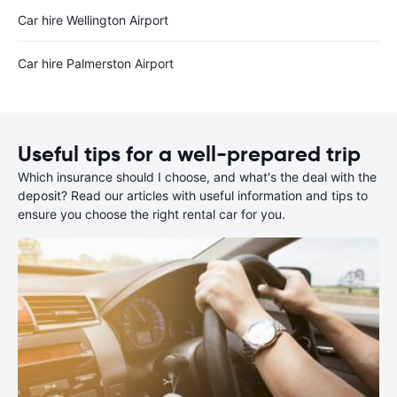
Car hire Wellington Airport
Car hire Palmerston Airport
Useful tips for a well-prepared trip
Which insurance should I choose, and what's the deal with the
deposit? Read our articles with useful information and tips to
ensure you choose the right rental car for you.