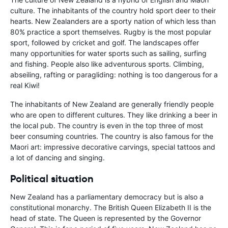
culture. The inhabitants of the country hold sport deer to their
hearts. New Zealanders are a sporty nation of which less than
80% practice a sport themselves. Rugby is the most popular
sport, followed by cricket and golf. The landscapes offer
many opportunities for water sports such as sailing, surfing
and fishing. People also like adventurous sports. Climbing,
abseiling, rafting or paragliding: nothing is too dangerous for a
real Kiwi!
The inhabitants of New Zealand are generally friendly people
who are open to different cultures. They like drinking a beer in
the local pub. The country is even in the top three of most
beer consuming countries. The country is also famous for the
Maori art: impressive decorative carvings, special tattoos and
a lot of dancing and singing.
Political situation
New Zealand has a parliamentary democracy but is also a
constitutional monarchy. The British Queen Elizabeth II is the
head of state. The Queen is represented by the Governor