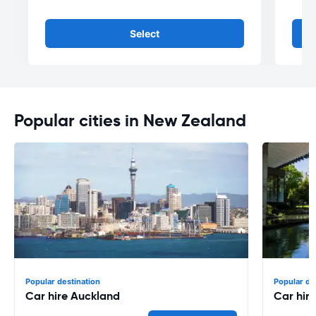
Select
Popular cities in New Zealand
Popular destination
Popular de
Car hire Auckland
Car hir