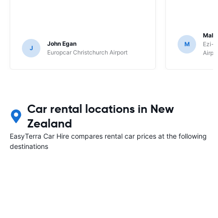
Malc
John Egan
M
Ezi-R
J
Europcar Christchurch Airport
Airpo
Car rental locations in New
Zealand
EasyTerra Car Hire compares rental car prices at the following
destinations