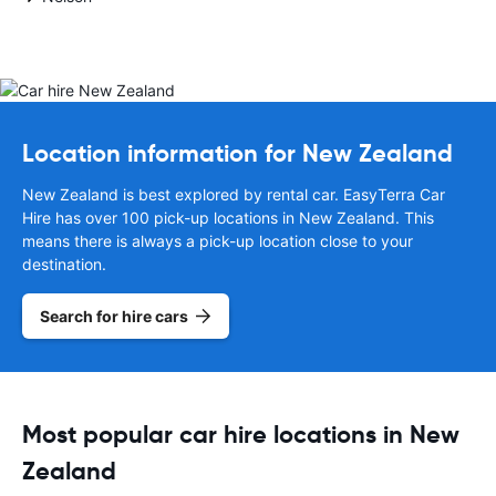
Location information for New Zealand
New Zealand is best explored by rental car. EasyTerra Car
Hire has over 100 pick-up locations in New Zealand. This
means there is always a pick-up location close to your
destination.
Search for hire cars
Most popular car hire locations in New
Zealand