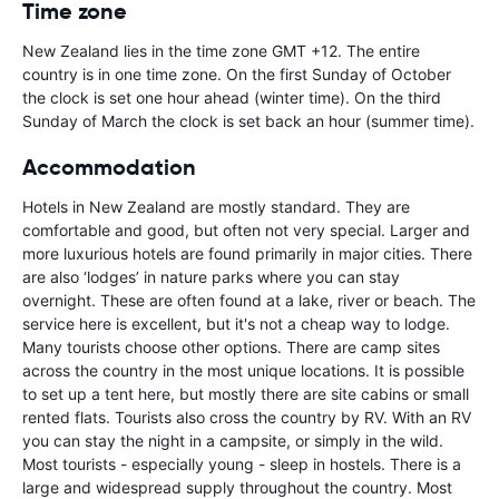
Time zone
New Zealand lies in the time zone GMT +12. The entire
country is in one time zone. On the first Sunday of October
the clock is set one hour ahead (winter time). On the third
Sunday of March the clock is set back an hour (summer time).
Accommodation
Hotels in New Zealand are mostly standard. They are
comfortable and good, but often not very special. Larger and
more luxurious hotels are found primarily in major cities. There
are also ‘lodges’ in nature parks where you can stay
overnight. These are often found at a lake, river or beach. The
service here is excellent, but it's not a cheap way to lodge.
Many tourists choose other options. There are camp sites
across the country in the most unique locations. It is possible
to set up a tent here, but mostly there are site cabins or small
rented flats. Tourists also cross the country by RV. With an RV
you can stay the night in a campsite, or simply in the wild.
Most tourists - especially young - sleep in hostels. There is a
large and widespread supply throughout the country. Most