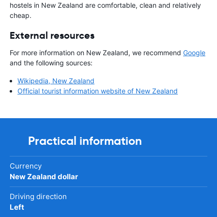
hostels in New Zealand are comfortable, clean and relatively
cheap.
External resources
For more information on New Zealand, we recommend
Google
and the following sources:
Wikipedia, New Zealand
Official tourist information website of New Zealand
Practical information
Currency
New Zealand dollar
Driving direction
Left