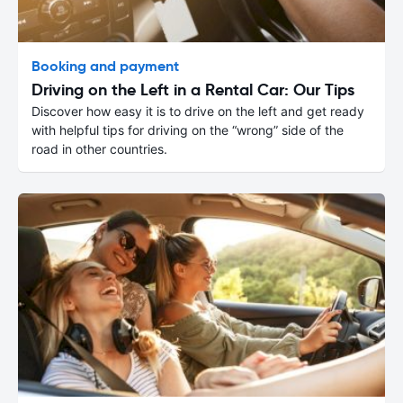
Booking and payment
Driving on the Left in a Rental Car: Our Tips
Discover how easy it is to drive on the left and get ready
with helpful tips for driving on the “wrong” side of the
road in other countries.