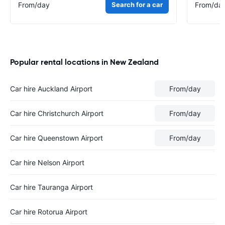
From
/day
Search for a car
From
/da
Popular rental locations in New Zealand
Car hire Auckland Airport
From
/day
Car hire Christchurch Airport
From
/day
Car hire Queenstown Airport
From
/day
Car hire Nelson Airport
Car hire Tauranga Airport
Car hire Rotorua Airport