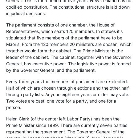
General. This is for a period of five years. New Zealand has no
codified constitution. The constitutional structure is laid down
in judicial decisions.
The parliament consists of one chamber, the House of
Representatives, which seats 120 members. In statues it′s
stipulated that five members of the parliament have to be
Maoris. From the 120 members 20 ministers are chosen, which
together would form the cabinet. The Prime Minister is the
leader of the cabinet. The cabinet, together with the Governor
General, has executive power. The legislative power is formed
by the Governor General and the parliament.
Every three years the members of parliament are re-elected.
Half of which are chosen through elections and the other half
through party lists. Anyone eighteen years or older may vote.
Two votes are cast: one vote for a party, and one for a
person.
Helen Clark (of the center left Labor Party) has been the
Prime Minister since 1999. There are currently seven parties
representing the government. The Governor General of the