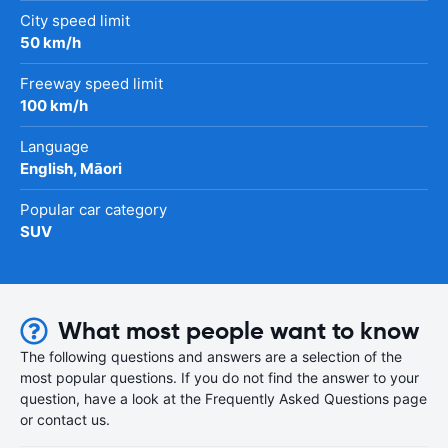
City speed limit
50 km/h
Freeway speed limit
100 km/h
Language
English, Māori
Popular car category
SUV
What most people want to know
The following questions and answers are a selection of the
most popular questions. If you do not find the answer to your
question, have a look at the Frequently Asked Questions page
or contact us.