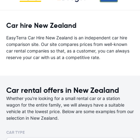
Car hire New Zealand
EasyTerra Car Hire New Zealand is an independent car hire
comparison site. Our site compares prices from well-known
car rental companies so that, as a customer, you can always
reserve your car with us at a competitive rate.
Car rental offers in New Zealand
Whether you're looking for a small rental car or a station
wagon for the entire family, we will always have a suitable
vehicle at the lowest price. Below are some examples from our
selection in New Zealand.
CAR TYPE