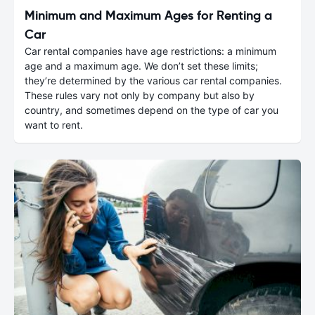
Minimum and Maximum Ages for Renting a
Car
Car rental companies have age restrictions: a minimum
age and a maximum age. We don’t set these limits;
they’re determined by the various car rental companies.
These rules vary not only by company but also by
country, and sometimes depend on the type of car you
want to rent.