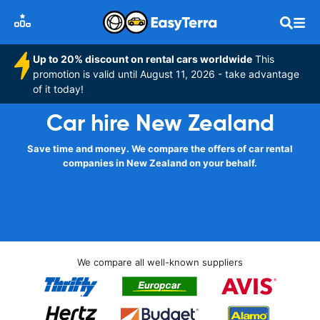
Up to 20% discount on rental cars worldwide
This
promotion is valid until August 11, 2026 - take advantage
of it today!
Car hire New Zealand
Save time and money. We compare the offers of car rental
companies in New Zealand on your behalf.
We compare all well-known suppliers