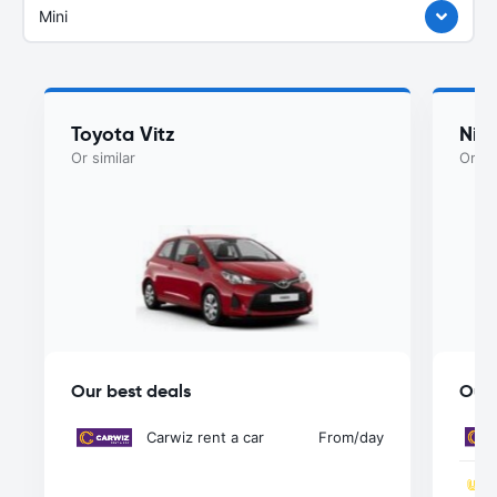
Mini
Toyota Vitz
Nis
Or similar
Or si
Our best deals
Our 
Carwiz rent a car
From
/day