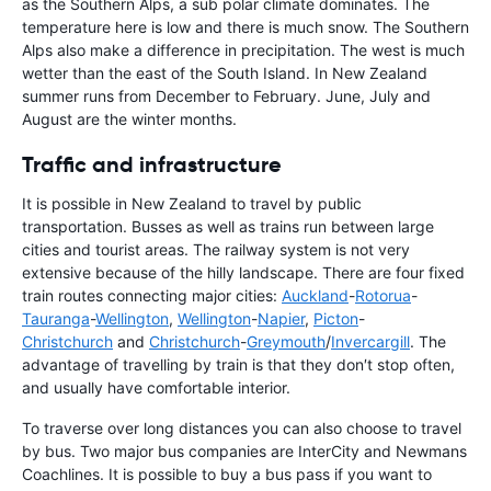
as the Southern Alps, a sub polar climate dominates. The
temperature here is low and there is much snow. The Southern
Alps also make a difference in precipitation. The west is much
wetter than the east of the South Island. In New Zealand
summer runs from December to February. June, July and
August are the winter months.
Traffic and infrastructure
It is possible in New Zealand to travel by public
transportation. Busses as well as trains run between large
cities and tourist areas. The railway system is not very
extensive because of the hilly landscape. There are four fixed
train routes connecting major cities:
Auckland
-
Rotorua
-
Tauranga
-
Wellington
,
Wellington
-
Napier
,
Picton
-
Christchurch
and
Christchurch
-
Greymouth
/
Invercargill
. The
advantage of travelling by train is that they don′t stop often,
and usually have comfortable interior.
To traverse over long distances you can also choose to travel
by bus. Two major bus companies are InterCity and Newmans
Coachlines. It is possible to buy a bus pass if you want to