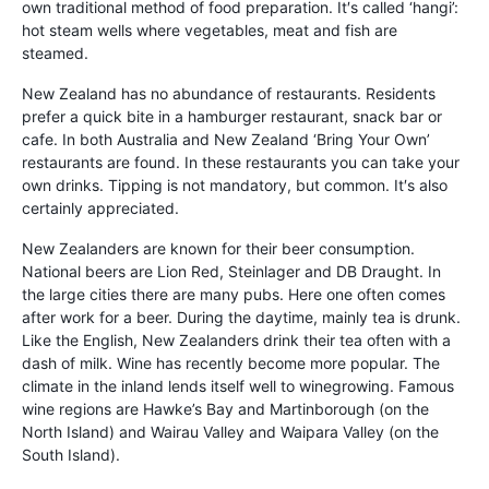
own traditional method of food preparation. It′s called ‘hangi’:
hot steam wells where vegetables, meat and fish are
steamed.
New Zealand has no abundance of restaurants. Residents
prefer a quick bite in a hamburger restaurant, snack bar or
cafe. In both Australia and New Zealand ‘Bring Your Own’
restaurants are found. In these restaurants you can take your
own drinks. Tipping is not mandatory, but common. It′s also
certainly appreciated.
New Zealanders are known for their beer consumption.
National beers are Lion Red, Steinlager and DB Draught. In
the large cities there are many pubs. Here one often comes
after work for a beer. During the daytime, mainly tea is drunk.
Like the English, New Zealanders drink their tea often with a
dash of milk. Wine has recently become more popular. The
climate in the inland lends itself well to winegrowing. Famous
wine regions are Hawke’s Bay and Martinborough (on the
North Island) and Wairau Valley and Waipara Valley (on the
South Island).