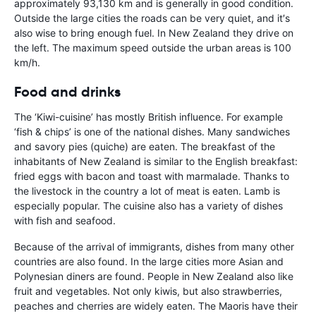
approximately 93,130 km and is generally in good condition.
Outside the large cities the roads can be very quiet, and it′s
also wise to bring enough fuel. In New Zealand they drive on
the left. The maximum speed outside the urban areas is 100
km/h.
Food and drinks
The ‘Kiwi-cuisine’ has mostly British influence. For example
‘fish & chips’ is one of the national dishes. Many sandwiches
and savory pies (quiche) are eaten. The breakfast of the
inhabitants of New Zealand is similar to the English breakfast:
fried eggs with bacon and toast with marmalade. Thanks to
the livestock in the country a lot of meat is eaten. Lamb is
especially popular. The cuisine also has a variety of dishes
with fish and seafood.
Because of the arrival of immigrants, dishes from many other
countries are also found. In the large cities more Asian and
Polynesian diners are found. People in New Zealand also like
fruit and vegetables. Not only kiwis, but also strawberries,
peaches and cherries are widely eaten. The Maoris have their