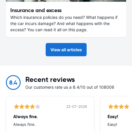
Insurance and excess
Which insurance policies do you need? What happens if
the car incurs damage? And what happens with the
excess? You can read it all on this page.
View all articles
Recent reviews
8.4
Our customers rate us a 8.4/10 out of 108006
22-07-2026
Always fine.
Easy!
Always fine.
Easy!