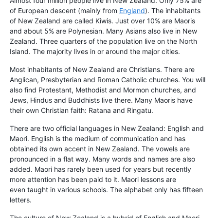
Almost four million people live in New Zealand. Only 75% are
of European descent (mainly from
England
). The inhabitants
of New Zealand are called Kiwis. Just over 10% are Maoris
and about 5% are Polynesian. Many Asians also live in New
Zealand. Three quarters of the population live on the North
Island. The majority lives in or around the major cities.
Most inhabitants of New Zealand are Christians. There are
Anglican, Presbyterian and Roman Catholic churches. You will
also find Protestant, Methodist and Mormon churches, and
Jews, Hindus and Buddhists live there. Many Maoris have
their own Christian faith: Ratana and Ringatu.
There are two official languages in New Zealand: English and
Maori. English is the medium of communication and has
obtained its own accent in New Zealand. The vowels are
pronounced in a flat way. Many words and names are also
added. Maori has rarely been used for years but recently
more attention has been paid to it. Maori lessons are
even taught in various schools. The alphabet only has fifteen
letters.
The culture of New Zealand is a hybrid of English and Maori