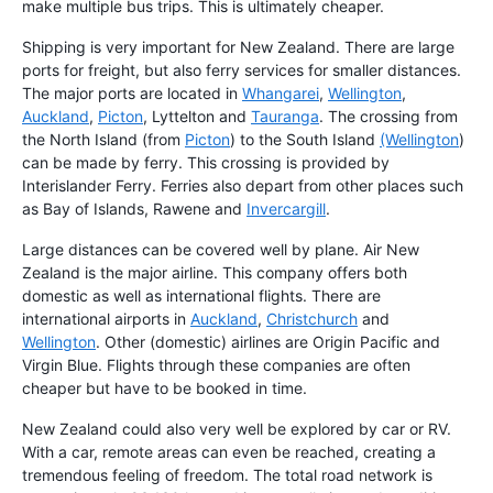
make multiple bus trips. This is ultimately cheaper.
Shipping is very important for New Zealand. There are large
ports for freight, but also ferry services for smaller distances.
The major ports are located in
Whangarei
,
Wellington
,
Auckland
,
Picton
, Lyttelton and
Tauranga
. The crossing from
the North Island (from
Picton
) to the South Island
(Wellington
)
can be made by ferry. This crossing is provided by
Interislander Ferry. Ferries also depart from other places such
as Bay of Islands, Rawene and
Invercargill
.
Large distances can be covered well by plane. Air New
Zealand is the major airline. This company offers both
domestic as well as international flights. There are
international airports in
Auckland
,
Christchurch
and
Wellington
. Other (domestic) airlines are Origin Pacific and
Virgin Blue. Flights through these companies are often
cheaper but have to be booked in time.
New Zealand could also very well be explored by car or RV.
With a car, remote areas can even be reached, creating a
tremendous feeling of freedom. The total road network is