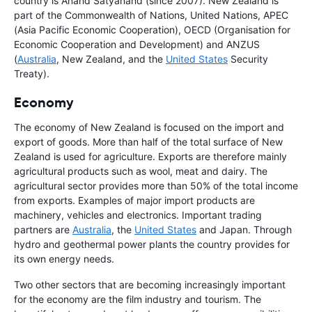
country is Anand Satyanand (since 2007). New Zealand is
part of the Commonwealth of Nations, United Nations, APEC
(Asia Pacific Economic Cooperation), OECD (Organisation for
Economic Cooperation and Development) and ANZUS
(
Australia
, New Zealand, and the
United States
Security
Treaty).
Economy
The economy of New Zealand is focused on the import and
export of goods. More than half of the total surface of New
Zealand is used for agriculture. Exports are therefore mainly
agricultural products such as wool, meat and dairy. The
agricultural sector provides more than 50% of the total income
from exports. Examples of major import products are
machinery, vehicles and electronics. Important trading
partners are
Australia
, the
United States
and Japan. Through
hydro and geothermal power plants the country provides for
its own energy needs.
Two other sectors that are becoming increasingly important
for the economy are the film industry and tourism. The