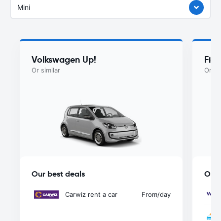
Mini
Volkswagen Up!
Fiat
Or similar
Or si
Our best deals
Our 
Carwiz rent a car
From
/day