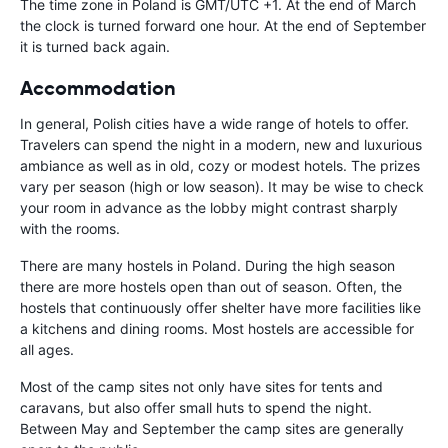
The time zone in Poland is GMT/UTC +1. At the end of March
the clock is turned forward one hour. At the end of September
it is turned back again.
Accommodation
In general, Polish cities have a wide range of hotels to offer.
Travelers can spend the night in a modern, new and luxurious
ambiance as well as in old, cozy or modest hotels. The prizes
vary per season (high or low season). It may be wise to check
your room in advance as the lobby might contrast sharply
with the rooms.
There are many hostels in Poland. During the high season
there are more hostels open than out of season. Often, the
hostels that continuously offer shelter have more facilities like
a kitchens and dining rooms. Most hostels are accessible for
all ages.
Most of the camp sites not only have sites for tents and
caravans, but also offer small huts to spend the night.
Between May and September the camp sites are generally