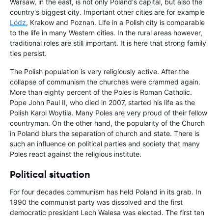
Warsaw, in the east, is not only Poland's capital, but also the
country's biggest city. Important other cities are for example
Lódz
, Krakow and Poznan. Life in a Polish city is comparable
to the life in many Western cities. In the rural areas however,
traditional roles are still important. It is here that strong family
ties persist.
The Polish population is very religiously active. After the
collapse of communism the churches were crammed again.
More than eighty percent of the Poles is Roman Catholic.
Pope John Paul II, who died in 2007, started his life as the
Polish Karol Woytila. Many Poles are very proud of their fellow
countryman. On the other hand, the popularity of the Church
in Poland blurs the separation of church and state. There is
such an influence on political parties and society that many
Poles react against the religious institute.
Political situation
For four decades communism has held Poland in its grab. In
1990 the communist party was dissolved and the first
democratic president Lech Walesa was elected. The first ten