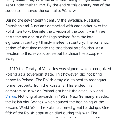
kept under their thumb. By the end of this century one of the
successors moved the capital to Warsaw.
During the seventeenth century the Swedish, Russians,
Prussians and Austrians competed with each other over the
Polish territory. Despite the division of the country in three
parts the nationalistic feelings revived from the late
eighteenth century till mid-nineteenth century. The romantic
period of that time made the traditional arts flourish. As a
reaction to this, revolts broke out to chase the occupiers
away.
In 1919 the Treaty of Versailles was signed, which recognized
Poland as a sovereign state. This however, did not bring
peace to Poland. The Polish army did its best to reconquer
former property from the Russians. This ended in a
compromise in which Poland got back the cities Lviv and
Vilnius
. Not long afterwards, in 1939, Nazi Germany invaded
the Polish city Gdansk which caused the beginning of the
Second World War. The Polish suffered great hardships. One
fifth of the Polish population died during this war. The