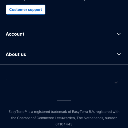
Customer support
Account
About us
EasyTerra® is a registered trademark of EasyTerra B.V. registered with
the Chamber of Commerce Leeuwarden, The Netherlands, number
01104443