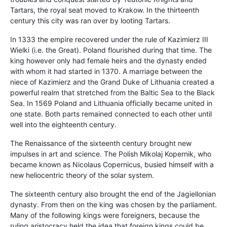
Tartars, the royal seat moved to Krakow. In the thirteenth
century this city was ran over by looting Tartars.
In 1333 the empire recovered under the rule of Kazimierz III
Wielki (i.e. the Great). Poland flourished during that time. The
king however only had female heirs and the dynasty ended
with whom it had started in 1370. A marriage between the
niece of Kazimierz and the Grand Duke of Lithuania created a
powerful realm that stretched from the Baltic Sea to the Black
Sea. In 1569 Poland and Lithuania officially became united in
one state. Both parts remained connected to each other until
well into the eighteenth century.
The Renaissance of the sixteenth century brought new
impulses in art and science. The Polish Mikolaj Kopernik, who
became known as Nicolaus Copernicus, busied himself with a
new heliocentric theory of the solar system.
The sixteenth century also brought the end of the Jagiellonian
dynasty. From then on the king was chosen by the parliament.
Many of the following kings were foreigners, because the
ruling aristocracy held the idea that foreign kings could be