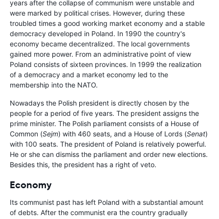
years after the collapse of communism were unstable and
were marked by political crises. However, during these
troubled times a good working market economy and a stable
democracy developed in Poland. In 1990 the country's
economy became decentralized. The local governments
gained more power. From an administrative point of view
Poland consists of sixteen provinces. In 1999 the realization
of a democracy and a market economy led to the
membership into the NATO.
Nowadays the Polish president is directly chosen by the
people for a period of five years. The president assigns the
prime minister. The Polish parliament consists of a House of
Common (
Sejm
) with 460 seats, and a House of Lords (
Senat
)
with 100 seats. The president of Poland is relatively powerful.
He or she can dismiss the parliament and order new elections.
Besides this, the president has a right of veto.
Economy
Its communist past has left Poland with a substantial amount
of debts. After the communist era the country gradually