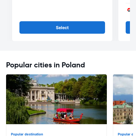
Select
Popular cities in Poland
Popular destination
Popular de