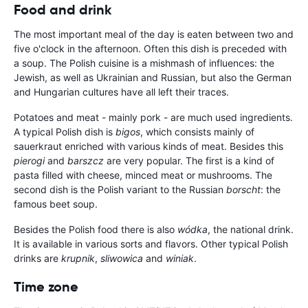
Food and drink
The most important meal of the day is eaten between two and
five o'clock in the afternoon. Often this dish is preceded with
a soup. The Polish cuisine is a mishmash of influences: the
Jewish, as well as Ukrainian and Russian, but also the German
and Hungarian cultures have all left their traces.
Potatoes and meat - mainly pork - are much used ingredients.
A typical Polish dish is
bigos
, which consists mainly of
sauerkraut enriched with various kinds of meat. Besides this
pierogi
and
barszcz
are very popular. The first is a kind of
pasta filled with cheese, minced meat or mushrooms. The
second dish is the Polish variant to the Russian
borscht
: the
famous beet soup.
Besides the Polish food there is also
wódka
, the national drink.
It is available in various sorts and flavors. Other typical Polish
drinks are
krupnik
,
sliwowica
and
winiak
.
Time zone