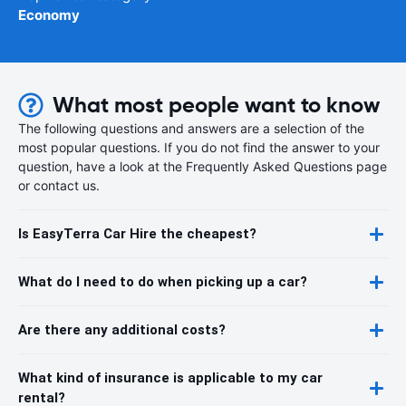
Economy
What most people want to know
The following questions and answers are a selection of the
most popular questions. If you do not find the answer to your
question, have a look at the Frequently Asked Questions page
or contact us.
Is EasyTerra Car Hire the cheapest?
What do I need to do when picking up a car?
Are there any additional costs?
What kind of insurance is applicable to my car
rental?