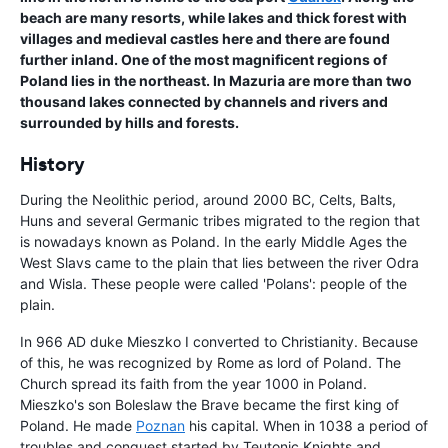
beach are many resorts, while lakes and thick forest with
villages and medieval castles here and there are found
further inland. One of the most magnificent regions of
Poland lies in the northeast. In Mazuria are more than two
thousand lakes connected by channels and rivers and
surrounded by hills and forests.
History
During the Neolithic period, around 2000 BC, Celts, Balts,
Huns and several Germanic tribes migrated to the region that
is nowadays known as Poland. In the early Middle Ages the
West Slavs came to the plain that lies between the river Odra
and Wisla. These people were called 'Polans': people of the
plain.
In 966 AD duke Mieszko I converted to Christianity. Because
of this, he was recognized by Rome as lord of Poland. The
Church spread its faith from the year 1000 in Poland.
Mieszko's son Boleslaw the Brave became the first king of
Poland. He made
Poznan
his capital. When in 1038 a period of
troubles and conquest started by Teutonic Knights and