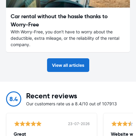
Car rental without the hassle thanks to
Worry-Free
With Worry-Free, you don't have to worry about the
deductible, extra mileage, or the reliability of the rental
company.
View all articles
Recent reviews
8.4
Our customers rate us a 8.4/10 out of 107913
23-07-2026
Great
Website wa