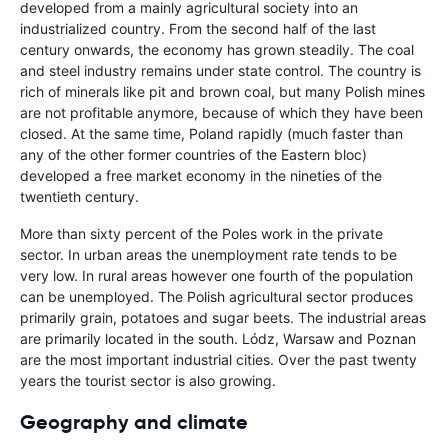
developed from a mainly agricultural society into an
industrialized country. From the second half of the last
century onwards, the economy has grown steadily. The coal
and steel industry remains under state control. The country is
rich of minerals like pit and brown coal, but many Polish mines
are not profitable anymore, because of which they have been
closed. At the same time, Poland rapidly (much faster than
any of the other former countries of the Eastern bloc)
developed a free market economy in the nineties of the
twentieth century.
More than sixty percent of the Poles work in the private
sector. In urban areas the unemployment rate tends to be
very low. In rural areas however one fourth of the population
can be unemployed. The Polish agricultural sector produces
primarily grain, potatoes and sugar beets. The industrial areas
are primarily located in the south. Lódz, Warsaw and Poznan
are the most important industrial cities. Over the past twenty
years the tourist sector is also growing.
Geography and climate