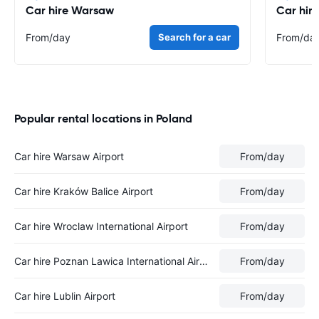
Car hire Warsaw
Car hir
From
/day
Search for a car
From
/da
Popular rental locations in Poland
Car hire Warsaw Airport
From
/day
Car hire Kraków Balice Airport
From
/day
Car hire Wroclaw International Airport
From
/day
Car hire Poznan Lawica International Airport
From
/day
Car hire Lublin Airport
From
/day