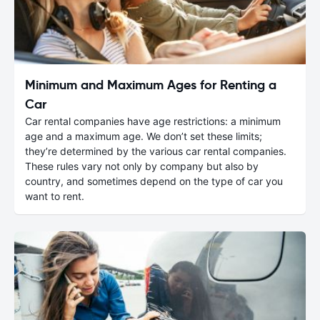
Minimum and Maximum Ages for Renting a
Car
Car rental companies have age restrictions: a minimum
age and a maximum age. We don’t set these limits;
they’re determined by the various car rental companies.
These rules vary not only by company but also by
country, and sometimes depend on the type of car you
want to rent.