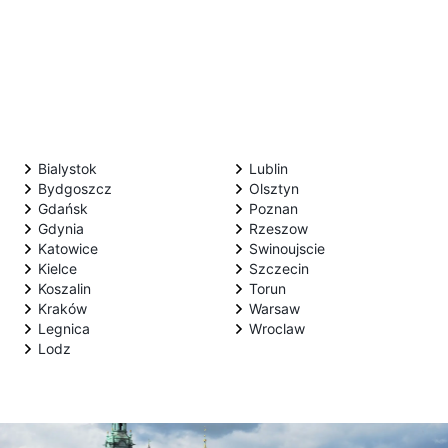
Bialystok
Lublin
Bydgoszcz
Olsztyn
Gdańsk
Poznan
Gdynia
Rzeszow
Katowice
Swinoujscie
Kielce
Szczecin
Koszalin
Torun
Kraków
Warsaw
Legnica
Wroclaw
Lodz