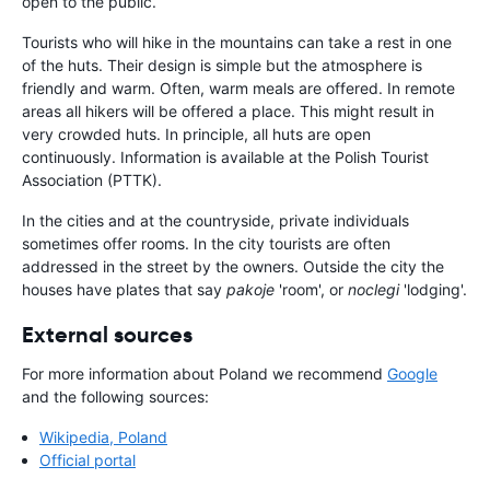
open to the public.
Tourists who will hike in the mountains can take a rest in one
of the huts. Their design is simple but the atmosphere is
friendly and warm. Often, warm meals are offered. In remote
areas all hikers will be offered a place. This might result in
very crowded huts. In principle, all huts are open
continuously. Information is available at the Polish Tourist
Association (PTTK).
In the cities and at the countryside, private individuals
sometimes offer rooms. In the city tourists are often
addressed in the street by the owners. Outside the city the
houses have plates that say
pakoje
'room', or
noclegi
'lodging'.
External sources
For more information about Poland we recommend
Google
and the following sources:
Wikipedia, Poland
Official portal