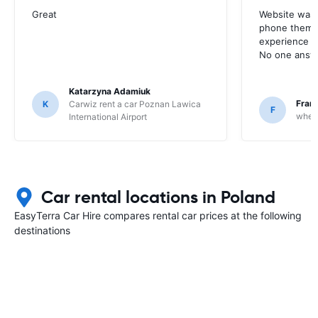
Great
Website was 
phone them t
experience w
No one answ
Katarzyna Adamiuk
Fran
K
Carwiz rent a car Poznan Lawica
F
whee
International Airport
Car rental locations in Poland
EasyTerra Car Hire compares rental car prices at the following
destinations