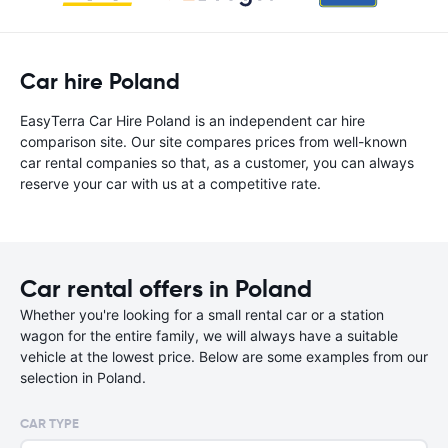
Car hire Poland
EasyTerra Car Hire Poland is an independent car hire
comparison site. Our site compares prices from well-known
car rental companies so that, as a customer, you can always
reserve your car with us at a competitive rate.
Car rental offers in Poland
Whether you're looking for a small rental car or a station
wagon for the entire family, we will always have a suitable
vehicle at the lowest price. Below are some examples from our
selection in Poland.
CAR TYPE