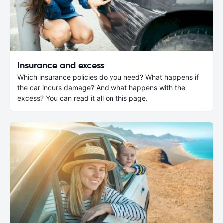
Insurance and excess
Which insurance policies do you need? What happens if
the car incurs damage? And what happens with the
excess? You can read it all on this page.