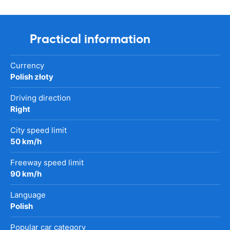
Practical information
Currency
Polish złoty
Driving direction
Right
City speed limit
50 km/h
Freeway speed limit
90 km/h
Language
Polish
Popular car category