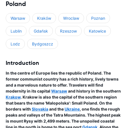
Poland
Warsaw
Kraków
Wroclaw
Poznan
Lublin
Gdańsk
Rzeszow
Katowice
Lodz
Bydgoszcz
Introduction
In the centre of Europe lies the republic of Poland. The
former communist country has a rich history, lively towns
and a marvelous nature to offer. Travelers will find
modernity in its capital
Warsaw
and history in the southern
Krakow
. Krakow is also the capital of the southern region
that bears the name 'Malopolska': Small Poland. On the
borders with
Slovakia
and the
Ukraine
, one finds the rough
peaks and valleys of the Tatra Mountains. The highest peak
is mount Rysy with 2,499 meters. The unspoiled coastal
line in the north is home to the sea port
Gdansk
. Along the