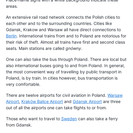
areas.
An extensive rail road network connects the Polish cities to
each other and to the surrounding countries. Cities like
Gdansk, Krakow and Warsaw all have direct connections to
Berlin
. International trains from and to Poland are notorious for
their risk of theft. Almost all trains have first and second class
seats. Main stations are called
gnówny
.
One can also take the bus through Poland. There are local but
also international buses going to and from Poland. In general,
the most convenient way of travelling by public transport in
Poland, is by train. In cities however, bus transportation is
very comfortable.
There are twelve airports for civil aviation in Poland.
Warsaw
Airport
,
Kraków Balice Airport
and
Gdansk Airport
are three
out of all the airports one can take flights to or from.
Those who want to travel to
Sweden
can also take a ferry
from Gdansk.