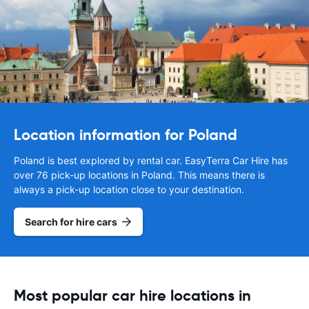
Location information for Poland
Poland is best explored by rental car. EasyTerra Car Hire has
over 76 pick-up locations in Poland. This means there is
always a pick-up location close to your destination.
Search for hire cars
Most popular car hire locations in