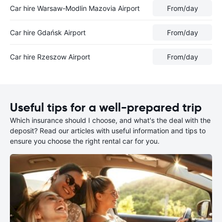
Car hire Warsaw-Modlin Mazovia Airport
From
/day
Car hire Gdańsk Airport
From
/day
Car hire Rzeszow Airport
From
/day
Useful tips for a well-prepared trip
Which insurance should I choose, and what's the deal with the
deposit? Read our articles with useful information and tips to
ensure you choose the right rental car for you.