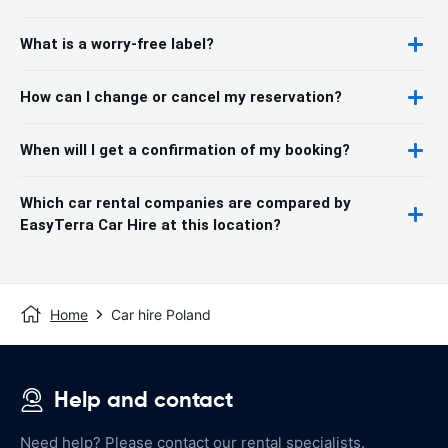
What is a worry-free label?
How can I change or cancel my reservation?
When will I get a confirmation of my booking?
Which car rental companies are compared by
EasyTerra Car Hire at this location?
Home
Car hire Poland
Help and contact
Need help? Please contact our rental specialists.