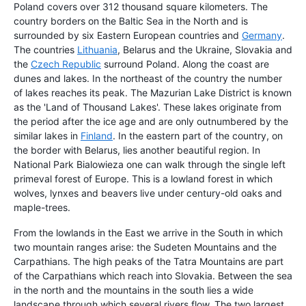
Poland covers over 312 thousand square kilometers. The
country borders on the Baltic Sea in the North and is
surrounded by six Eastern European countries and
Germany
.
The countries
Lithuania
, Belarus and the Ukraine, Slovakia and
the
Czech Republic
surround Poland. Along the coast are
dunes and lakes. In the northeast of the country the number
of lakes reaches its peak. The Mazurian Lake District is known
as the 'Land of Thousand Lakes'. These lakes originate from
the period after the ice age and are only outnumbered by the
similar lakes in
Finland
. In the eastern part of the country, on
the border with Belarus, lies another beautiful region. In
National Park Bialowieza one can walk through the single left
primeval forest of Europe. This is a lowland forest in which
wolves, lynxes and beavers live under century-old oaks and
maple-trees.
From the lowlands in the East we arrive in the South in which
two mountain ranges arise: the Sudeten Mountains and the
Carpathians. The high peaks of the Tatra Mountains are part
of the Carpathians which reach into Slovakia. Between the sea
in the north and the mountains in the south lies a wide
landscape through which several rivers flow. The two largest