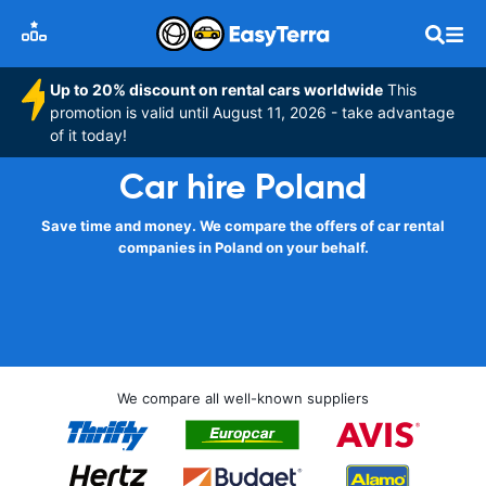
Up to 20% discount on rental cars worldwide
This
promotion is valid until August 11, 2026 - take advantage
of it today!
Car hire Poland
Save time and money. We compare the offers of car rental
companies in Poland on your behalf.
We compare all well-known suppliers