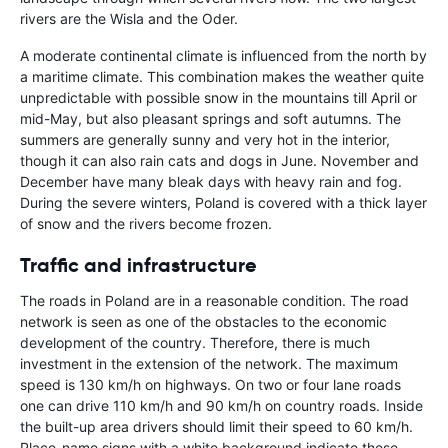
rivers are the Wisla and the Oder.
A moderate continental climate is influenced from the north by
a maritime climate. This combination makes the weather quite
unpredictable with possible snow in the mountains till April or
mid-May, but also pleasant springs and soft autumns. The
summers are generally sunny and very hot in the interior,
though it can also rain cats and dogs in June. November and
December have many bleak days with heavy rain and fog.
During the severe winters, Poland is covered with a thick layer
of snow and the rivers become frozen.
Traffic and infrastructure
The roads in Poland are in a reasonable condition. The road
network is seen as one of the obstacles to the economic
development of the country. Therefore, there is much
investment in the extension of the network. The maximum
speed is 130 km/h on highways. On two or four lane roads
one can drive 110 km/h and 90 km/h on country roads. Inside
the built-up area drivers should limit their speed to 60 km/h.
Place-name signs with a white background indicate these