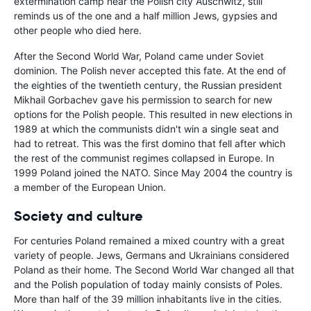
extermination camp near the Polish city Auschwitz, still
reminds us of the one and a half million Jews, gypsies and
other people who died here.
After the Second World War, Poland came under Soviet
dominion. The Polish never accepted this fate. At the end of
the eighties of the twentieth century, the Russian president
Mikhail Gorbachev gave his permission to search for new
options for the Polish people. This resulted in new elections in
1989 at which the communists didn't win a single seat and
had to retreat. This was the first domino that fell after which
the rest of the communist regimes collapsed in Europe. In
1999 Poland joined the NATO. Since May 2004 the country is
a member of the European Union.
Society and culture
For centuries Poland remained a mixed country with a great
variety of people. Jews, Germans and Ukrainians considered
Poland as their home. The Second World War changed all that
and the Polish population of today mainly consists of Poles.
More than half of the 39 million inhabitants live in the cities.