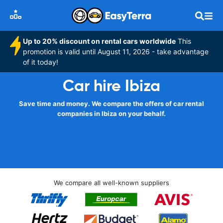
Up to 20% discount on rental cars worldwide
This
promotion is valid until August 11, 2026 - take advantage
of it today!
Car hire Ibiza
Save time and money. We compare the offers of car rental
companies in Ibiza on your behalf.
We compare all well-known suppliers