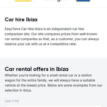
Car hire Ibiza
EasyTerra Car Hire Ibiza is an independent car hire
comparison site. Our site compares prices from well-known
car rental companies so that, as a customer, you can always
reserve your car with us at a competitive rate.
Car rental offers in Ibiza
Whether you're looking for a small rental car or a station
wagon for the entire family, we will always have a suitable
vehicle at the lowest price. Below are some examples from our
selection in Ibiza.
CAR TYPE