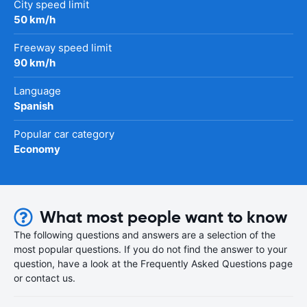
City speed limit
50 km/h
Freeway speed limit
90 km/h
Language
Spanish
Popular car category
Economy
What most people want to know
The following questions and answers are a selection of the
most popular questions. If you do not find the answer to your
question, have a look at the Frequently Asked Questions page
or contact us.