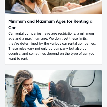
Minimum and Maximum Ages for Renting a
Car
Car rental companies have age restrictions: a minimum
age and a maximum age. We don’t set these limits;
they’re determined by the various car rental companies.
These rules vary not only by company but also by
country, and sometimes depend on the type of car you
want to rent.