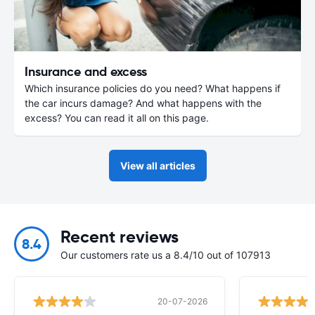
Insurance and excess
Which insurance policies do you need? What happens if
the car incurs damage? And what happens with the
excess? You can read it all on this page.
View all articles
Recent reviews
8.4
Our customers rate us a 8.4/10 out of 107913
20-07-2026