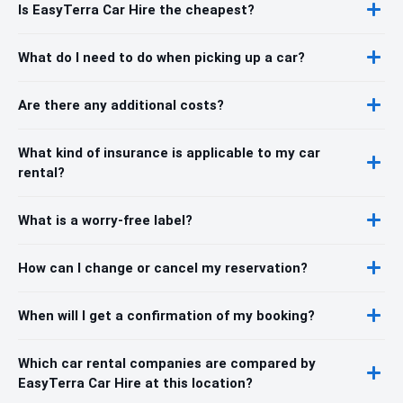
Is EasyTerra Car Hire the cheapest?
What do I need to do when picking up a car?
Are there any additional costs?
What kind of insurance is applicable to my car
rental?
What is a worry-free label?
How can I change or cancel my reservation?
When will I get a confirmation of my booking?
Which car rental companies are compared by
EasyTerra Car Hire at this location?