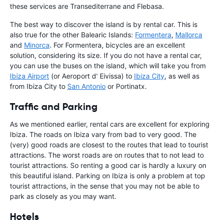
these services are Transediterrane and Flebasa.
The best way to discover the island is by rental car. This is
also true for the other Balearic Islands:
Formentera
,
Mallorca
and
Minorca
. For Formentera, bicycles are an excellent
solution, considering its size. If you do not have a rental car,
you can use the buses on the island, which will take you from
Ibiza Airport
(or Aeroport d' Eivissa) to
Ibiza City
, as well as
from Ibiza City to
San Antonio
or Portinatx.
Traffic and Parking
As we mentioned earlier, rental cars are excellent for exploring
Ibiza. The roads on Ibiza vary from bad to very good. The
(very) good roads are closest to the routes that lead to tourist
attractions. The worst roads are on routes that to not lead to
tourist attractions. So renting a good car is hardly a luxury on
this beautiful island. Parking on Ibiza is only a problem at top
tourist attractions, in the sense that you may not be able to
park as closely as you may want.
Hotels