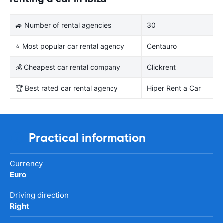
🚙 Number of rental agencies
30
⭐ Most popular car rental agency
Centauro
💰 Cheapest car rental company
Clickrent
🏆 Best rated car rental agency
Hiper Rent a Car
Practical information
Currency
Euro
Driving direction
Right