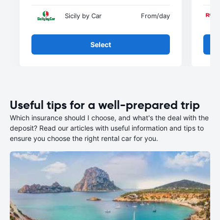
Sicily by Car
From
/day
Select
Useful tips for a well-prepared trip
Which insurance should I choose, and what's the deal with the
deposit? Read our articles with useful information and tips to
ensure you choose the right rental car for you.