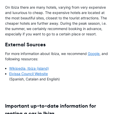
On Ibiza there are many hotels, varying from very expensive
and luxurious to cheap. The expensive hotels are located at
the most beautiful sites, closest to the tourist attractions. The
cheaper hotels are further away. During the peak season, i.e.
the summer, we certainly recommend booking in advance,
especially if you want to go to a certain place or resort.
External Sources
For more information about Ibiza, we recommend
Google
, and
following resources:
Wikipedia, Ibiza (island)
Eivissa Council Website
(Spanish, Catalan and English)
Important up-to-date information for
renting a car in Ibiza