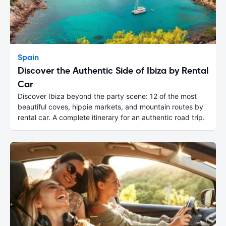
Spain
Discover the Authentic Side of Ibiza by Rental
Car
Discover Ibiza beyond the party scene: 12 of the most
beautiful coves, hippie markets, and mountain routes by
rental car. A complete itinerary for an authentic road trip.