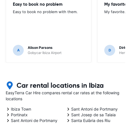
Easy to book no problem
My favorite.
Easy to book no problem with them.
My favorite. 
Alison Parsons
Dirk 
A
D
Gobycar Ibiza Airport
Hertz
Car rental locations in Ibiza
EasyTerra Car Hire compares rental car rates at the following
locations
Ibiza Town
Sant Antoni de Portmany
Portinatx
Sant Josep de sa Talaia
Sant Antoni de Portmany
Santa Eulària des Riu