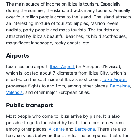
The main source of income on Ibiza is tourism. Especially
during the summer, the island attracts many tourists. Annually,
over four million people come to the island. The island attracts
an interesting mixture of tourists: hippies, fashion lovers,
nudists, party people and mass tourists. The tourists are
attracted by Ibiza's beautiful beaches, its hip discotheques,
magnificent landscape, rocky coasts, etc.
Airports
Ibiza has one airport,
Ibiza Airport
(or Aeroport d'Eivissa),
which is located about 7 kilometers from Ibiza City, which is
situated on the south side of Ibiza's east coast.
Ibiza Airport
processes flights to and from, among other places,
Barcelona
,
Valencia
, and other major European cities.
Public transport
Most people who come to Ibiza arrive by plane. It is also
possible to go to the island by boat. There are ferries from,
among other places,
Alicante
and
Barcelona
. There are also
ferry services between the islands. The companies that offer