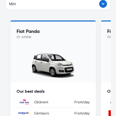
Mini
Fiat Panda
Fiat
Or similar
Or si
Our best deals
Our 
Clickrent
From
/day
Centauro
From
/day