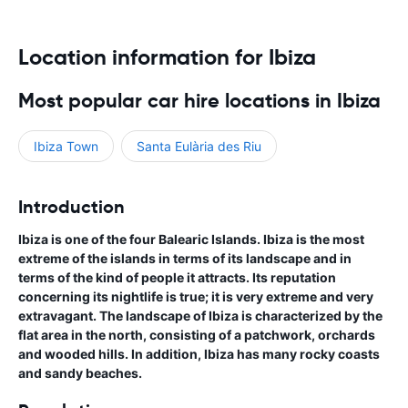
Location information for Ibiza
Most popular car hire locations in Ibiza
Ibiza Town
Santa Eulària des Riu
Introduction
Ibiza is one of the four Balearic Islands. Ibiza is the most
extreme of the islands in terms of its landscape and in
terms of the kind of people it attracts. Its reputation
concerning its nightlife is true; it is very extreme and very
extravagant. The landscape of Ibiza is characterized by the
flat area in the north, consisting of a patchwork, orchards
and wooded hills. In addition, Ibiza has many rocky coasts
and sandy beaches.