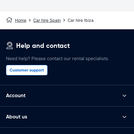
Home
Car hire Spain
Car hire Ibiza
Help and contact
Need help? Please contact our rental specialists.
Customer support
Account
About us