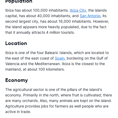
Population
Ibiza has about 100,000 inhabitants.
Ibiza City
, the islands
capital, has about 40,000 inhabitants, and
San Antonio
, its
second largest city, has about 16,000 inhabitants. However,
the island appears more heavily populated, due to the fact
that it annually attracts 4 million tourists.
Location
Ibiza is one of the four Balearic Islands, which are located to
the east of the east coast of
Spain
, bordering on the Gulf of
Valencia and the Mediterranean. Ibiza is the closest to the
mainland, at about 100 kilometers.
Economy
The agricultural sector is one of the pillars of the island's
economy. Primarily in the north, where fruit is cultivated; there
are many orchards. Also, many animals are kept on the island.
Agriculture provides jobs for farmers as well people who are
active in trade.