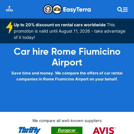
Up to 20% discount on rental cars worldwide
This
promotion is valid until August 11, 2026 - take advantage
of it today!
Car hire Rome Fiumicino
Airport
Save time and money. We compare the offers of car rental
companies in Rome Fiumicino Airport on your behalf.
We compare all well-known suppliers