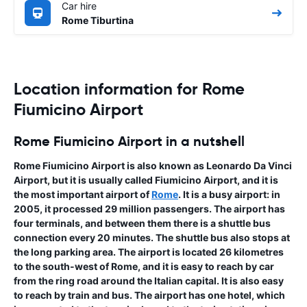
Car hire
Rome Tiburtina
Location information for Rome
Fiumicino Airport
Rome Fiumicino Airport in a nutshell
Rome Fiumicino Airport is also known as
Leonardo Da Vinci
Airport
, but it is usually called Fiumicino Airport, and it is
the most important airport of
Rome
. It is a busy airport: in
2005, it processed 29 million passengers. The airport has
four terminals, and between them there is a shuttle bus
connection every 20 minutes. The shuttle bus also stops at
the long parking area. The airport is located 26 kilometres
to the south-west of Rome, and it is easy to reach by car
from the ring road around the Italian capital. It is also easy
to reach by train and bus. The airport has one hotel, which