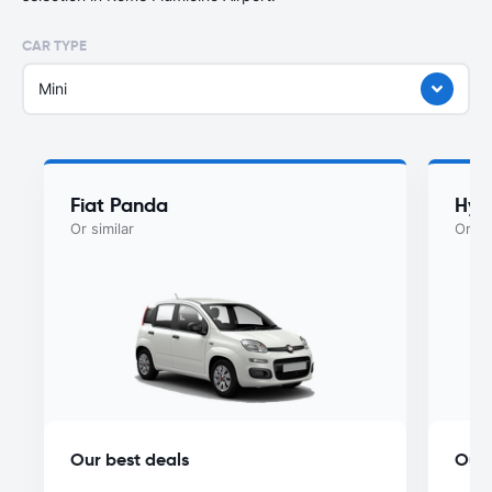
CAR TYPE
Mini
Fiat Panda
Hyu
Or similar
Or si
Our best deals
Our 