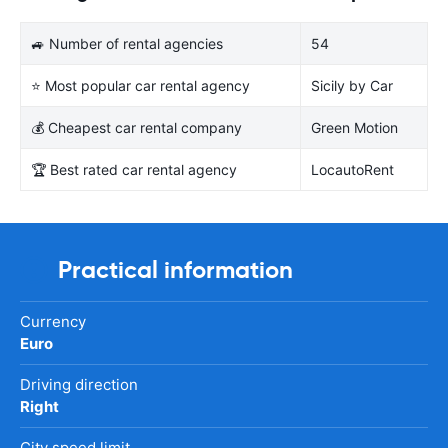
🚙 Number of rental agencies
54
⭐ Most popular car rental agency
Sicily by Car
💰 Cheapest car rental company
Green Motion
🏆 Best rated car rental agency
LocautoRent
Practical information
Currency
Euro
Driving direction
Right
City speed limit