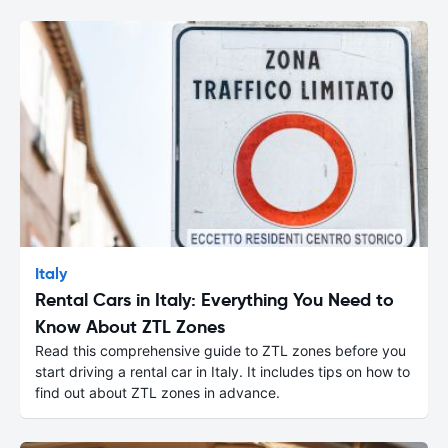
Italy
Rental Cars in Italy: Everything You Need to
Know About ZTL Zones
Read this comprehensive guide to ZTL zones before you
start driving a rental car in Italy. It includes tips on how to
find out about ZTL zones in advance.