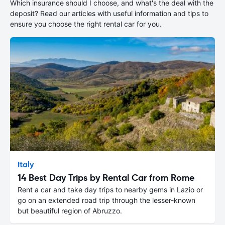
Which insurance should I choose, and what's the deal with the
deposit? Read our articles with useful information and tips to
ensure you choose the right rental car for you.
Italy
14 Best Day Trips by Rental Car from Rome
Rent a car and take day trips to nearby gems in Lazio or
go on an extended road trip through the lesser-known
but beautiful region of Abruzzo.