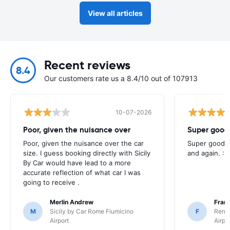
View all articles
Recent reviews
8.4
Our customers rate us a 8.4/10 out of 107913
10-07-2026
Poor, given the nuisance over
Super good 
Poor, given the nuisance over the car
Super good e
size. I guess booking directly with Sicily
and again. :-
By Car would have lead to a more
accurate reflection of what car I was
going to receive .
Merlin Andrew
Fran
M
Sicily by Car Rome Fiumicino
F
Rent
Airport
Airpo