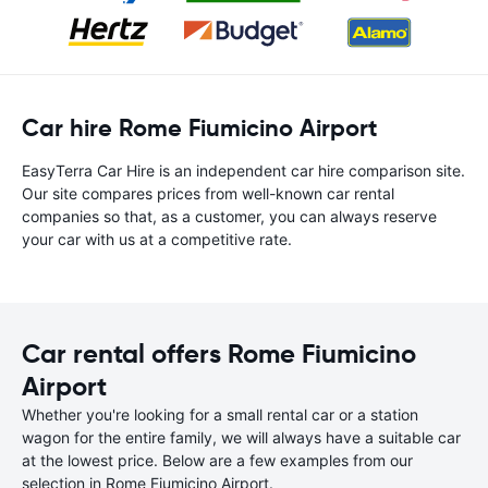
Car hire Rome Fiumicino Airport
EasyTerra Car Hire is an independent car hire comparison site.
Our site compares prices from well-known car rental
companies so that, as a customer, you can always reserve
your car with us at a competitive rate.
Car rental offers Rome Fiumicino
Airport
Whether you're looking for a small rental car or a station
wagon for the entire family, we will always have a suitable car
at the lowest price. Below are a few examples from our
selection in Rome Fiumicino Airport.