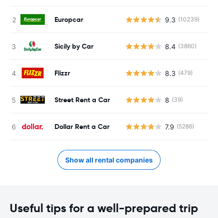
Europcar
9.3
(10239)
Sicily by Car
8.4
(3860)
Flizzr
8.3
(479)
Street Rent a Car
8
(39)
Dollar Rent a Car
7.9
(5286)
Show all rental companies
Useful tips for a well-prepared trip