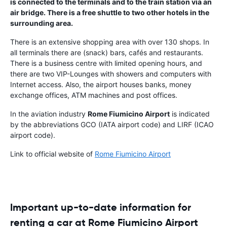
is connected to the terminals and to the train station via an
air bridge. There is a free shuttle to two other hotels in the
surrounding area.
There is an extensive shopping area with over 130 shops. In
all terminals there are (snack) bars, cafés and restaurants.
There is a business centre with limited opening hours, and
there are two VIP-Lounges with showers and computers with
Internet access. Also, the airport houses banks, money
exchange offices, ATM machines and post offices.
In the aviation industry
Rome Fiumicino Airport
is indicated
by the abbreviations GCO (IATA airport code) and LIRF (ICAO
airport code).
Link to official website of
Rome Fiumicino Airport
Important up-to-date information for
renting a car at Rome Fiumicino Airport