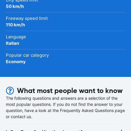
50 km/h
Freeway speed limit
110 km/h
Language
Italian
Popular car category
Economy
What most people want to know
The following questions and answers are a selection of the
most popular questions. If you do not find the answer to your
question, have a look at the Frequently Asked Questions page
or contact us.