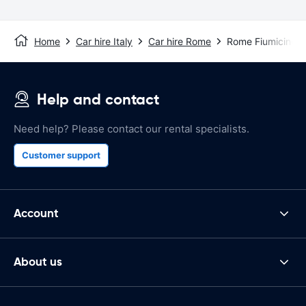
Home
Car hire Italy
Car hire Rome
Rome Fiumicino Ai
Help and contact
Need help? Please contact our rental specialists.
Customer support
Account
About us