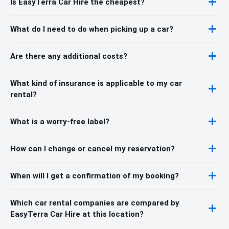
Is EasyTerra Car Hire the cheapest?
What do I need to do when picking up a car?
Are there any additional costs?
What kind of insurance is applicable to my car
rental?
What is a worry-free label?
How can I change or cancel my reservation?
When will I get a confirmation of my booking?
Which car rental companies are compared by
EasyTerra Car Hire at this location?