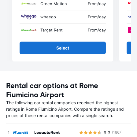
Green Motion
From
/day
wheego
From
/day
Target Rent
From
/day
Select
Rental car options at Rome
Fiumicino Airport
The following car rental companies received the highest
ratings in Rome Fiumicino Airport. Compare the ratings and
prices of these rental companies with a single search.
LocautoRent
9.3
(1867)