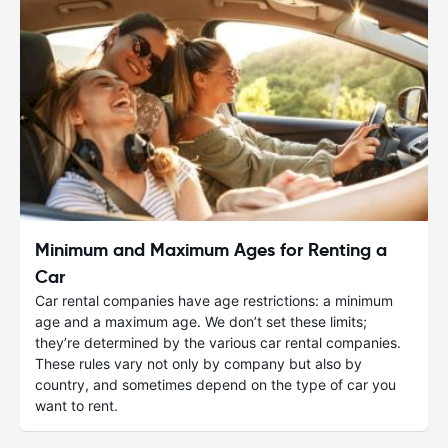
Minimum and Maximum Ages for Renting a
Car
Car rental companies have age restrictions: a minimum
age and a maximum age. We don’t set these limits;
they’re determined by the various car rental companies.
These rules vary not only by company but also by
country, and sometimes depend on the type of car you
want to rent.