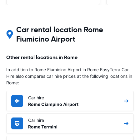
Car rental location Rome
Fiumicino Airport
Other rental locations in Rome
In addition to Rome Fiumicino Airport in Rome EasyTerra Car
Hire also compares car hire prices at the following locations in
Rome:
Car hire
Rome Ciampino Airport
Car hire
Rome Termini