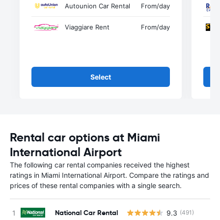
Autounion Car Rental
From
/day
Viaggiare Rent
From
/day
Select
Rental car options at Miami
International Airport
The following car rental companies received the highest
ratings in Miami International Airport. Compare the ratings and
prices of these rental companies with a single search.
National Car Rental
9.3
(491)