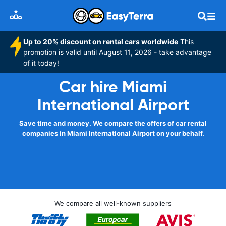
Up to 20% discount on rental cars worldwide
This
promotion is valid until August 11, 2026 - take advantage
of it today!
Car hire Miami
International Airport
Save time and money. We compare the offers of car rental
companies in Miami International Airport on your behalf.
We compare all well-known suppliers