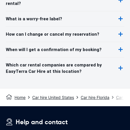
rental?
What is a worry-free label?
How can I change or cancel my reservation?
When will I get a confirmation of my booking?
Which car rental companies are compared by
EasyTerra Car Hire at this location?
Home
Car hire United States
Car hire Florida
Car hir
Help and contact