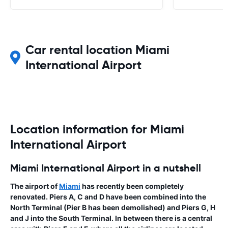
Car rental location Miami
International Airport
Location information for Miami
International Airport
Miami International Airport in a nutshell
The airport of
Miami
has recently been completely
renovated. Piers A, C and D have been combined into the
North Terminal (Pier B has been demolished) and Piers G, H
and J into the South Terminal. In between there is a central