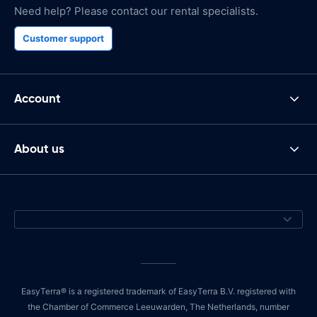
Need help? Please contact our rental specialists.
Customer support
Account
About us
EasyTerra® is a registered trademark of EasyTerra B.V. registered with
the Chamber of Commerce Leeuwarden, The Netherlands, number