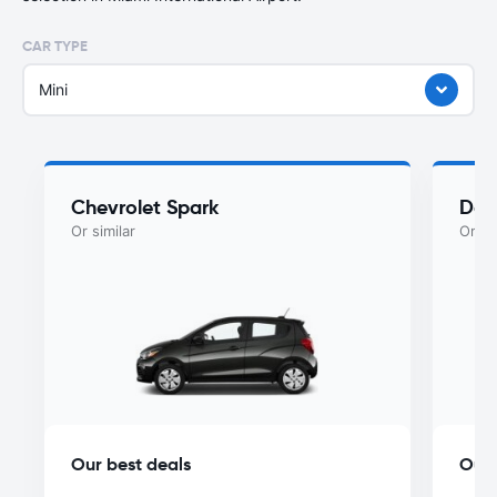
CAR TYPE
Mini
Chevrolet Spark
Dod
Or similar
Or si
Our best deals
Our 