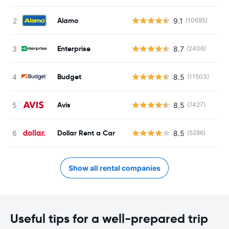
Alamo
9.1
(10695)
Enterprise
8.7
(2406)
Budget
8.5
(11503)
Avis
8.5
(7427)
Dollar Rent a Car
8.5
(5286)
Show all rental companies
Useful tips for a well-prepared trip