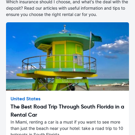
Which insurance should I choose, and what's the deal with the
deposit? Read our articles with useful information and tips to
ensure you choose the right rental car for you.
United States
The Best Road Trip Through South Florida in a
Rental Car
In Miami, renting a car is a must if you want to see more
than just the beach near your hotel: take a road trip to 10
hotspots in South Florida.