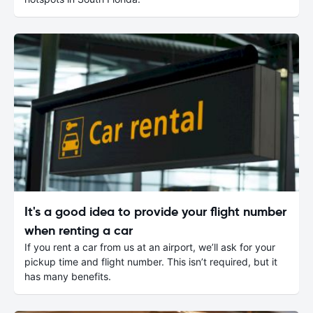
It's a good idea to provide your flight number
when renting a car
If you rent a car from us at an airport, we’ll ask for your
pickup time and flight number. This isn’t required, but it
has many benefits.