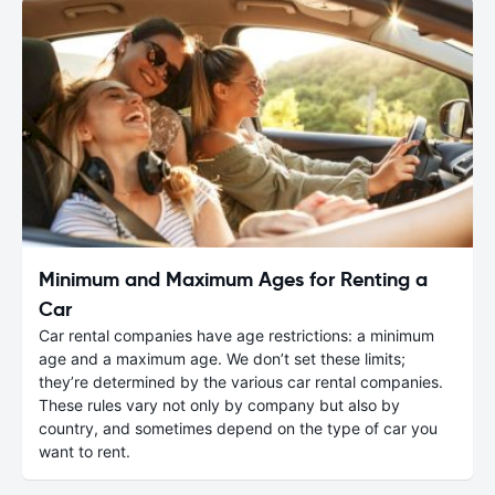
Minimum and Maximum Ages for Renting a
Car
Car rental companies have age restrictions: a minimum
age and a maximum age. We don’t set these limits;
they’re determined by the various car rental companies.
These rules vary not only by company but also by
country, and sometimes depend on the type of car you
want to rent.