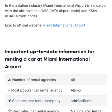
In the aviation industry Miami International Airport is indicated
with the abbreviations MIA (IATA airport code) and KMIA
(ICAO airport code).
Link to official website
Miami International Airport
Important up-to-date information for
renting a car at Miami International
Airport
🚙 Number of rental agencies
49
⭐ Most popular car rental agency
Alamo
💰 Cheapest car rental company
addCarRental
🏆 Best rated car rental agency
National Car Rental