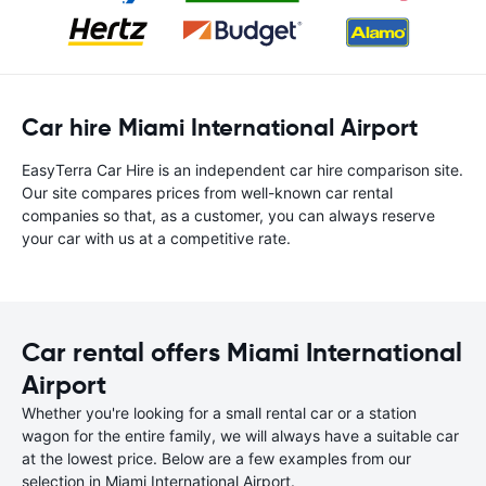
Car hire Miami International Airport
EasyTerra Car Hire is an independent car hire comparison site.
Our site compares prices from well-known car rental
companies so that, as a customer, you can always reserve
your car with us at a competitive rate.
Car rental offers Miami International
Airport
Whether you're looking for a small rental car or a station
wagon for the entire family, we will always have a suitable car
at the lowest price. Below are a few examples from our
selection in Miami International Airport.