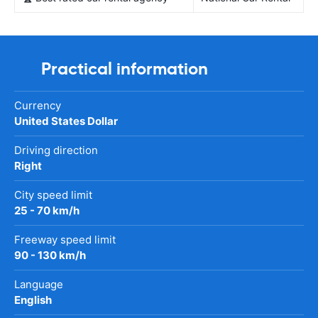
Practical information
Currency
United States Dollar
Driving direction
Right
City speed limit
25 - 70 km/h
Freeway speed limit
90 - 130 km/h
Language
English