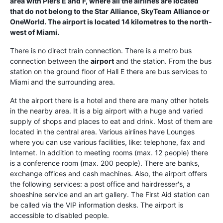
area with Piers E and F, where all the airlines are located
that do not belong to the Star Alliance, SkyTeam Alliance or
OneWorld. The airport is located 14 kilometres to the north-
west of
Miami
.
There is no direct train connection. There is a metro bus
connection between the
airport
and the station. From the bus
station on the ground floor of Hall E there are bus services to
Miami and the surrounding area.
At the airport there is a hotel and there are many other hotels
in the nearby area. It is a big airport with a huge and varied
supply of shops and places to eat and drink. Most of them are
located in the central area. Various airlines have Lounges
where you can use various facilities, like: telephone, fax and
Internet. In addition to meeting rooms (max. 12 people) there
is a conference room (max. 200 people). There are banks,
exchange offices and cash machines. Also, the airport offers
the following services: a post office and hairdresser's, a
shoeshine service and an art gallery. The First Aid station can
be called via the VIP information desks. The airport is
accessible to disabled people.