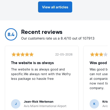
View all articles
Recent reviews
8.4
Our customers rate us a 8.4/10 out of 107913
22-05-2026
The website is as always
Was good bu
The website is as always good and
Was good but 
specific.We always rent with the Wofry
can not use y
less package so hassle free
at companies
now next tim
company.
Jean-Rick Werleman
Krish
J
K
Avis Miami International Airport
Avis 