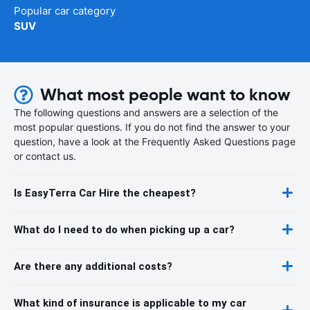
Popular car category
SUV
What most people want to know
The following questions and answers are a selection of the
most popular questions. If you do not find the answer to your
question, have a look at the Frequently Asked Questions page
or contact us.
Is EasyTerra Car Hire the cheapest?
What do I need to do when picking up a car?
Are there any additional costs?
What kind of insurance is applicable to my car