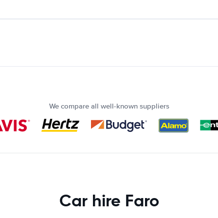
We compare all well-known suppliers
Car hire Faro