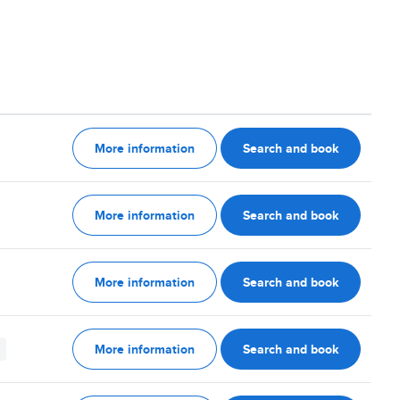
More information
Search and book
More information
Search and book
More information
Search and book
More information
Search and book