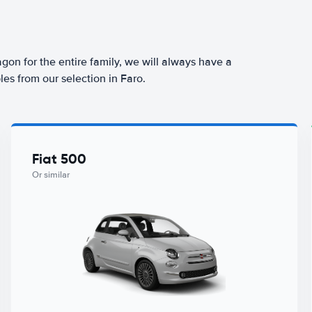
agon for the entire family, we will always have a
es from our selection in Faro.
Fiat 500
Or similar