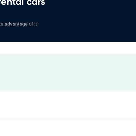
rental cars
ke advantage of it