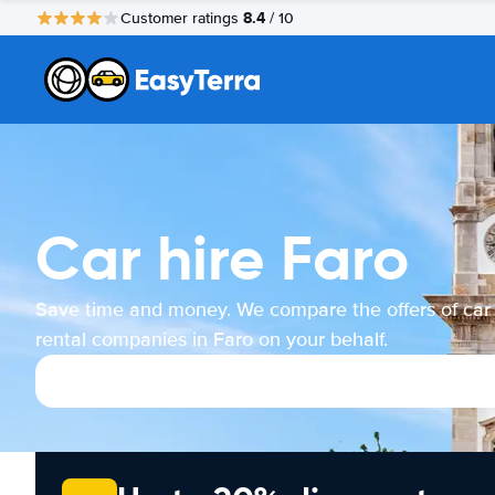
8.4
Customer ratings
/ 10
Car hire Faro
Save time and money. We compare the offers of car
rental companies in Faro on your behalf.