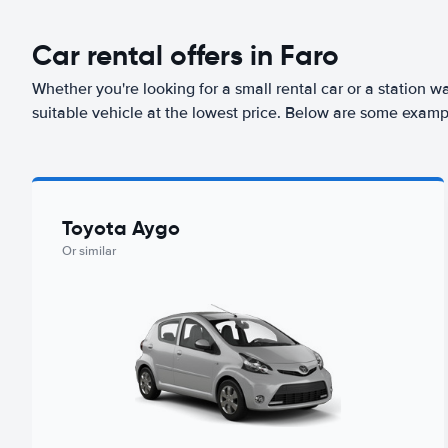
Car rental offers in Faro
Whether you're looking for a small rental car or a station w
suitable vehicle at the lowest price. Below are some exampl
Toyota Aygo
Or similar