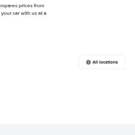
compares prices from
your car with us at a
All locations