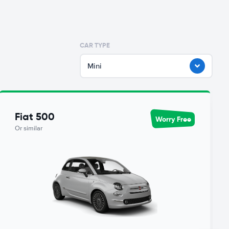
CAR TYPE
Mini
Fiat 500
Worry Free
Or similar