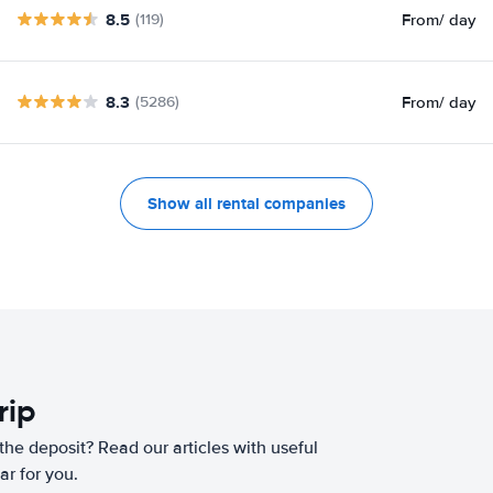
8.5
From
/ day
(119)
8.3
From
/ day
(5286)
Show all rental companies
rip
he deposit? Read our articles with useful
ar for you.