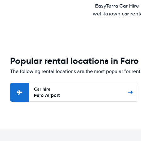
EasyTerra Car Hire 
well-known car renta
Popular rental locations in Faro
The following rental locations are the most popular for rent
Car hire
Faro Airport