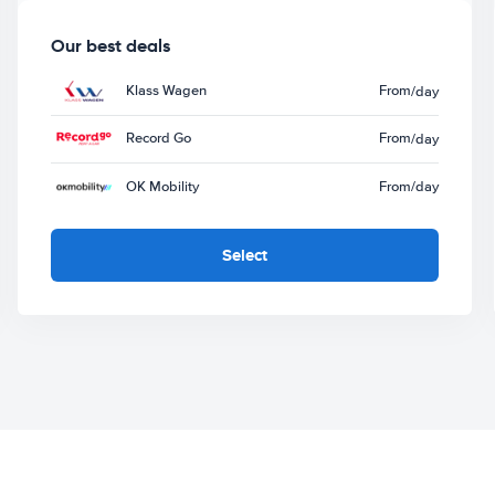
Our best deals
Klass Wagen
From
/day
Record Go
From
/day
OK Mobility
From
/day
Select