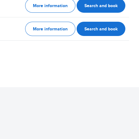
More information
Search and book
More information
Search and book