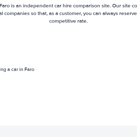
Faro is an independent car hire comparison site. Our site 
l companies so that, as a customer, you can always reserve 
competitive rate.
ing a car in Faro