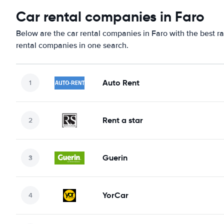
Car rental companies in Faro
Below are the car rental companies in Faro with the best ra
rental companies in one search.
Auto Rent
Rent a star
Guerin
YorCar