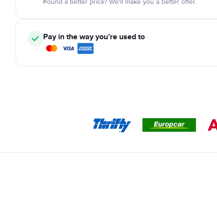
Found a better price? We'll make you a better offer.
Pay in the way you’re used to