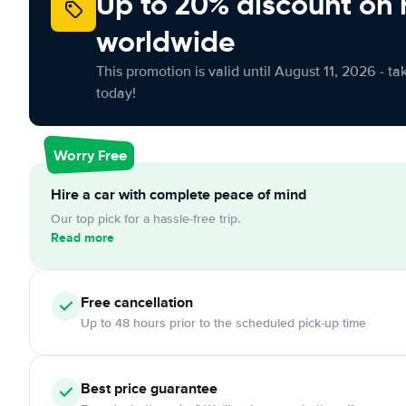
Up to 20% discount on 
worldwide
This promotion is valid until August 11, 2026 - ta
today!
Worry Free
Hire a car with complete peace of mind
Our top pick for a hassle-free trip.
Read more
Free
cancellation
Up to 48 hours prior to the scheduled pick-up time
Best price guarantee