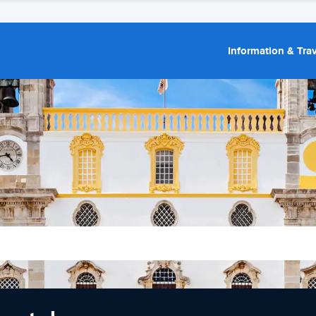
Information & Trav