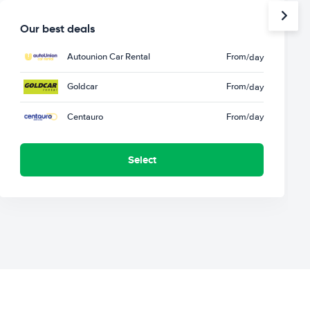
Our best deals
Autounion Car Rental
From
/day
Goldcar
From
/day
Centauro
From
/day
Select