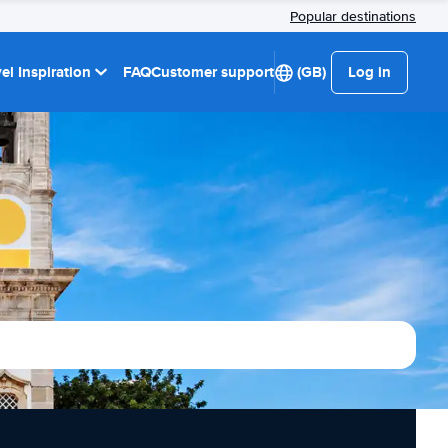
Popular destinations
el Inspiration
FAQ
Customer support
(GB)
Log in