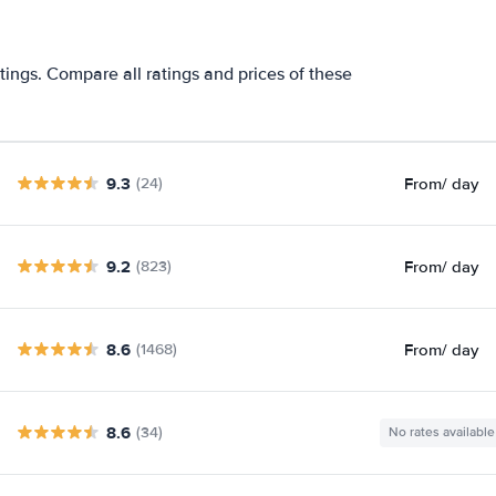
tings. Compare all ratings and prices of these
9.3
From
/ day
(24)
9.2
From
/ day
(823)
8.6
From
/ day
(1468)
8.6
(34)
No rates available