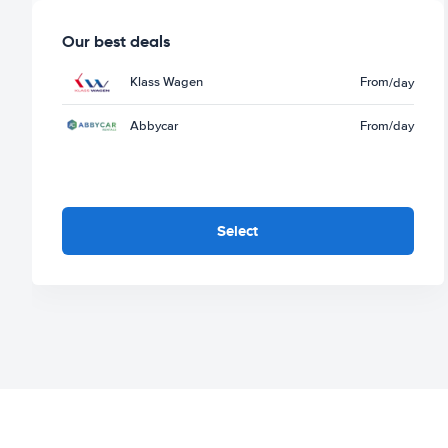
Our best deals
Klass Wagen
From
/day
Abbycar
From
/day
Select