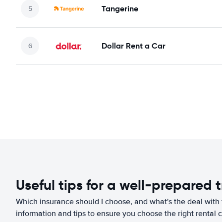
Tangerine
Dollar Rent a Car
Useful tips for a well-prepared t
Which insurance should I choose, and what's the deal with t
information and tips to ensure you choose the right rental c