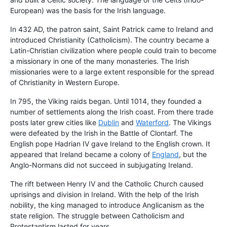
European) was the basis for the Irish language.
In 432 AD, the patron saint, Saint Patrick came to Ireland and
introduced Christianity (Catholicism). The country became a
Latin-Christian civilization where people could train to become
a missionary in one of the many monasteries. The Irish
missionaries were to a large extent responsible for the spread
of Christianity in Western Europe.
In 795, the Viking raids began. Until 1014, they founded a
number of settlements along the Irish coast. From there trade
posts later grew cities like
Dublin
and
Waterford
. The Vikings
were defeated by the Irish in the Battle of Clontarf. The
English pope Hadrian IV gave Ireland to the English crown. It
appeared that Ireland became a colony of
England
, but the
Anglo-Normans did not succeed in subjugating Ireland.
The rift between Henry IV and the Catholic Church caused
uprisings and division in Ireland. With the help of the Irish
nobility, the king managed to introduce Anglicanism as the
state religion. The struggle between Catholicism and
Protestantism lasted for years.