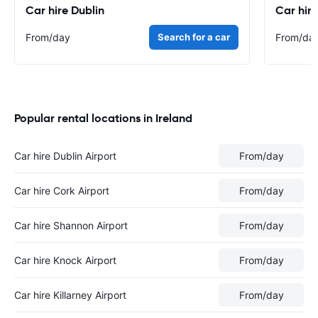
Car hire Dublin
Car hir
From
/day
Search for a car
From
/da
Popular rental locations in Ireland
Car hire Dublin Airport
From
/day
Car hire Cork Airport
From
/day
Car hire Shannon Airport
From
/day
Car hire Knock Airport
From
/day
Car hire Killarney Airport
From
/day