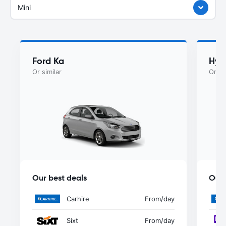
Mini
Ford Ka
Hyu
Or similar
Or si
Our best deals
Our 
Carhire
From
/day
Sixt
From
/day