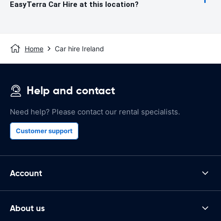
EasyTerra Car Hire at this location?
Home
Car hire Ireland
Help and contact
Need help? Please contact our rental specialists.
Customer support
Account
About us