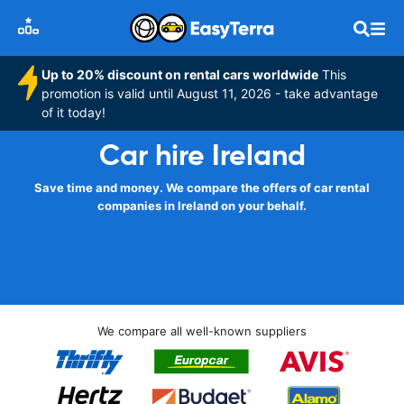
Up to 20% discount on rental cars worldwide
This
promotion is valid until August 11, 2026 - take advantage
of it today!
Car hire Ireland
Save time and money. We compare the offers of car rental
companies in Ireland on your behalf.
We compare all well-known suppliers