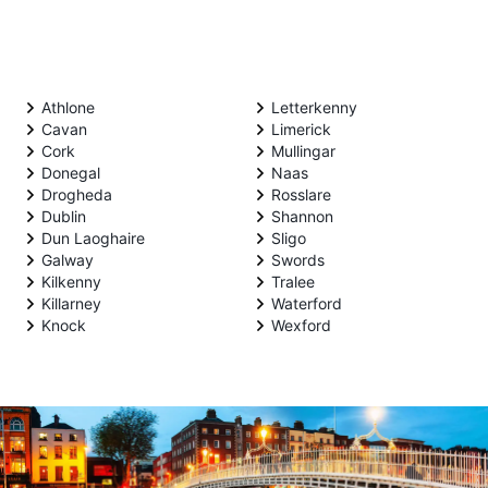
Athlone
Letterkenny
Cavan
Limerick
Cork
Mullingar
Donegal
Naas
Drogheda
Rosslare
Dublin
Shannon
Dun Laoghaire
Sligo
Galway
Swords
Kilkenny
Tralee
Killarney
Waterford
Knock
Wexford