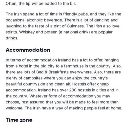
Often, the tip will be added to the bill.
The Irish spend a lot of time in friendly pubs, and they like the
occasional alcoholic beverage. There is a lot of dancing and
laughing to the taste of a pint of Guinness. The Irish also love
spirits. Whiskey and poteen (a national drink) are popular
drinks.
Accommodation
In terms of accommodation Ireland has a lot to offer, ranging
from a hotel in the big city to a farmhouse in the country. Also,
there are lots of Bed & Breakfasts everywhere. Also, there are
plenty of campsites where you can enjoy the country's
beautiful countryside and clean air. Hostels offer cheap
accommodation. Ireland has over 200 hostels in cities and in
the country. Whatever form of accommodation you may
choose, rest assured that you will be made to feel more than
welcome. The Irish have a way of making people feel at home.
Time zone