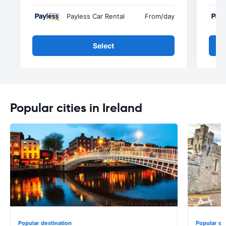
Payless Car Rental
From
/day
Select
Popular cities in Ireland
Popular destination
Popular de