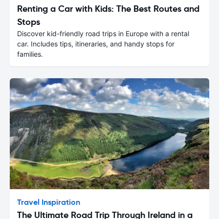
Renting a Car with Kids: The Best Routes and
Stops
Discover kid-friendly road trips in Europe with a rental
car. Includes tips, itineraries, and handy stops for
families.
Travel Inspiration
The Ultimate Road Trip Through Ireland in a