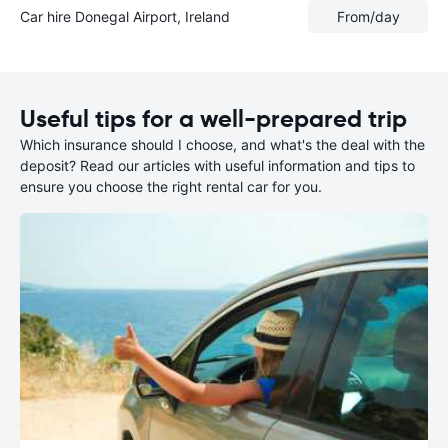
Car hire Donegal Airport, Ireland
From
/day
Useful tips for a well-prepared trip
Which insurance should I choose, and what's the deal with the
deposit? Read our articles with useful information and tips to
ensure you choose the right rental car for you.