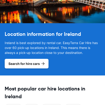
Location information for Ireland
Ireland is best explored by rental car. EasyTerra Car Hire has
over 60 pick-up locations in Ireland. This means there is
always a pick-up location close to your destination.
Search for hire cars
Most popular car hire locations in
Ireland