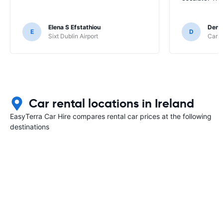
Elena S Efstathiou
Deni
E
D
Sixt Dublin Airport
Carhi
Car rental locations in Ireland
EasyTerra Car Hire compares rental car prices at the following
destinations