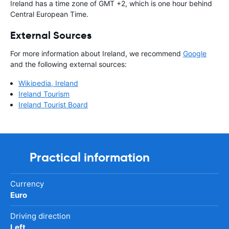
Ireland has a time zone of GMT +2, which is one hour behind
Central European Time.
External Sources
For more information about Ireland, we recommend
Google
and the following external sources:
Wikipedia, Ireland
Ireland Tourism
Ireland Tourist Board
Practical information
Currency
Euro
Driving direction
Left