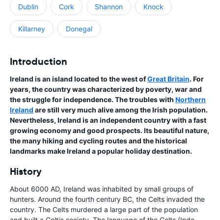
Dublin
Cork
Shannon
Knock
Killarney
Donegal
Introduction
Ireland is an island located to the west of
Great Britain
. For
years, the country was characterized by poverty, war and
the struggle for independence. The troubles with
Northern
Ireland
are still very much alive among the Irish population.
Nevertheless, Ireland is an independent country with a fast
growing economy and good prospects. Its beautiful nature,
the many hiking and cycling routes and the historical
landmarks make Ireland a popular holiday destination.
History
About 6000 AD, Ireland was inhabited by small groups of
hunters. Around the fourth century BC, the Celts invaded the
country. The Celts murdered a large part of the population
and built a Celtic society. The language of the Celts (Indo-