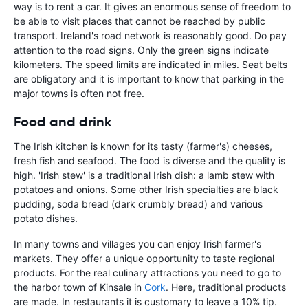
way is to rent a car. It gives an enormous sense of freedom to
be able to visit places that cannot be reached by public
transport. Ireland's road network is reasonably good. Do pay
attention to the road signs. Only the green signs indicate
kilometers. The speed limits are indicated in miles. Seat belts
are obligatory and it is important to know that parking in the
major towns is often not free.
Food and drink
The Irish kitchen is known for its tasty (farmer's) cheeses,
fresh fish and seafood. The food is diverse and the quality is
high. 'Irish stew' is a traditional Irish dish: a lamb stew with
potatoes and onions. Some other Irish specialties are black
pudding, soda bread (dark crumbly bread) and various
potato dishes.
In many towns and villages you can enjoy Irish farmer's
markets. They offer a unique opportunity to taste regional
products. For the real culinary attractions you need to go to
the harbor town of Kinsale in
Cork
. Here, traditional products
are made. In restaurants it is customary to leave a 10% tip.