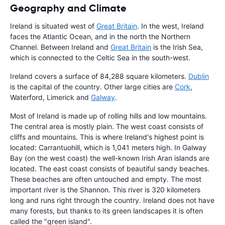
Geography and Climate
Ireland is situated west of
Great Britain
. In the west, Ireland
faces the Atlantic Ocean, and in the north the Northern
Channel. Between Ireland and
Great Britain
is the Irish Sea,
which is connected to the Celtic Sea in the south-west.
Ireland covers a surface of 84,288 square kilometers.
Dublin
is the capital of the country. Other large cities are
Cork
,
Waterford, Limerick and
Galway
.
Most of Ireland is made up of rolling hills and low mountains.
The central area is mostly plain. The west coast consists of
cliffs and mountains. This is where Ireland's highest point is
located: Carrantuohill, which is 1,041 meters high. In Galway
Bay (on the west coast) the well-known Irish Aran islands are
located. The east coast consists of beautiful sandy beaches.
These beaches are often untouched and empty. The most
important river is the Shannon. This river is 320 kilometers
long and runs right through the country. Ireland does not have
many forests, but thanks to its green landscapes it is often
called the "green island".