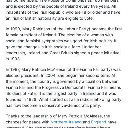
has 60 members. The House of Commons has 166 members
and is elected by the people of Ireland every five years. All
inhabitants of the Irish Republic who are 18 or older and have
an Irish or British nationality are eligible to vote.
In 1990, Mary Robinson (of the Labour Party) became the first
female president of Ireland. The election of a woman with
social and feminist sympathies was good for Irish politics. It
gave the changes in Irish society a face. Under her
leadership, Ireland and Great Britain signed a peace initiative
in 1993.
In 1997, Mary Patricia McAleese (of the Fianna Fáil party) was
elected president. In 2004, she began her second term. At
the moment, the country is governed by a coalition between
Fianna Fáil and the Progressive Democrats. Fianna Fáil means
'Soldiers of Fate'. It is the largest party in Ireland and it was
founded in 1926. What started out as a radical left-wing party
has now become a conservative-democratic party.
Thanks to the leadership of Mary Patricia McAleese, the
chances for peace with
Northern-Ireland
and
England
have
increased. She also managed to transform Ireland into a