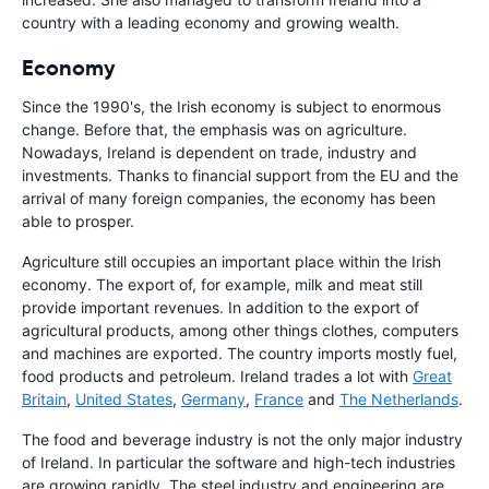
country with a leading economy and growing wealth.
Economy
Since the 1990's, the Irish economy is subject to enormous
change. Before that, the emphasis was on agriculture.
Nowadays, Ireland is dependent on trade, industry and
investments. Thanks to financial support from the EU and the
arrival of many foreign companies, the economy has been
able to prosper.
Agriculture still occupies an important place within the Irish
economy. The export of, for example, milk and meat still
provide important revenues. In addition to the export of
agricultural products, among other things clothes, computers
and machines are exported. The country imports mostly fuel,
food products and petroleum. Ireland trades a lot with
Great
Britain
,
United States
,
Germany
,
France
and
The Netherlands
.
The food and beverage industry is not the only major industry
of Ireland. In particular the software and high-tech industries
are growing rapidly. The steel industry and engineering are