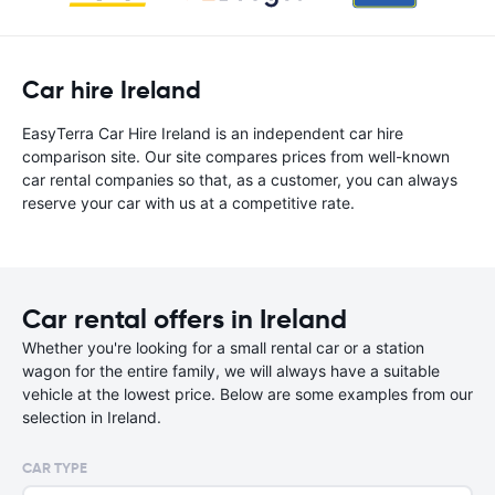
Car hire Ireland
EasyTerra Car Hire Ireland is an independent car hire
comparison site. Our site compares prices from well-known
car rental companies so that, as a customer, you can always
reserve your car with us at a competitive rate.
Car rental offers in Ireland
Whether you're looking for a small rental car or a station
wagon for the entire family, we will always have a suitable
vehicle at the lowest price. Below are some examples from our
selection in Ireland.
CAR TYPE