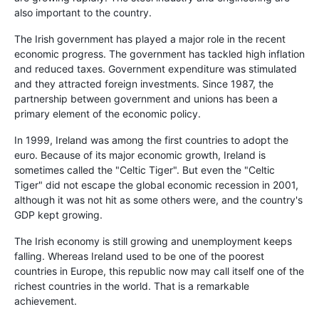
also important to the country.
The Irish government has played a major role in the recent
economic progress. The government has tackled high inflation
and reduced taxes. Government expenditure was stimulated
and they attracted foreign investments. Since 1987, the
partnership between government and unions has been a
primary element of the economic policy.
In 1999, Ireland was among the first countries to adopt the
euro. Because of its major economic growth, Ireland is
sometimes called the "Celtic Tiger". But even the "Celtic
Tiger" did not escape the global economic recession in 2001,
although it was not hit as some others were, and the country's
GDP kept growing.
The Irish economy is still growing and unemployment keeps
falling. Whereas Ireland used to be one of the poorest
countries in Europe, this republic now may call itself one of the
richest countries in the world. That is a remarkable
achievement.