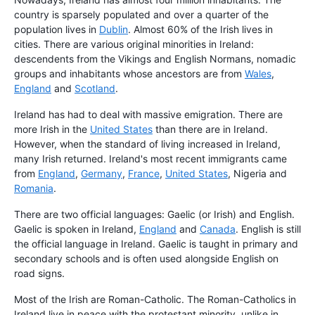
country is sparsely populated and over a quarter of the
population lives in
Dublin
. Almost 60% of the Irish lives in
cities. There are various original minorities in Ireland:
descendents from the Vikings and English Normans, nomadic
groups and inhabitants whose ancestors are from
Wales
,
England
and
Scotland
.
Ireland has had to deal with massive emigration. There are
more Irish in the
United States
than there are in Ireland.
However, when the standard of living increased in Ireland,
many Irish returned. Ireland's most recent immigrants came
from
England
,
Germany
,
France
,
United States
, Nigeria and
Romania
.
There are two official languages: Gaelic (or Irish) and English.
Gaelic is spoken in Ireland,
England
and
Canada
. English is still
the official language in Ireland. Gaelic is taught in primary and
secondary schools and is often used alongside English on
road signs.
Most of the Irish are Roman-Catholic. The Roman-Catholics in
Ireland live in peace with the protestant minority, unlike in