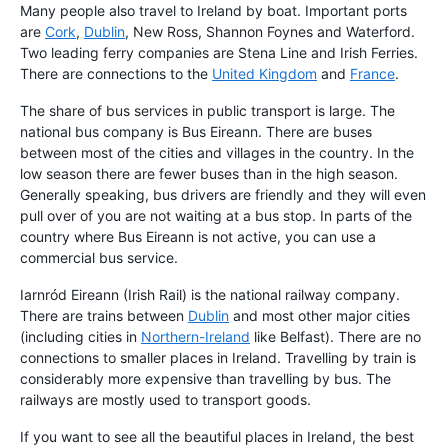
Many people also travel to Ireland by boat. Important ports
are
Cork
,
Dublin
, New Ross, Shannon Foynes and Waterford.
Two leading ferry companies are Stena Line and Irish Ferries.
There are connections to the
United Kingdom
and
France
.
The share of bus services in public transport is large. The
national bus company is Bus Eireann. There are buses
between most of the cities and villages in the country. In the
low season there are fewer buses than in the high season.
Generally speaking, bus drivers are friendly and they will even
pull over of you are not waiting at a bus stop. In parts of the
country where Bus Eireann is not active, you can use a
commercial bus service.
Iarnród Eireann (Irish Rail) is the national railway company.
There are trains between
Dublin
and most other major cities
(including cities in
Northern-Ireland
like Belfast). There are no
connections to smaller places in Ireland. Travelling by train is
considerably more expensive than travelling by bus. The
railways are mostly used to transport goods.
If you want to see all the beautiful places in Ireland, the best