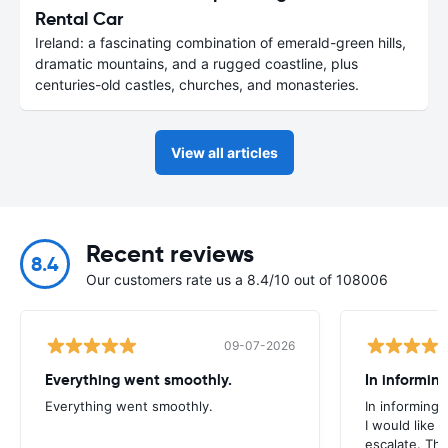
Rental Car
Ireland: a fascinating combination of emerald-green hills,
dramatic mountains, and a rugged coastline, plus
centuries-old castles, churches, and monasteries.
View all articles
Recent reviews
8.4
Our customers rate us a 8.4/10 out of 108006
09-07-2026
Everything went smoothly.
In informin
Everything went smoothly.
In informing
I would like
escalate. Th