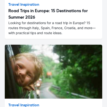
Travel Inspiration
Road Trips in Europe: 15 Destinations for
Summer 2026
Looking for destinations for a road trip in Europe? 15
routes through Italy, Spain, France, Croatia, and more—
with practical tips and route ideas.
Travel Inspiration