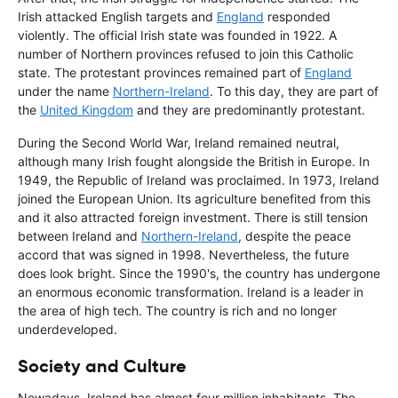
Irish attacked English targets and
England
responded
violently. The official Irish state was founded in 1922. A
number of Northern provinces refused to join this Catholic
state. The protestant provinces remained part of
England
under the name
Northern-Ireland
. To this day, they are part of
the
United Kingdom
and they are predominantly protestant.
During the Second World War, Ireland remained neutral,
although many Irish fought alongside the British in Europe. In
1949, the Republic of Ireland was proclaimed. In 1973, Ireland
joined the European Union. Its agriculture benefited from this
and it also attracted foreign investment. There is still tension
between Ireland and
Northern-Ireland
, despite the peace
accord that was signed in 1998. Nevertheless, the future
does look bright. Since the 1990's, the country has undergone
an enormous economic transformation. Ireland is a leader in
the area of high tech. The country is rich and no longer
underdeveloped.
Society and Culture
Nowadays, Ireland has almost four million inhabitants. The