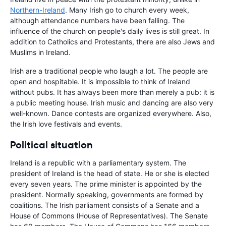
Northern-Ireland
. Many Irish go to church every week,
although attendance numbers have been falling. The
influence of the church on people's daily lives is still great. In
addition to Catholics and Protestants, there are also Jews and
Muslims in Ireland.
Irish are a traditional people who laugh a lot. The people are
open and hospitable. It is impossible to think of Ireland
without pubs. It has always been more than merely a pub: it is
a public meeting house. Irish music and dancing are also very
well-known. Dance contests are organized everywhere. Also,
the Irish love festivals and events.
Political situation
Ireland is a republic with a parliamentary system. The
president of Ireland is the head of state. He or she is elected
every seven years. The prime minister is appointed by the
president. Normally speaking, governments are formed by
coalitions. The Irish parliament consists of a Senate and a
House of Commons (House of Representatives). The Senate