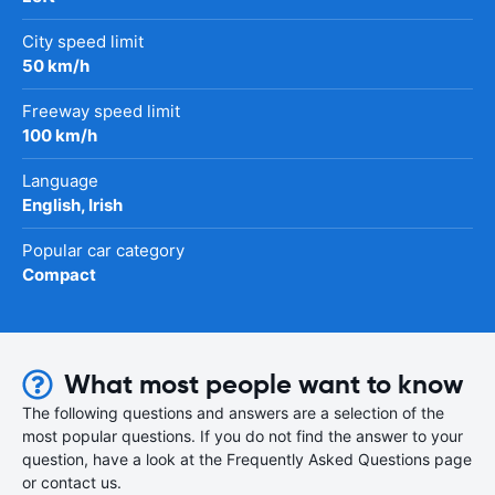
City speed limit
50 km/h
Freeway speed limit
100 km/h
Language
English, Irish
Popular car category
Compact
What most people want to know
The following questions and answers are a selection of the
most popular questions. If you do not find the answer to your
question, have a look at the Frequently Asked Questions page
or contact us.