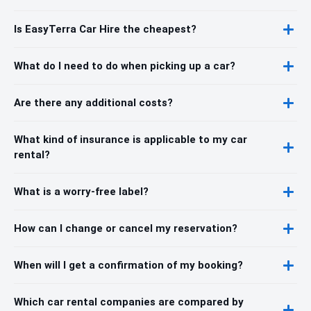
Is EasyTerra Car Hire the cheapest?
What do I need to do when picking up a car?
Are there any additional costs?
What kind of insurance is applicable to my car
rental?
What is a worry-free label?
How can I change or cancel my reservation?
When will I get a confirmation of my booking?
Which car rental companies are compared by