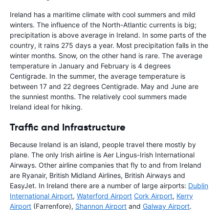
Ireland has a maritime climate with cool summers and mild
winters. The influence of the North-Atlantic currents is big;
precipitation is above average in Ireland. In some parts of the
country, it rains 275 days a year. Most precipitation falls in the
winter months. Snow, on the other hand is rare. The average
temperature in January and February is 4 degrees
Centigrade. In the summer, the average temperature is
between 17 and 22 degrees Centigrade. May and June are
the sunniest months. The relatively cool summers made
Ireland ideal for hiking.
Traffic and Infrastructure
Because Ireland is an island, people travel there mostly by
plane. The only Irish airline is Aer Lingus-Irish International
Airways. Other airline companies that fly to and from Ireland
are Ryanair, British Midland Airlines, British Airways and
EasyJet. In Ireland there are a number of large airports:
Dublin
International Airport
,
Waterford Airport
Cork Airport
,
Kerry
Airport
(Farrenfore),
Shannon Airport
and
Galway Airport
.