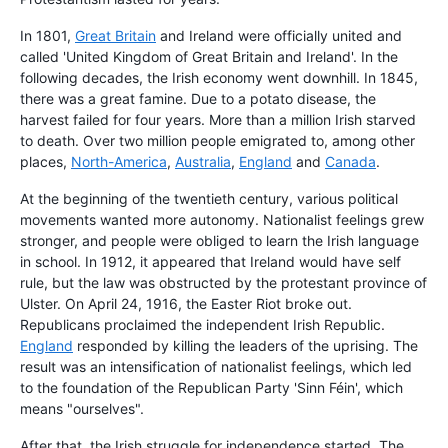
In 1801,
Great Britain
and Ireland were officially united and
called 'United Kingdom of Great Britain and Ireland'. In the
following decades, the Irish economy went downhill. In 1845,
there was a great famine. Due to a potato disease, the
harvest failed for four years. More than a million Irish starved
to death. Over two million people emigrated to, among other
places,
North-America
,
Australia
,
England
and
Canada
.
At the beginning of the twentieth century, various political
movements wanted more autonomy. Nationalist feelings grew
stronger, and people were obliged to learn the Irish language
in school. In 1912, it appeared that Ireland would have self
rule, but the law was obstructed by the protestant province of
Ulster. On April 24, 1916, the Easter Riot broke out.
Republicans proclaimed the independent Irish Republic.
England
responded by killing the leaders of the uprising. The
result was an intensification of nationalist feelings, which led
to the foundation of the Republican Party 'Sinn Féin', which
means "ourselves".
After that, the Irish struggle for independence started. The