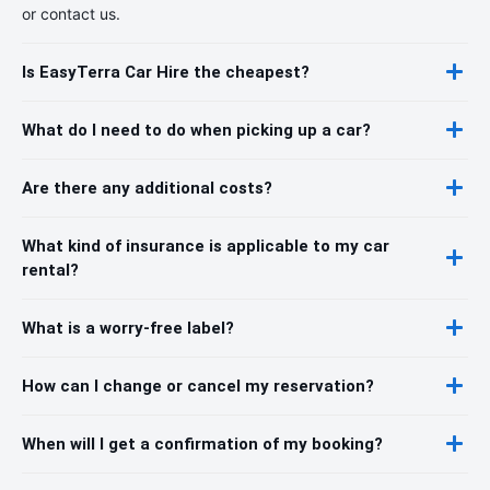
or contact us.
Is EasyTerra Car Hire the cheapest?
What do I need to do when picking up a car?
Are there any additional costs?
What kind of insurance is applicable to my car
rental?
What is a worry-free label?
How can I change or cancel my reservation?
When will I get a confirmation of my booking?