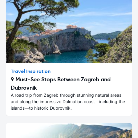
Travel Inspiration
9 Must-See Stops Between Zagreb and
Dubrovnik
A road trip from Zagreb through stunning natural areas
and along the impressive Dalmatian coast—including the
islands—to historic Dubrovnik.