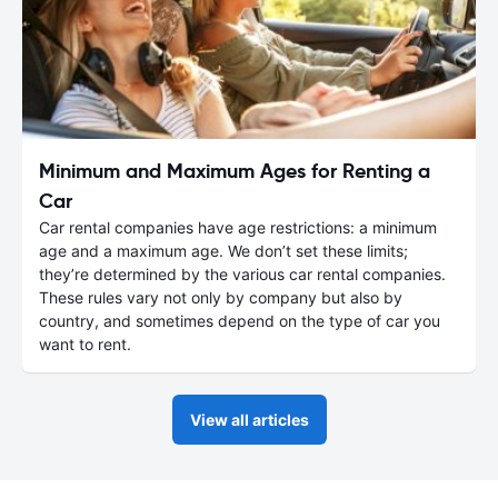
Minimum and Maximum Ages for Renting a
Car
Car rental companies have age restrictions: a minimum
age and a maximum age. We don’t set these limits;
they’re determined by the various car rental companies.
These rules vary not only by company but also by
country, and sometimes depend on the type of car you
want to rent.
View all articles