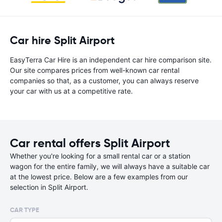
Car hire Split Airport
EasyTerra Car Hire is an independent car hire comparison site.
Our site compares prices from well-known car rental
companies so that, as a customer, you can always reserve
your car with us at a competitive rate.
Car rental offers Split Airport
Whether you're looking for a small rental car or a station
wagon for the entire family, we will always have a suitable car
at the lowest price. Below are a few examples from our
selection in Split Airport.
CAR TYPE