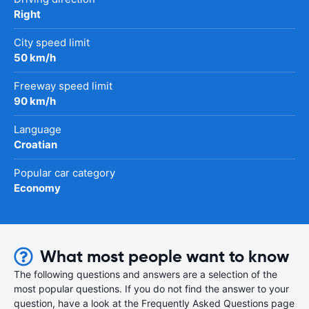
Right
City speed limit
50 km/h
Freeway speed limit
90 km/h
Language
Croatian
Popular car category
Economy
What most people want to know
The following questions and answers are a selection of the
most popular questions. If you do not find the answer to your
question, have a look at the Frequently Asked Questions page