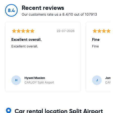
Recent reviews
8.4
Our customers rate us a 8.4/10 out of 107913
22-07-2026
Excellent overall.
Fine
Excellent overall.
Fine
Hywel Maslen
Jame
H
J
CARJOY Split Airport
CARJO
Car rental location Split Airport