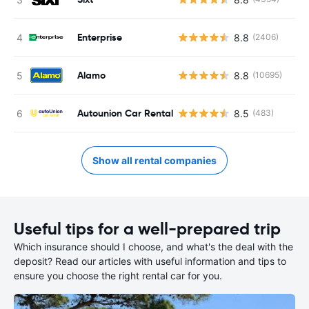
Enterprise
8.8
(2406)
Alamo
8.8
(10695)
Autounion Car Rental
8.5
(483)
Show all rental companies
Useful tips for a well-prepared trip
Which insurance should I choose, and what's the deal with the
deposit? Read our articles with useful information and tips to
ensure you choose the right rental car for you.