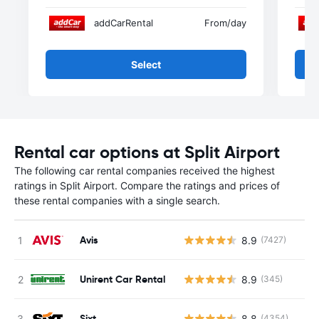
addCarRental
From
/day
Select
Rental car options at Split Airport
The following car rental companies received the highest
ratings in Split Airport. Compare the ratings and prices of
these rental companies with a single search.
Avis
8.9
(7427)
Unirent Car Rental
8.9
(345)
Sixt
8.8
(4354)