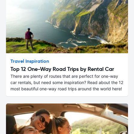
Travel Inspiration
Top 12 One-Way Road Trips by Rental Car
There are plenty of routes that are perfect for one-way
car rentals, but need some inspiration? Read about the 12
most beautiful one-way road trips around the world here!