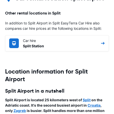
Other rental locations in Split
In addition to Split Airport in Split EasyTerra Car Hire also
compares car hire prices at the following locations in Split:
Car hire
Split Station
Location information for Split
Airport
Split Airport in a nutshell
Split Airport is located 25 kilometers west of
Split
on the
Adriatic coast. It's the second busiest airport in
Croatia
,
only
Zagreb
is busier. Split handles more than one million