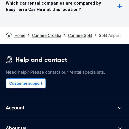
Which car rental companies are compared by
EasyTerra Car Hire at this location?
Home
Car hire Croatia
Car hire Split
Split Airport
Help and contact
Need help? Please contact our rental specialists.
Customer support
Account
About us