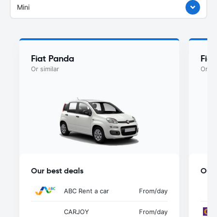
Mini
Fiat Panda
Fiat
Or similar
Or si
Our best deals
Our 
ABC Rent a car
From
/day
CARJOY
From
/day