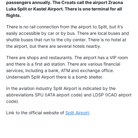
passengers annually. The Croats call the airport Zracna
Luka Split or Kastel Airport. There is one terminal for all
flights.
There is no rail connection from the airport to Split, but it's
easily accessible by car or by bus. There are local buses and
shuttle buses that run to the city center. There is no hotel at
the airport, but there are several hotels nearby.
There are shops and restaurants. The airport has a VIP room
and there is a first aid station. There are various financial
services, including a bank, ATM and exchange office.
Underneath Split Airport there is a bomb shelter.
In the aviation industry Split Airport is indicated by the
abbreviations SPU (IATA airport code) and LDSP (ICAO airport
code).
Link to the official website of
Split Airport
.