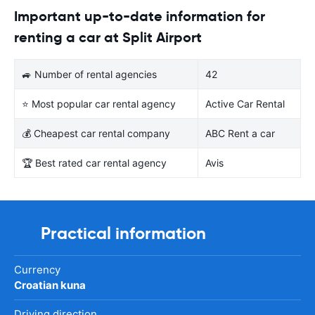
Important up-to-date information for
renting a car at Split Airport
🚙 Number of rental agencies
42
⭐ Most popular car rental agency
Active Car Rental
💰 Cheapest car rental company
ABC Rent a car
🏆 Best rated car rental agency
Avis
Practical information
Currency
Croatian kuna
Driving direction