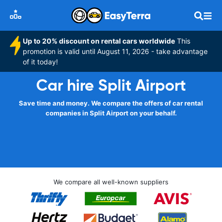
Up to 20% discount on rental cars worldwide
This
promotion is valid until August 11, 2026 - take advantage
of it today!
Car hire Split Airport
Save time and money. We compare the offers of car rental
companies in Split Airport on your behalf.
We compare all well-known suppliers