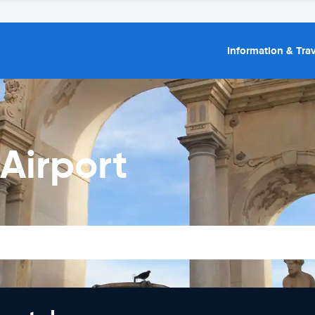
Information & Trav
Airport