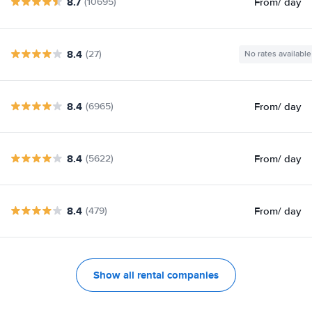
8.7
From
/ day
(10695)
8.4
(27)
No rates available
8.4
From
/ day
(6965)
8.4
From
/ day
(5622)
8.4
From
/ day
(479)
Show all rental companies