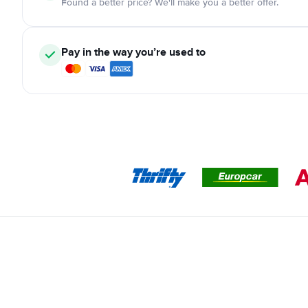
Found a better price? We'll make you a better offer.
Pay in the way you’re used to