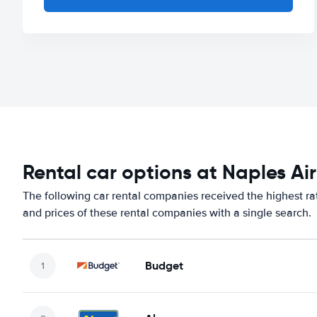
Rental car options at Naples Ai
The following car rental companies received the highest ra
and prices of these rental companies with a single search.
Budget