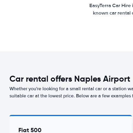
EasyTerra Car Hire 
known car rental 
Car rental offers Naples Airport
Whether you're looking for a small rental car or a station w
suitable car at the lowest price. Below are a few examples 
Fiat 500