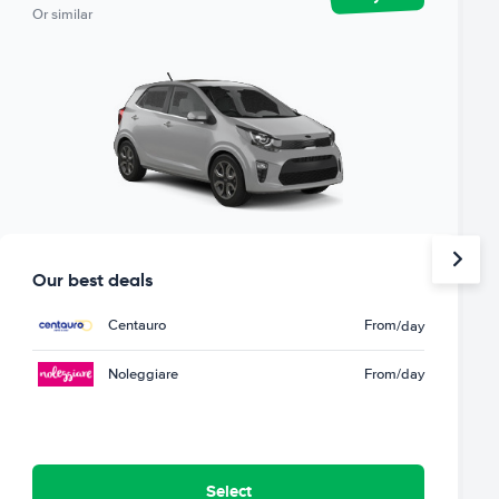
Or similar
Our best deals
Centauro
From
/day
Noleggiare
From
/day
Select