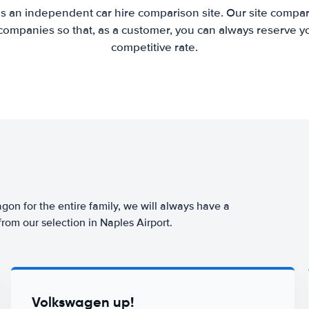
is an independent car hire comparison site. Our site compar
companies so that, as a customer, you can always reserve you
competitive rate.
agon for the entire family, we will always have a
from our selection in Naples Airport.
Volkswagen up!