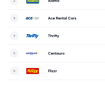
Alamo
Ace Rental Cars
Thrifty
Centauro
Flizzr