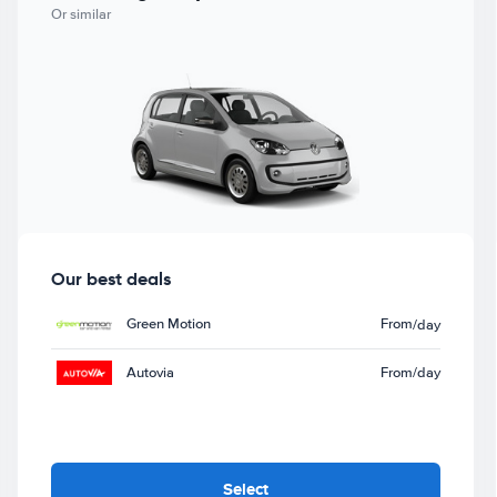
Or similar
Our best deals
Green Motion
From
/day
Autovia
From
/day
Select