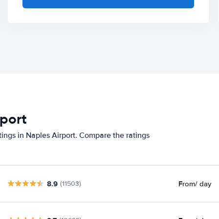
rport
tings in Naples Airport. Compare the ratings
8.9
From
/ day
(11503)