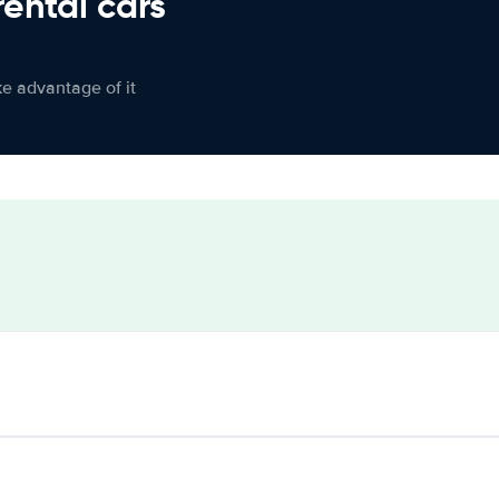
rental cars
ke advantage of it