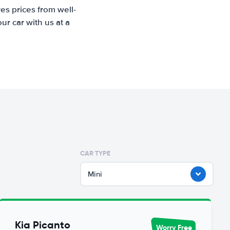
es prices from well-
r car with us at a
CAR TYPE
Mini
Kia Picanto
Worry Free