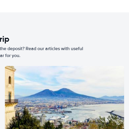
rip
he deposit? Read our articles with useful
ar for you.