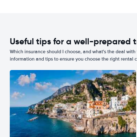
Useful tips for a well-prepared t
Which insurance should I choose, and what's the deal with t
information and tips to ensure you choose the right rental c