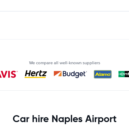
We compare all well-known suppliers
Car hire Naples Airport