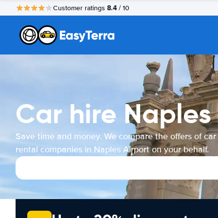
8.4
Customer ratings
/ 10
Car hire Naples 
Save time and money. We compare the offers of car
rental companies in Naples Airport on your behalf.