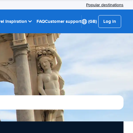
Popular destinations
el Inspiration
FAQ
Customer support
(GB)
Log in