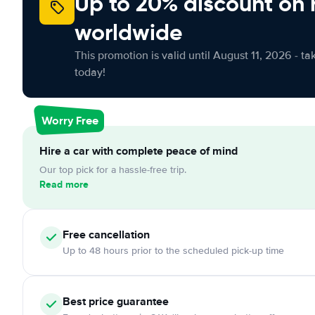
Up to 20% discount on 
worldwide
This promotion is valid until August 11, 2026 - ta
today!
Worry Free
Hire a car with complete peace of mind
Our top pick for a hassle-free trip.
Read more
Free
cancellation
Up to 48 hours prior to the scheduled pick-up time
Best price guarantee