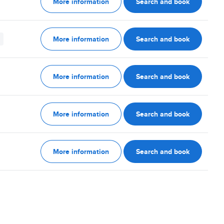
More information
Search and book
More information
Search and book
More information
Search and book
More information
Search and book
More information
Search and book