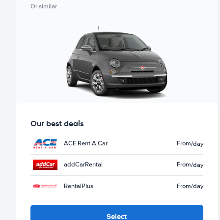
Or similar
Our best deals
ACE Rent A Car
From
/day
addCarRental
From
/day
RentalPlus
From
/day
Select