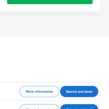
More information
Search and book