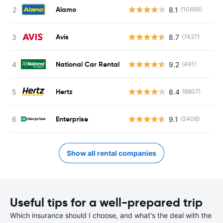
Alamo
8.1
(10695)
Avis
8.7
(7427)
National Car Rental
9.2
(491)
Hertz
8.4
(8807)
Enterprise
9.1
(2406)
Show all rental companies
Useful tips for a well-prepared trip
Which insurance should I choose, and what's the deal with the