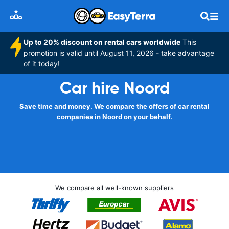
Up to 20% discount on rental cars worldwide
This
promotion is valid until August 11, 2026 - take advantage
of it today!
Car hire Noord
Save time and money. We compare the offers of car rental
companies in Noord on your behalf.
We compare all well-known suppliers