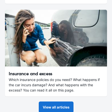
Insurance and excess
Which insurance policies do you need? What happens if
the car incurs damage? And what happens with the
excess? You can read it all on this page.
View all articles