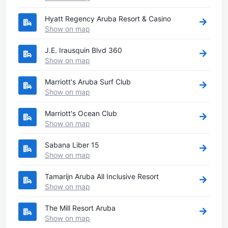
Hyatt Regency Aruba Resort & Casino
Show on map
J.E. Irausquin Blvd 360
Show on map
Marriott's Aruba Surf Club
Show on map
Marriott's Ocean Club
Show on map
Sabana Liber 15
Show on map
Tamarijn Aruba All Inclusive Resort
Show on map
The Mill Resort Aruba
Show on map