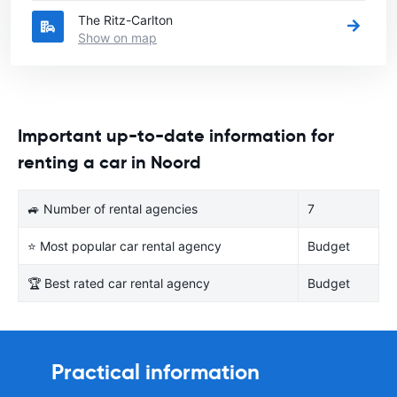
The Ritz-Carlton
Show on map
Important up-to-date information for
renting a car in Noord
🚙 Number of rental agencies
7
⭐ Most popular car rental agency
Budget
🏆 Best rated car rental agency
Budget
Practical information