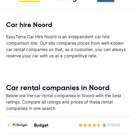
Car hire Noord
EasyTerra Car Hire Noord is an independent car hire
comparison site. Our site compares prices from well-known
car rental companies so that, as a customer, you can always
reserve your car with us at a competitive rate.
Car rental companies in Noord
Below are the car rental companies in Noord with the best
ratings. Compare all ratings and prices of these rental
companies in one search.
Budget
9
(11503)