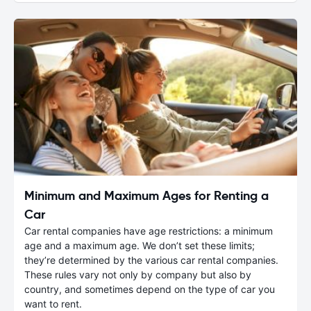
Minimum and Maximum Ages for Renting a
Car
Car rental companies have age restrictions: a minimum
age and a maximum age. We don’t set these limits;
they’re determined by the various car rental companies.
These rules vary not only by company but also by
country, and sometimes depend on the type of car you
want to rent.