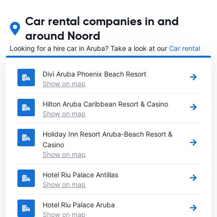
Car rental companies in and
around Noord
Looking for a hire car in Aruba? Take a look at our
Car rental
Aruba
directory.
Divi Aruba Phoenix Beach Resort
Show on map
Hilton Aruba Caribbean Resort & Casino
Show on map
Holiday Inn Resort Aruba-Beach Resort &
Casino
Show on map
Hotel Riu Palace Antillas
Show on map
Hotel Riu Palace Aruba
Show on map