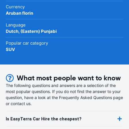
Currency
Aruban florin
Language
Dutch, (Eastern) Punjabi
Popular car category
SUV
What most people want to know
The following questions and answers are a selection of the
most popular questions. If you do not find the answer to your
question, have a look at the Frequently Asked Questions page
or contact us.
Is EasyTerra Car Hire the cheapest?