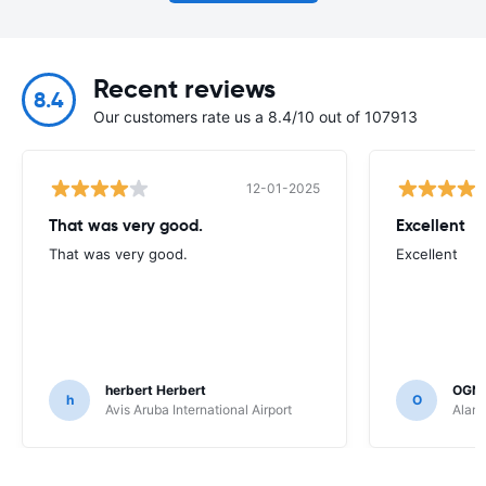
Recent reviews
8.4
Our customers rate us a 8.4/10 out of 107913
12-01-2025
That was very good.
Excellent
That was very good.
Excellent
herbert Herbert
OGN
h
O
Avis Aruba International Airport
Alamo