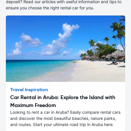
deposit? Read our articles with useful information and tips to
ensure you choose the right rental car for you.
Travel Inspiration
Car Rental in Aruba: Explore the Island with
Maximum Freedom
Looking to rent a car in Aruba? Easily compare rental cars
and discover the most beautiful beaches, nature parks,
and routes. Start your ultimate road trip in Aruba here.