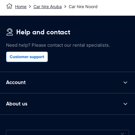
Home
Car hire Aruba
Car hire Noord
Help and contact
Need help? Please contact our rental specialists.
Customer support
Account
About us