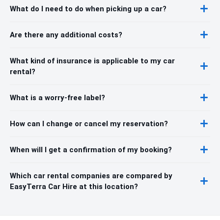
What do I need to do when picking up a car?
Are there any additional costs?
What kind of insurance is applicable to my car
rental?
What is a worry-free label?
How can I change or cancel my reservation?
When will I get a confirmation of my booking?
Which car rental companies are compared by
EasyTerra Car Hire at this location?