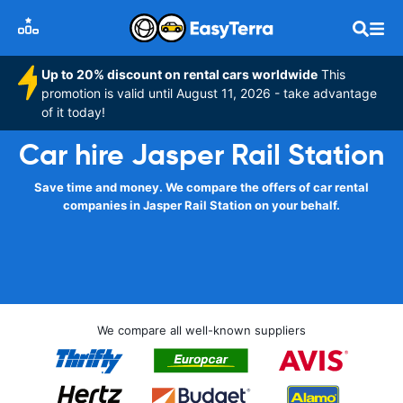
Up to 20% discount on rental cars worldwide
This
promotion is valid until August 11, 2026 - take advantage
of it today!
Car hire Jasper Rail Station
Save time and money. We compare the offers of car rental
companies in Jasper Rail Station on your behalf.
We compare all well-known suppliers