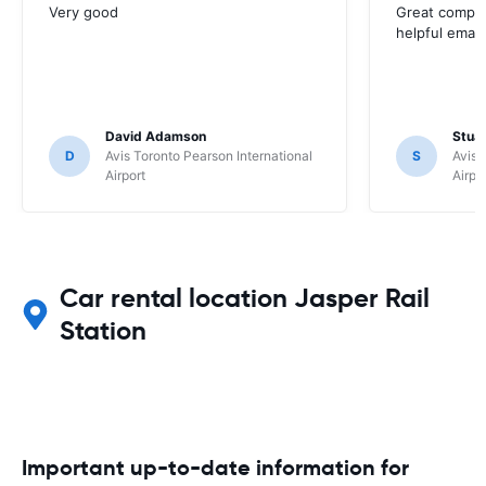
Very good
Great compan
helpful email
David Adamson
Stuar
D
Avis Toronto Pearson International
S
Avis 
Airport
Airpo
Car rental location Jasper Rail
Station
Important up-to-date information for