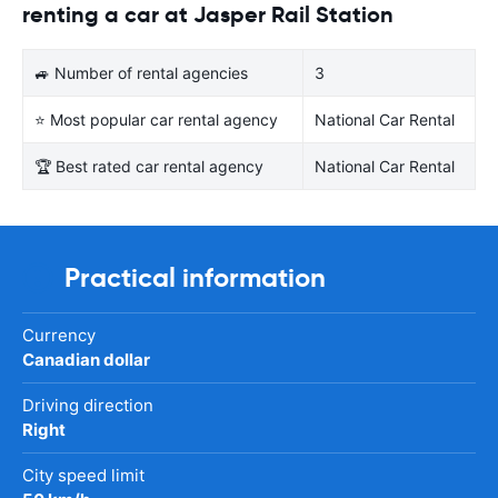
renting a car at Jasper Rail Station
🚙 Number of rental agencies
3
⭐ Most popular car rental agency
National Car Rental
🏆 Best rated car rental agency
National Car Rental
Practical information
Currency
Canadian dollar
Driving direction
Right
City speed limit