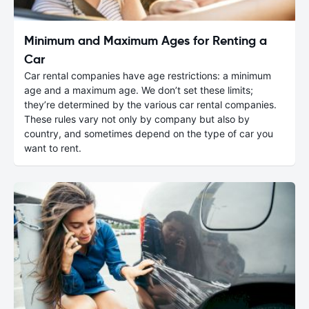
Minimum and Maximum Ages for Renting a
Car
Car rental companies have age restrictions: a minimum
age and a maximum age. We don’t set these limits;
they’re determined by the various car rental companies.
These rules vary not only by company but also by
country, and sometimes depend on the type of car you
want to rent.