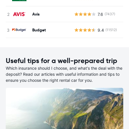
Avis
7.6
(7437)
Budget
9.4
(11512)
Useful tips for a well-prepared trip
Which insurance should I choose, and what's the deal with the
deposit? Read our articles with useful information and tips to
ensure you choose the right rental car for you.