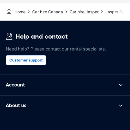
Home
Car hire Canada
Car hire Jasper
Jasper Rail S
Help and contact
Need help? Please contact our rental specialists.
Customer support
Account
About us