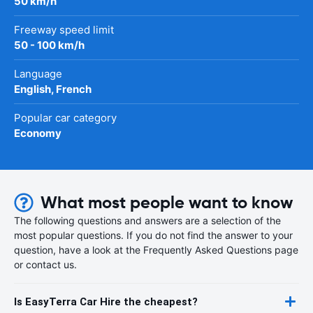
50 km/h
Freeway speed limit
50 - 100 km/h
Language
English, French
Popular car category
Economy
What most people want to know
The following questions and answers are a selection of the
most popular questions. If you do not find the answer to your
question, have a look at the Frequently Asked Questions page
or contact us.
Is EasyTerra Car Hire the cheapest?