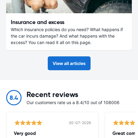
Insurance and excess
Which insurance policies do you need? What happens if
the car incurs damage? And what happens with the
excess? You can read it all on this page.
View all articles
Recent reviews
8.4
Our customers rate us a 8.4/10 out of 108006
30-07-2026
Very good
Great comp