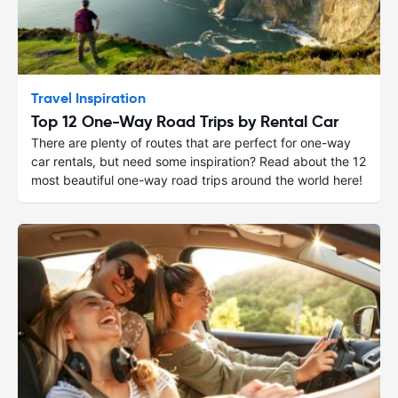
Travel Inspiration
Top 12 One-Way Road Trips by Rental Car
There are plenty of routes that are perfect for one-way
car rentals, but need some inspiration? Read about the 12
most beautiful one-way road trips around the world here!