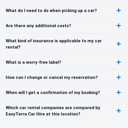
What do I need to do when picking up a car?
Are there any additional costs?
What kind of insurance is applicable to my car
rental?
What is a worry-free label?
How can I change or cancel my reservation?
When will I get a confirmation of my booking?
Which car rental companies are compared by
EasyTerra Car Hire at this location?