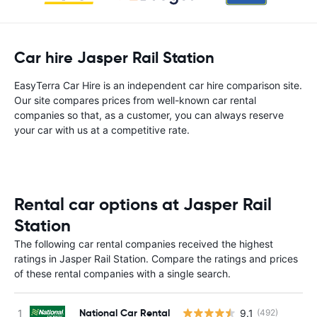
Car hire Jasper Rail Station
EasyTerra Car Hire is an independent car hire comparison site.
Our site compares prices from well-known car rental
companies so that, as a customer, you can always reserve
your car with us at a competitive rate.
Rental car options at Jasper Rail
Station
The following car rental companies received the highest
ratings in Jasper Rail Station. Compare the ratings and prices
of these rental companies with a single search.
National Car Rental
9.1
(492)