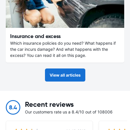
Insurance and excess
Which insurance policies do you need? What happens if
the car incurs damage? And what happens with the
excess? You can read it all on this page.
View all articles
Recent reviews
8.4
Our customers rate us a 8.4/10 out of 108006