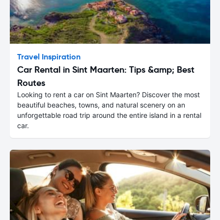
Travel Inspiration
Car Rental in Sint Maarten: Tips &amp; Best
Routes
Looking to rent a car on Sint Maarten? Discover the most
beautiful beaches, towns, and natural scenery on an
unforgettable road trip around the entire island in a rental
car.