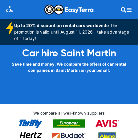
Up to 20% discount on rental cars worldwide
This
promotion is valid until August 11, 2026 - take advantage
of it today!
Car hire Saint Martin
Save time and money. We compare the offers of car rental
companies in Saint Martin on your behalf.
We compare all well-known suppliers