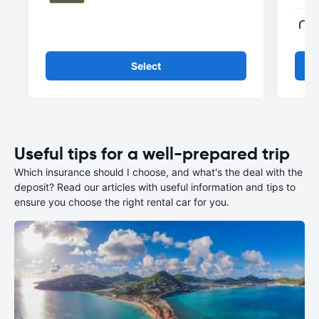
Select
Useful tips for a well-prepared trip
Which insurance should I choose, and what's the deal with the
deposit? Read our articles with useful information and tips to
ensure you choose the right rental car for you.