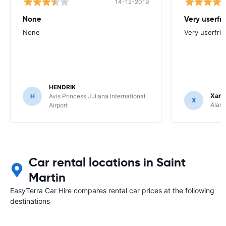
14-12-2019
None
Very userfr
None
Very userfrie
HENDRIK
Xand
H
Avis Princess Juliana International
X
Alamo
Airport
Car rental locations in Saint
Martin
EasyTerra Car Hire compares rental car prices at the following
destinations