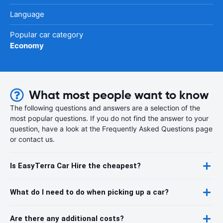
Language
Popular car category
Economy
What most people want to know
The following questions and answers are a selection of the
most popular questions. If you do not find the answer to your
question, have a look at the Frequently Asked Questions page
or contact us.
Is EasyTerra Car Hire the cheapest?
What do I need to do when picking up a car?
Are there any additional costs?