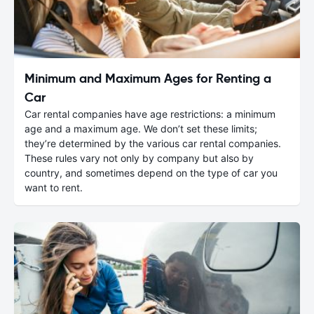
Minimum and Maximum Ages for Renting a
Car
Car rental companies have age restrictions: a minimum
age and a maximum age. We don’t set these limits;
they’re determined by the various car rental companies.
These rules vary not only by company but also by
country, and sometimes depend on the type of car you
want to rent.