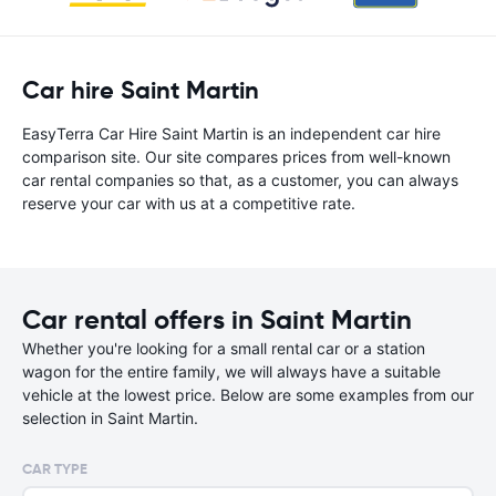
Car hire Saint Martin
EasyTerra Car Hire Saint Martin is an independent car hire
comparison site. Our site compares prices from well-known
car rental companies so that, as a customer, you can always
reserve your car with us at a competitive rate.
Car rental offers in Saint Martin
Whether you're looking for a small rental car or a station
wagon for the entire family, we will always have a suitable
vehicle at the lowest price. Below are some examples from our
selection in Saint Martin.
CAR TYPE