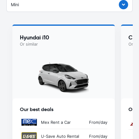
Mini
Hyundai i10
Che
Or similar
Or si
Our best deals
Our 
Mex Rent a Car
From
/day
U-Save Auto Rental
From
/day