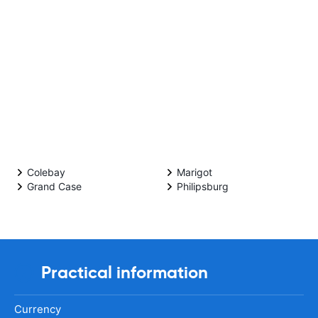
Colebay
Marigot
Grand Case
Philipsburg
Practical information
Currency