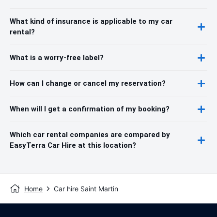
What kind of insurance is applicable to my car
rental?
What is a worry-free label?
How can I change or cancel my reservation?
When will I get a confirmation of my booking?
Which car rental companies are compared by
EasyTerra Car Hire at this location?
Home
Car hire Saint Martin