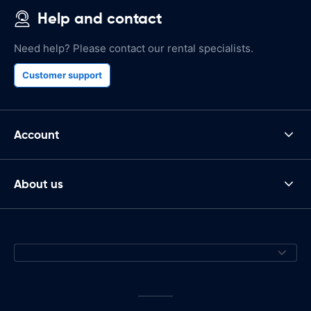
Help and contact
Need help? Please contact our rental specialists.
Customer support
Account
About us