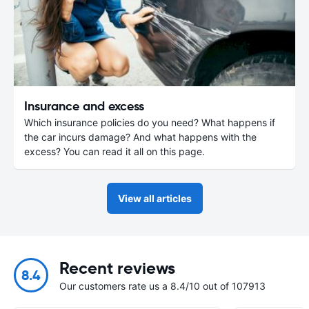
Insurance and excess
Which insurance policies do you need? What happens if
the car incurs damage? And what happens with the
excess? You can read it all on this page.
View all articles
Recent reviews
8.4
Our customers rate us a 8.4/10 out of 107913