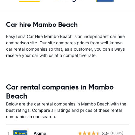
Car hire Mambo Beach
EasyTerra Car Hire Mambo Beach is an independent car hire
comparison site. Our site compares prices from well-known
car rental companies so that, as a customer, you can always
reserve your car with us at a competitive rate.
Car rental companies in Mambo
Beach
Below are the car rental companies in Mambo Beach with the
best ratings. Compare all ratings and prices of these rental
companies in one search.
Alamo
8.9
(10695)