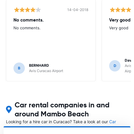
14-04-2018
No comments.
Very good
No comments.
Very good
Davi
BERNHARD
D
Avis 
B
Avis Curacao Airport
Airpo
Car rental companies in and
around Mambo Beach
Looking for a hire car in Curacao? Take a look at our
Car
rental Curacao
directory.