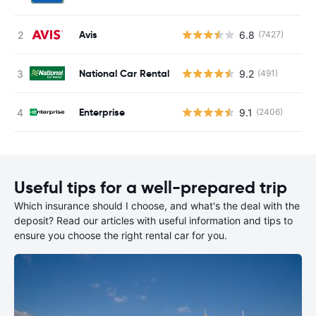
Avis
6.8
(7427)
National Car Rental
9.2
(491)
Enterprise
9.1
(2406)
Useful tips for a well-prepared trip
Which insurance should I choose, and what's the deal with the
deposit? Read our articles with useful information and tips to
ensure you choose the right rental car for you.