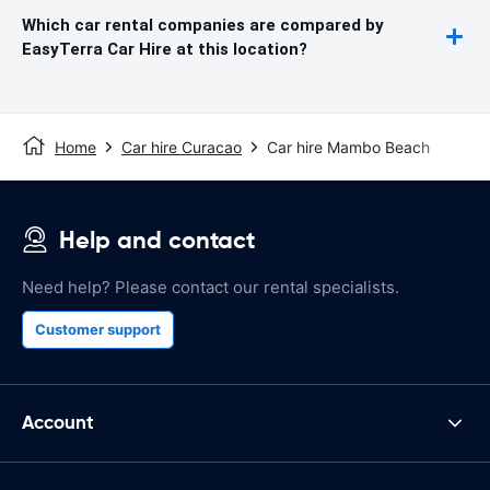
Which car rental companies are compared by
EasyTerra Car Hire at this location?
Home
Car hire Curacao
Car hire Mambo Beach
Help and contact
Need help? Please contact our rental specialists.
Customer support
Account