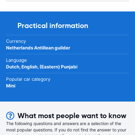
Practical information
Currency
Netherlands Antillean guilder
Language
Dutch, English, (Eastern) Punjabi
Popular car category
Mini
What most people want to know
The following questions and answers are a selection of the
most popular questions. If you do not find the answer to your