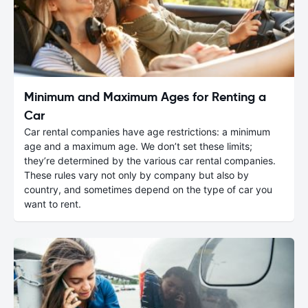
Minimum and Maximum Ages for Renting a
Car
Car rental companies have age restrictions: a minimum
age and a maximum age. We don’t set these limits;
they’re determined by the various car rental companies.
These rules vary not only by company but also by
country, and sometimes depend on the type of car you
want to rent.