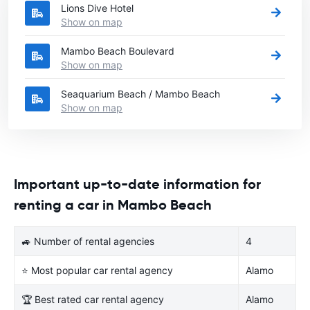
Lions Dive Hotel
Show on map
Mambo Beach Boulevard
Show on map
Seaquarium Beach / Mambo Beach
Show on map
Important up-to-date information for
renting a car in Mambo Beach
🚙 Number of rental agencies
4
⭐ Most popular car rental agency
Alamo
🏆 Best rated car rental agency
Alamo