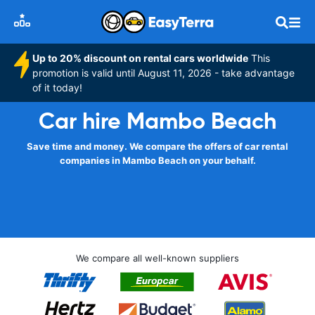
Up to 20% discount on rental cars worldwide
This
promotion is valid until August 11, 2026 - take advantage
of it today!
Car hire Mambo Beach
Save time and money. We compare the offers of car rental
companies in Mambo Beach on your behalf.
We compare all well-known suppliers