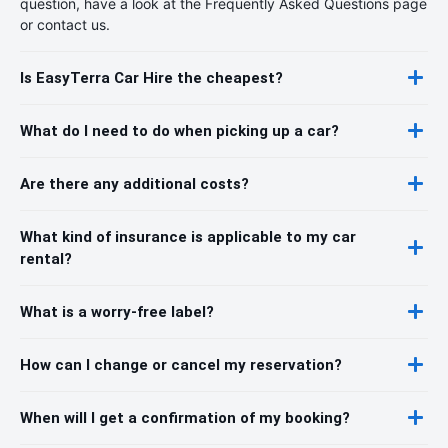
question, have a look at the Frequently Asked Questions page
or contact us.
Is EasyTerra Car Hire the cheapest?
What do I need to do when picking up a car?
Are there any additional costs?
What kind of insurance is applicable to my car
rental?
What is a worry-free label?
How can I change or cancel my reservation?
When will I get a confirmation of my booking?