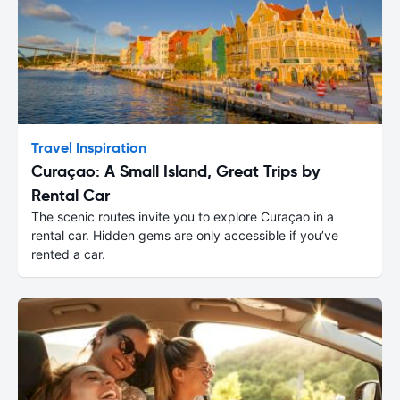
Travel Inspiration
Curaçao: A Small Island, Great Trips by
Rental Car
The scenic routes invite you to explore Curaçao in a
rental car. Hidden gems are only accessible if you’ve
rented a car.