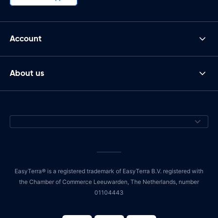
Account
About us
EasyTerra® is a registered trademark of EasyTerra B.V. registered with
the Chamber of Commerce Leeuwarden, The Netherlands, number
01104443