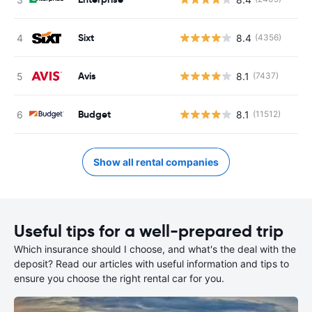
Sixt
8.4
(4356)
Avis
8.1
(7437)
Budget
8.1
(11512)
Show all rental companies
Useful tips for a well-prepared trip
Which insurance should I choose, and what's the deal with the
deposit? Read our articles with useful information and tips to
ensure you choose the right rental car for you.