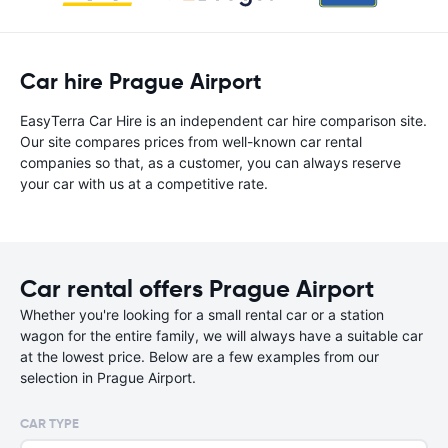
Car hire Prague Airport
EasyTerra Car Hire is an independent car hire comparison site.
Our site compares prices from well-known car rental
companies so that, as a customer, you can always reserve
your car with us at a competitive rate.
Car rental offers Prague Airport
Whether you're looking for a small rental car or a station
wagon for the entire family, we will always have a suitable car
at the lowest price. Below are a few examples from our
selection in Prague Airport.
CAR TYPE