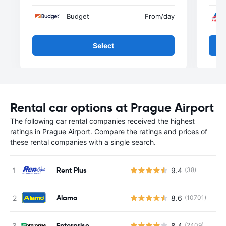
Budget
From
/day
Select
Rental car options at Prague Airport
The following car rental companies received the highest
ratings in Prague Airport. Compare the ratings and prices of
these rental companies with a single search.
Rent Plus
9.4
(38)
Alamo
8.6
(10701)
Enterprise
8.4
(2409)