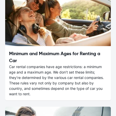
Minimum and Maximum Ages for Renting a
Car
Car rental companies have age restrictions: a minimum
age and a maximum age. We don’t set these limits;
they’re determined by the various car rental companies.
These rules vary not only by company but also by
country, and sometimes depend on the type of car you
want to rent.