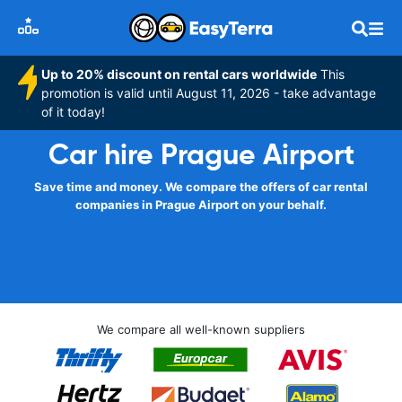
Up to 20% discount on rental cars worldwide
This
promotion is valid until August 11, 2026 - take advantage
of it today!
Car hire Prague Airport
Save time and money. We compare the offers of car rental
companies in Prague Airport on your behalf.
We compare all well-known suppliers