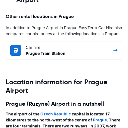
Other rental locations in Prague
In addition to Prague Airport in Prague EasyTerra Car Hire also
compares car hire prices at the following locations in Prague:
Car hire
Prague Train Station
Location information for Prague
Airport
Prague (Ruzyne) Airport in a nutshell
The airport of the
Czech Republic
capital is located 17
kilometres to the north-west of the centre of
Prague
. There
are four terminals. There are two runways. In 2007, work