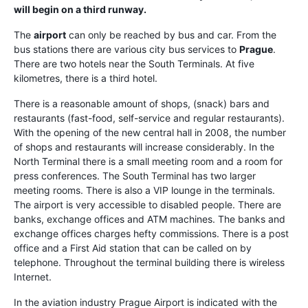
will begin on a third runway.
The
airport
can only be reached by bus and car. From the
bus stations there are various city bus services to
Prague
.
There are two hotels near the South Terminals. At five
kilometres, there is a third hotel.
There is a reasonable amount of shops, (snack) bars and
restaurants (fast-food, self-service and regular restaurants).
With the opening of the new central hall in 2008, the number
of shops and restaurants will increase considerably. In the
North Terminal there is a small meeting room and a room for
press conferences. The South Terminal has two larger
meeting rooms. There is also a VIP lounge in the terminals.
The airport is very accessible to disabled people. There are
banks, exchange offices and ATM machines. The banks and
exchange offices charges hefty commissions. There is a post
office and a First Aid station that can be called on by
telephone. Throughout the terminal building there is wireless
Internet.
In the aviation industry Prague Airport is indicated with the