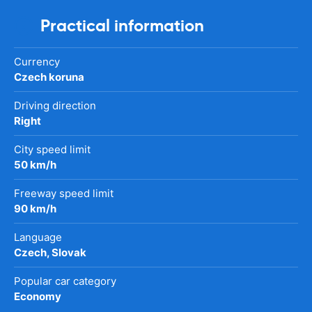
Practical information
Currency
Czech koruna
Driving direction
Right
City speed limit
50 km/h
Freeway speed limit
90 km/h
Language
Czech, Slovak
Popular car category
Economy