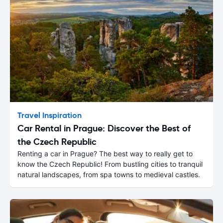
Travel Inspiration
Car Rental in Prague: Discover the Best of
the Czech Republic
Renting a car in Prague? The best way to really get to
know the Czech Republic! From bustling cities to tranquil
natural landscapes, from spa towns to medieval castles.