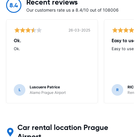
Recent reviews
8.4
Our customers rate us a 8.4/10 out of 108006
26-03-2025
Ok.
Easy to use
Ok.
Easy to use, 
Luscuere Patrice
RICH
L
R
Alamo Prague Airport
Rent 
Car rental location Prague
Airport