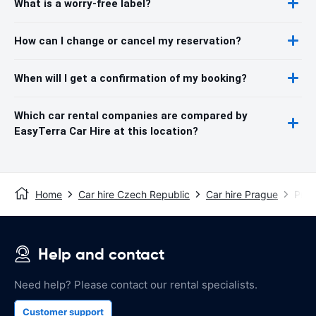
What is a worry-free label?
How can I change or cancel my reservation?
When will I get a confirmation of my booking?
Which car rental companies are compared by
EasyTerra Car Hire at this location?
Home
Car hire Czech Republic
Car hire Prague
Prag
Help and contact
Need help? Please contact our rental specialists.
Customer support