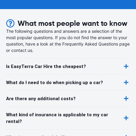
What most people want to know
The following questions and answers are a selection of the
most popular questions. If you do not find the answer to your
question, have a look at the Frequently Asked Questions page
or contact us.
Is EasyTerra Car Hire the cheapest?
What do I need to do when picking up a car?
Are there any additional costs?
What kind of insurance is applicable to my car
rental?