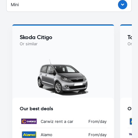
Mini
Skoda Citigo
Toy
Or similar
Or si
Our best deals
Our 
Carwiz rent a car
From
/day
Alamo
From
/day