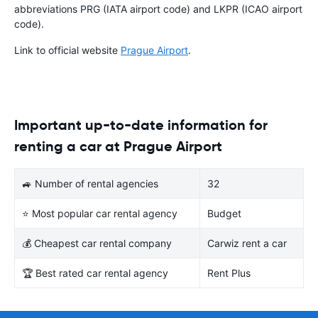
abbreviations PRG (IATA airport code) and LKPR (ICAO airport
code).
Link to official website
Prague Airport
.
Important up-to-date information for
renting a car at Prague Airport
🚙 Number of rental agencies
32
⭐ Most popular car rental agency
Budget
💰 Cheapest car rental company
Carwiz rent a car
🏆 Best rated car rental agency
Rent Plus