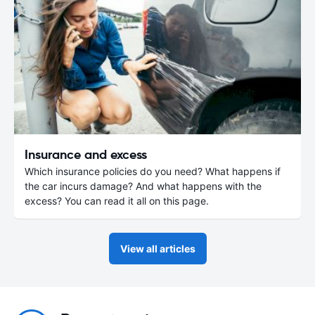
Insurance and excess
Which insurance policies do you need? What happens if
the car incurs damage? And what happens with the
excess? You can read it all on this page.
View all articles