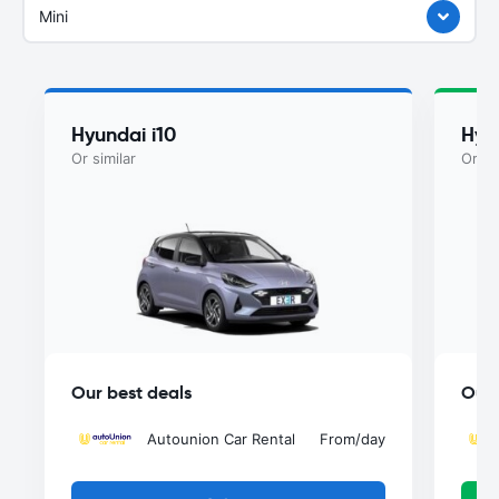
Mini
Hyundai i10
Hyu
Or similar
Or si
Our best deals
Our 
Autounion Car Rental
From
/day