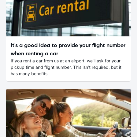
It's a good idea to provide your flight number
when renting a car
If you rent a car from us at an airport, we’ll ask for your
pickup time and flight number. This isn’t required, but it
has many benefits.