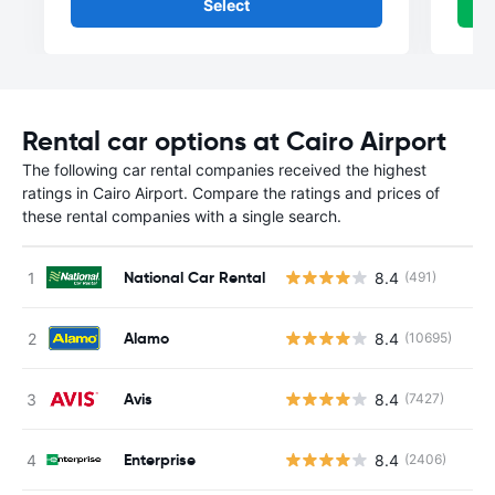
Select
Rental car options at Cairo Airport
The following car rental companies received the highest
ratings in Cairo Airport. Compare the ratings and prices of
these rental companies with a single search.
National Car Rental
8.4
(491)
Alamo
8.4
(10695)
Avis
8.4
(7427)
Enterprise
8.4
(2406)