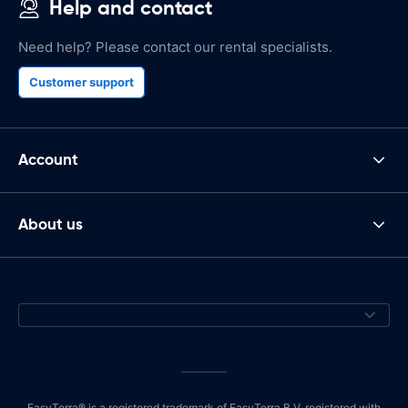
Help and contact
Need help? Please contact our rental specialists.
Customer support
Account
About us
EasyTerra® is a registered trademark of EasyTerra B.V. registered with