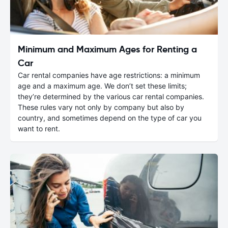
Minimum and Maximum Ages for Renting a
Car
Car rental companies have age restrictions: a minimum
age and a maximum age. We don’t set these limits;
they’re determined by the various car rental companies.
These rules vary not only by company but also by
country, and sometimes depend on the type of car you
want to rent.