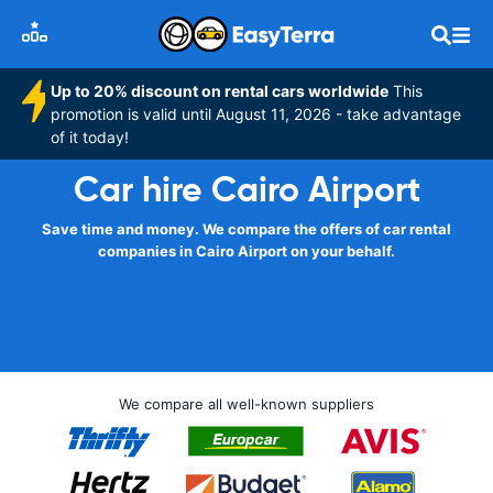
Up to 20% discount on rental cars worldwide
This
promotion is valid until August 11, 2026 - take advantage
of it today!
Car hire Cairo Airport
Save time and money. We compare the offers of car rental
companies in Cairo Airport on your behalf.
We compare all well-known suppliers