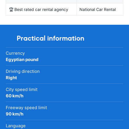
🏆 Best rated car rental agency
National Car Rental
Practical information
Currency
Egyptian pound
Driving direction
Right
City speed limit
60 km/h
Freeway speed limit
90 km/h
Language