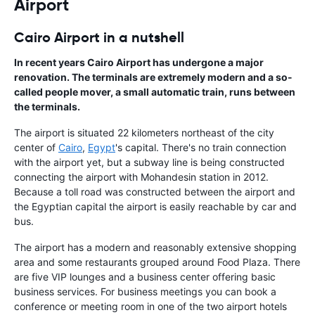
Airport
Cairo Airport in a nutshell
In recent years Cairo Airport has undergone a major
renovation. The terminals are extremely modern and a so-
called people mover, a small automatic train, runs between
the terminals.
The airport is situated 22 kilometers northeast of the city
center of
Cairo
,
Egypt
's capital. There's no train connection
with the airport yet, but a subway line is being constructed
connecting the airport with Mohandesin station in 2012.
Because a toll road was constructed between the airport and
the Egyptian capital the airport is easily reachable by car and
bus.
The airport has a modern and reasonably extensive shopping
area and some restaurants grouped around Food Plaza. There
are five VIP lounges and a business center offering basic
business services. For business meetings you can book a
conference or meeting room in one of the two airport hotels