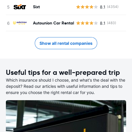
Sixt
8.1
(4354)
Autounion Car Rental
8.1
(483)
Show all rental companies
Useful tips for a well-prepared trip
Which insurance should I choose, and what's the deal with the
deposit? Read our articles with useful information and tips to
ensure you choose the right rental car for you.