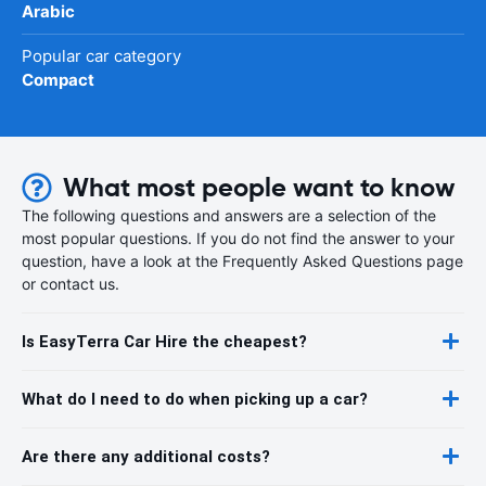
Arabic
Popular car category
Compact
What most people want to know
The following questions and answers are a selection of the
most popular questions. If you do not find the answer to your
question, have a look at the Frequently Asked Questions page
or contact us.
Is EasyTerra Car Hire the cheapest?
What do I need to do when picking up a car?
Are there any additional costs?