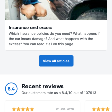
Insurance and excess
Which insurance policies do you need? What happens if
the car incurs damage? And what happens with the
excess? You can read it all on this page.
View all articles
Recent reviews
8.4
Our customers rate us a 8.4/10 out of 107913
01-08-2026