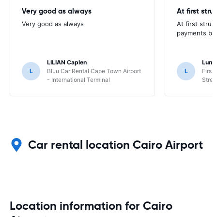
Very good as always
At first str
Very good as always
At first stru
payments but 
LILIAN Caplen
Lung
L
Bluu Car Rental Cape Town Airport
L
First
- International Terminal
Stree
Car rental location Cairo Airport
Location information for Cairo