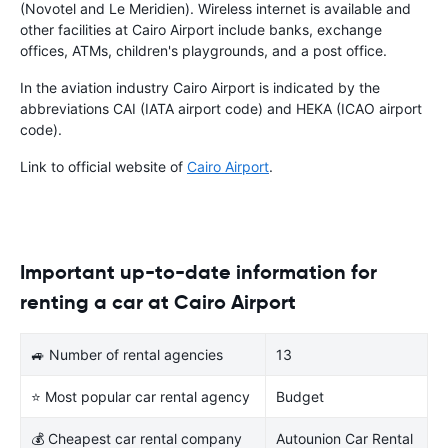
(Novotel and Le Meridien). Wireless internet is available and
other facilities at Cairo Airport include banks, exchange
offices, ATMs, children's playgrounds, and a post office.
In the aviation industry Cairo Airport is indicated by the
abbreviations CAI (IATA airport code) and HEKA (ICAO airport
code).
Link to official website of
Cairo Airport
.
Important up-to-date information for
renting a car at Cairo Airport
🚙 Number of rental agencies
13
⭐ Most popular car rental agency
Budget
💰 Cheapest car rental company
Autounion Car Rental