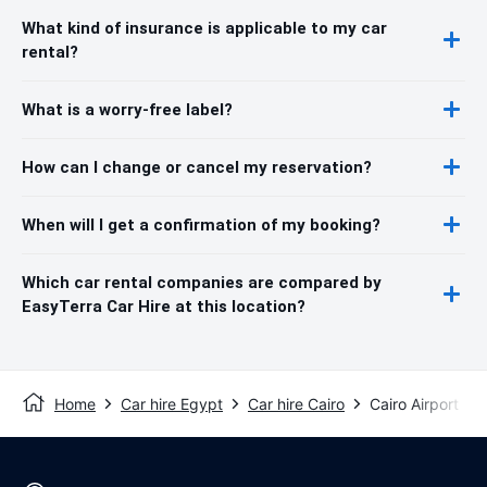
What kind of insurance is applicable to my car
rental?
What is a worry-free label?
How can I change or cancel my reservation?
When will I get a confirmation of my booking?
Which car rental companies are compared by
EasyTerra Car Hire at this location?
Home
Car hire Egypt
Car hire Cairo
Cairo Airport