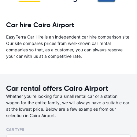
Car hire Cairo Airport
EasyTerra Car Hire is an independent car hire comparison site.
Our site compares prices from well-known car rental
companies so that, as a customer, you can always reserve
your car with us at a competitive rate.
Car rental offers Cairo Airport
Whether you're looking for a small rental car or a station
wagon for the entire family, we will always have a suitable car
at the lowest price. Below are a few examples from our
selection in Cairo Airport.
CAR TYPE