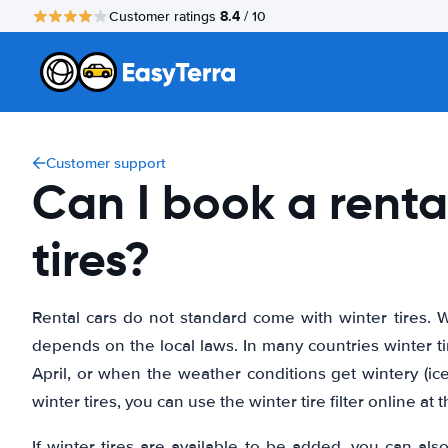
8.4
Customer ratings
/ 10
Customer support
Can I book a renta
tires?
Rental cars do not standard come with winter tires. W
depends on the local laws. In many countries winter t
April, or when the weather conditions get wintery (ice,
winter tires, you can use the winter tire filter online at 
If winter tires are available to be added, you can al