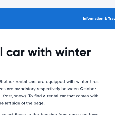
Information & Trav
l car with winter
hether rental cars are equipped with winter tires
ires are mandatory respectively between October -
 frost, snow). To find a rental car that comes with
the left side of the page.
so select these in the booking form once you have