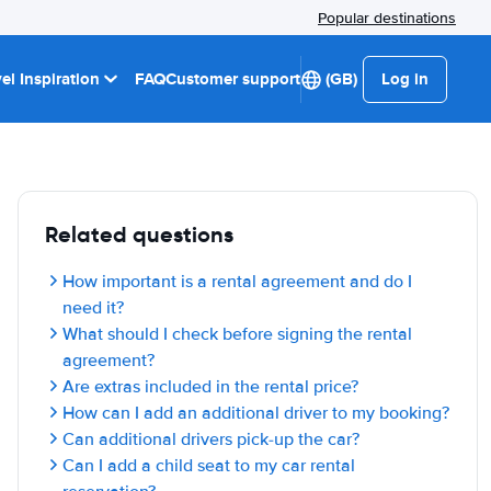
Popular destinations
el Inspiration
FAQ
Customer support
(GB)
Log in
Related questions
How important is a rental agreement and do I
need it?
What should I check before signing the rental
agreement?
Are extras included in the rental price?
How can I add an additional driver to my booking?
Can additional drivers pick-up the car?
Can I add a child seat to my car rental