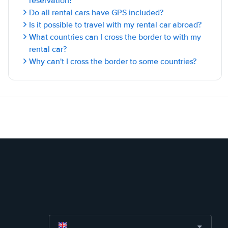
reservation?
Do all rental cars have GPS included?
Is it possible to travel with my rental car abroad?
What countries can I cross the border to with my
rental car?
Why can't I cross the border to some countries?