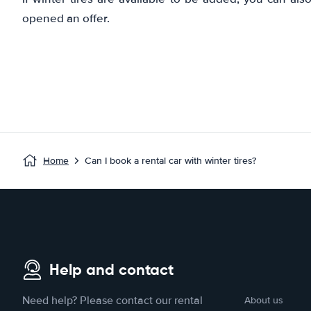
opened an offer.
Home
Can I book a rental car with winter tires?
Help and contact
Need help? Please contact our rental
About us