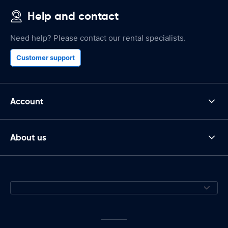
Help and contact
Need help? Please contact our rental specialists.
Customer support
Account
About us