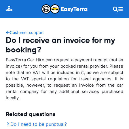
Customer support
Do I receive an invoice for my
booking?
EasyTerra Car Hire can request a payment receipt (not an
invoice) for you from your booked rental provider. Please
note that no VAT will be included in it, as we are subject
to the VAT special regulation for travel agencies. It is
possible, however, to request an invoice from the car
rental company for any additional services purchased
locally.
Related questions
Do I need to be punctual?