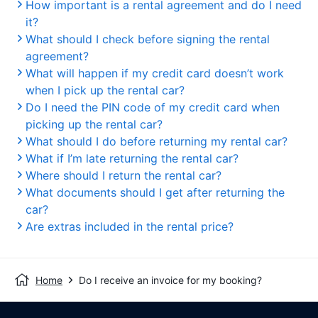
How important is a rental agreement and do I need
it?
What should I check before signing the rental
agreement?
What will happen if my credit card doesn’t work
when I pick up the rental car?
Do I need the PIN code of my credit card when
picking up the rental car?
What should I do before returning my rental car?
What if I’m late returning the rental car?
Where should I return the rental car?
What documents should I get after returning the
car?
Are extras included in the rental price?
Home
Do I receive an invoice for my booking?