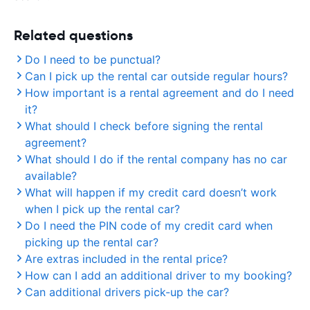
Related questions
Do I need to be punctual?
Can I pick up the rental car outside regular hours?
How important is a rental agreement and do I need
it?
What should I check before signing the rental
agreement?
What should I do if the rental company has no car
available?
What will happen if my credit card doesn’t work
when I pick up the rental car?
Do I need the PIN code of my credit card when
picking up the rental car?
Are extras included in the rental price?
How can I add an additional driver to my booking?
Can additional drivers pick-up the car?