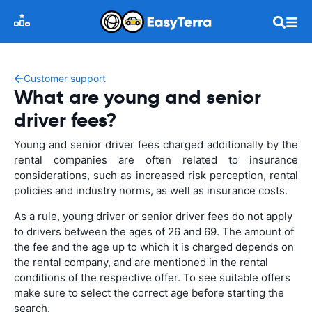
Customer support
What are young and senior
driver fees?
Young and senior driver fees charged additionally by the
rental companies are often related to insurance
considerations, such as increased risk perception, rental
policies and industry norms, as well as insurance costs.
As a rule, young driver or senior driver fees do not apply
to drivers between the ages of 26 and 69. The amount of
the fee and the age up to which it is charged depends on
the rental company, and are mentioned in the rental
conditions of the respective offer. To see suitable offers
make sure to select the correct age before starting the
search.