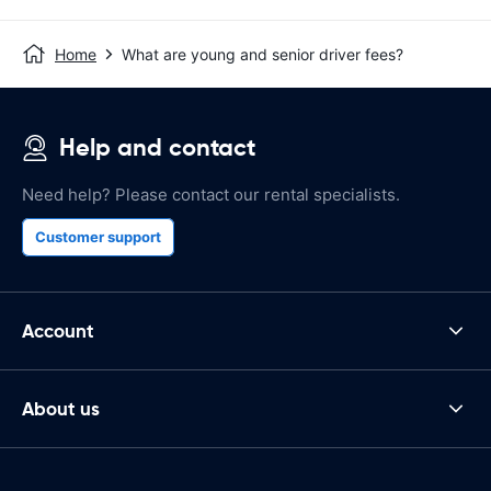
Home
What are young and senior driver fees?
Help and contact
Need help? Please contact our rental specialists.
Customer support
Account
About us