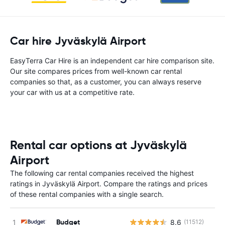
Car hire Jyväskylä Airport
EasyTerra Car Hire is an independent car hire comparison site.
Our site compares prices from well-known car rental
companies so that, as a customer, you can always reserve
your car with us at a competitive rate.
Rental car options at Jyväskylä
Airport
The following car rental companies received the highest
ratings in Jyväskylä Airport. Compare the ratings and prices
of these rental companies with a single search.
Budget
8.6
(11512)