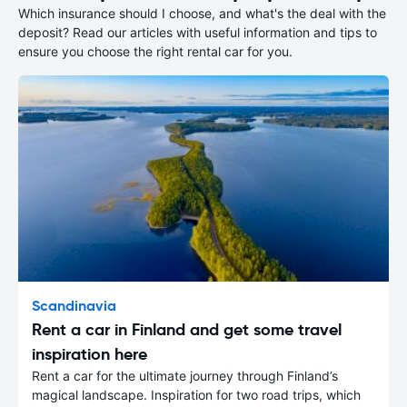
Which insurance should I choose, and what's the deal with the
deposit? Read our articles with useful information and tips to
ensure you choose the right rental car for you.
Scandinavia
Rent a car in Finland and get some travel
inspiration here
Rent a car for the ultimate journey through Finland’s
magical landscape. Inspiration for two road trips, which