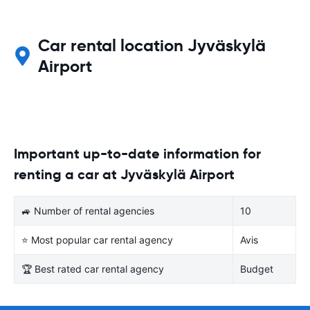
Car rental location Jyväskylä
Airport
Important up-to-date information for
renting a car at Jyväskylä Airport
🚙 Number of rental agencies
10
⭐ Most popular car rental agency
Avis
🏆 Best rated car rental agency
Budget