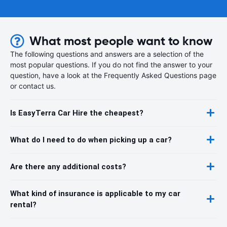
What most people want to know
The following questions and answers are a selection of the
most popular questions. If you do not find the answer to your
question, have a look at the Frequently Asked Questions page
or contact us.
Is EasyTerra Car Hire the cheapest?
What do I need to do when picking up a car?
Are there any additional costs?
What kind of insurance is applicable to my car
rental?