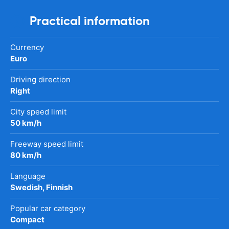
Practical information
Currency
Euro
Driving direction
Right
City speed limit
50 km/h
Freeway speed limit
80 km/h
Language
Swedish, Finnish
Popular car category
Compact