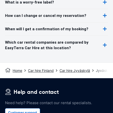
What is a worry-free label?
How can I change or cancel my reservation?
When will I get a confirmation of my booking?
Which car rental companies are compared by
EasyTerra Car Hire at this location?
Home
Car hire Finland
Car hire Jyväskylä
Jyväskylä 
Help and contact
Need help? Please contact our rental specialists.
Customer support