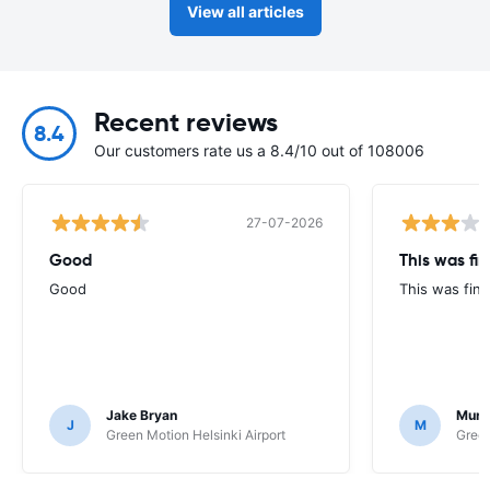
View all articles
Recent reviews
8.4
Our customers rate us a 8.4/10 out of 108006
27-07-2026
Good
This was fin
Good
This was fine
Jake Bryan
Murr
J
M
Green Motion Helsinki Airport
Green