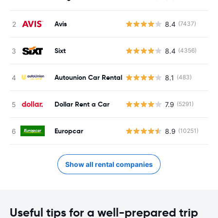
Avis
8.4
(7437)
Sixt
8.4
(4356)
Autounion Car Rental
8.1
(483)
Dollar Rent a Car
7.9
(5291)
Europcar
8.9
(10251)
Show all rental companies
Useful tips for a well-prepared trip