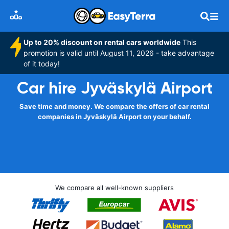
Up to 20% discount on rental cars worldwide
This
promotion is valid until August 11, 2026 - take advantage
of it today!
Car hire Jyväskylä Airport
Save time and money. We compare the offers of car rental
companies in Jyväskylä Airport on your behalf.
We compare all well-known suppliers