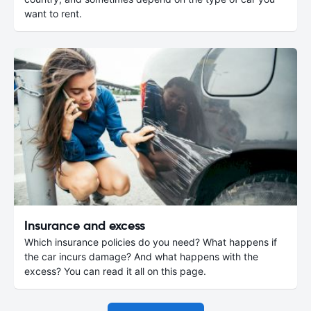
want to rent.
Insurance and excess
Which insurance policies do you need? What happens if
the car incurs damage? And what happens with the
excess? You can read it all on this page.