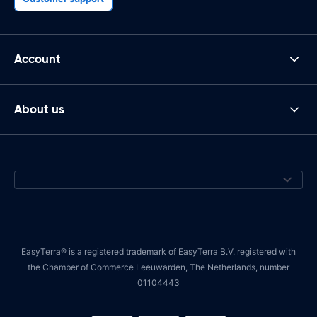
Account
About us
EasyTerra® is a registered trademark of EasyTerra B.V. registered with
the Chamber of Commerce Leeuwarden, The Netherlands, number
01104443