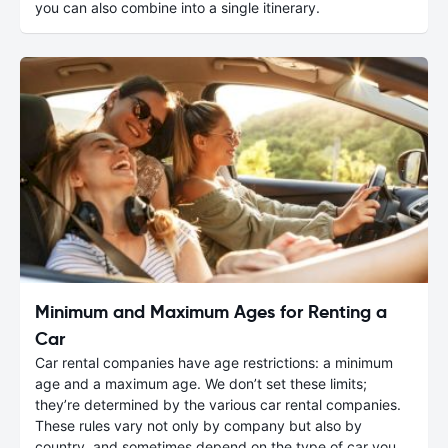
you can also combine into a single itinerary.
Minimum and Maximum Ages for Renting a
Car
Car rental companies have age restrictions: a minimum
age and a maximum age. We don’t set these limits;
they’re determined by the various car rental companies.
These rules vary not only by company but also by
country, and sometimes depend on the type of car you