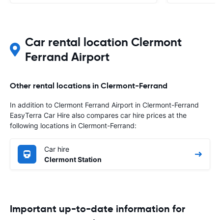
Car rental location Clermont
Ferrand Airport
Other rental locations in Clermont-Ferrand
In addition to Clermont Ferrand Airport in Clermont-Ferrand
EasyTerra Car Hire also compares car hire prices at the
following locations in Clermont-Ferrand:
Car hire
Clermont Station
Important up-to-date information for