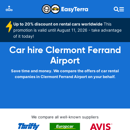
Up to 20% discount on rental cars worldwide
This
promotion is valid until August 11, 2026 - take advantage
of it today!
Car hire Clermont Ferrand
Airport
Save time and money. We compare the offers of car rental
companies in Clermont Ferrand Airport on your behalf.
We compare all well-known suppliers