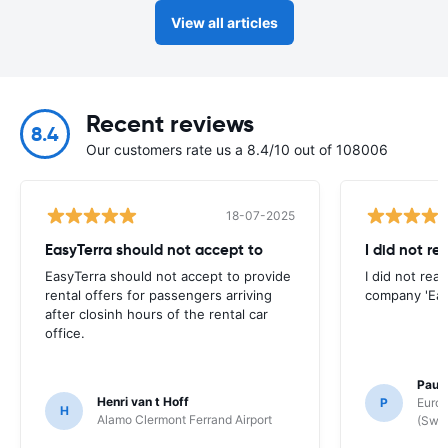
View all articles
Recent reviews
8.4
Our customers rate us a 8.4/10 out of 108006
18-07-2025
EasyTerra should not accept to
I did not re
EasyTerra should not accept to provide
I did not rea
rental offers for passengers arriving
company 'Eas
after closinh hours of the rental car
office.
Paul
Henri van t Hoff
P
Europ
H
Alamo Clermont Ferrand Airport
(Swit