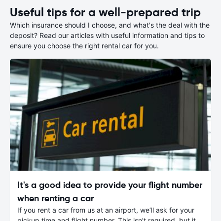
Useful tips for a well-prepared trip
Which insurance should I choose, and what's the deal with the
deposit? Read our articles with useful information and tips to
ensure you choose the right rental car for you.
It's a good idea to provide your flight number
when renting a car
If you rent a car from us at an airport, we’ll ask for your
pickup time and flight number. This isn’t required, but it