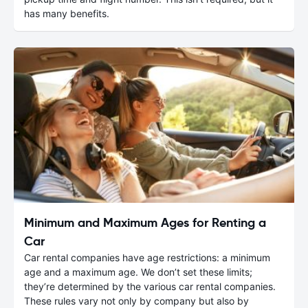
has many benefits.
Minimum and Maximum Ages for Renting a
Car
Car rental companies have age restrictions: a minimum
age and a maximum age. We don’t set these limits;
they’re determined by the various car rental companies.
These rules vary not only by company but also by