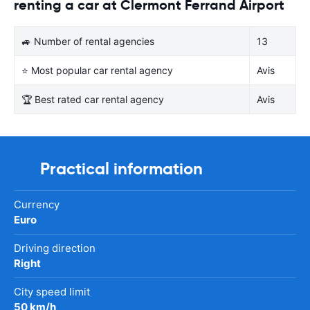
renting a car at Clermont Ferrand Airport
🚙 Number of rental agencies
13
⭐ Most popular car rental agency
Avis
🏆 Best rated car rental agency
Avis
Practical information
Currency
Euro
Driving direction
Right
City speed limit
50 km/h