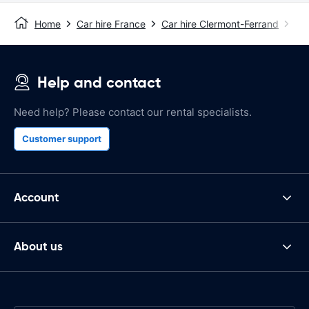
Home
Car hire France
Car hire Clermont-Ferrand
Cle
Help and contact
Need help? Please contact our rental specialists.
Customer support
Account
About us