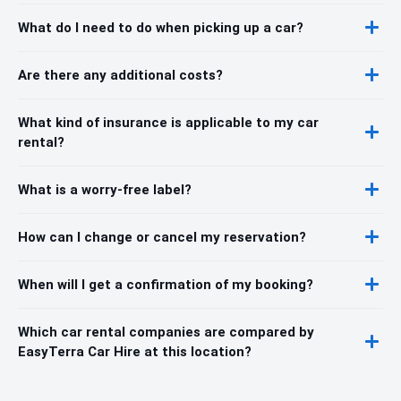
What do I need to do when picking up a car?
Are there any additional costs?
What kind of insurance is applicable to my car
rental?
What is a worry-free label?
How can I change or cancel my reservation?
When will I get a confirmation of my booking?
Which car rental companies are compared by
EasyTerra Car Hire at this location?