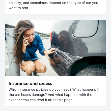
country, and sometimes depend on the type of car you
want to rent.
Insurance and excess
Which insurance policies do you need? What happens if
the car incurs damage? And what happens with the
excess? You can read it all on this page.