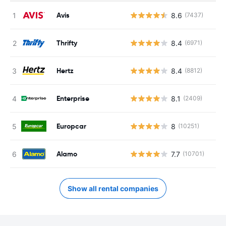
Avis
8.6
(7437)
Thrifty
8.4
(6971)
Hertz
8.4
(8812)
Enterprise
8.1
(2409)
Europcar
8
(10251)
Alamo
7.7
(10701)
Show all rental companies