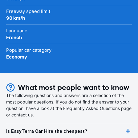
Freeway speed limit
90 km/h
Language
French
Popular car category
Economy
What most people want to know
The following questions and answers are a selection of the
most popular questions. If you do not find the answer to your
question, have a look at the Frequently Asked Questions page
or contact us.
Is EasyTerra Car Hire the cheapest?