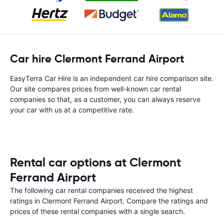
Car hire Clermont Ferrand Airport
EasyTerra Car Hire is an independent car hire comparison site.
Our site compares prices from well-known car rental
companies so that, as a customer, you can always reserve
your car with us at a competitive rate.
Rental car options at Clermont
Ferrand Airport
The following car rental companies received the highest
ratings in Clermont Ferrand Airport. Compare the ratings and
prices of these rental companies with a single search.