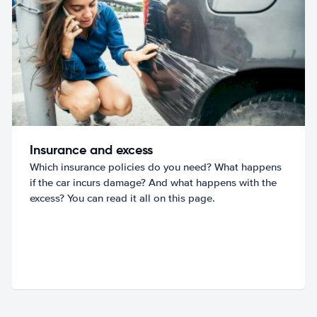
Insurance and excess
Which insurance policies do you need? What happens
if the car incurs damage? And what happens with the
excess? You can read it all on this page.