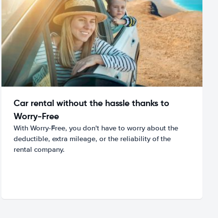
Car rental without the hassle thanks to
Worry-Free
With Worry-Free, you don't have to worry about the
deductible, extra mileage, or the reliability of the
rental company.