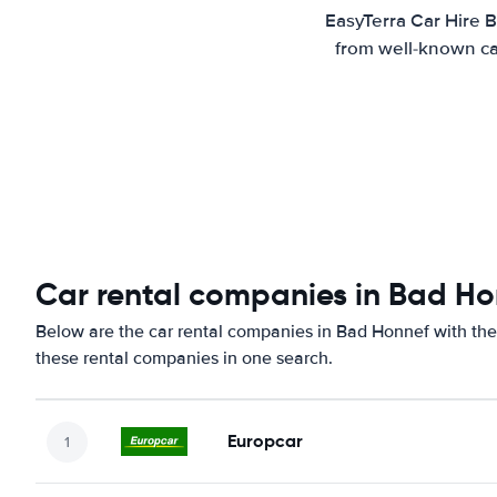
EasyTerra Car Hire B
from well-known car
Car rental companies in Bad Ho
Below are the car rental companies in Bad Honnef with the 
these rental companies in one search.
Europcar