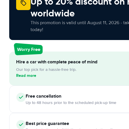
Up to 20% discount on 
worldwide
This promotion is valid until August 11, 2026 - ta
today!
Worry Free
Hire a car with complete peace of mind
Our top pick for a hassle-free trip.
Read more
Free
cancellation
Up to 48 hours prior to the scheduled pick-up time
Best price guarantee