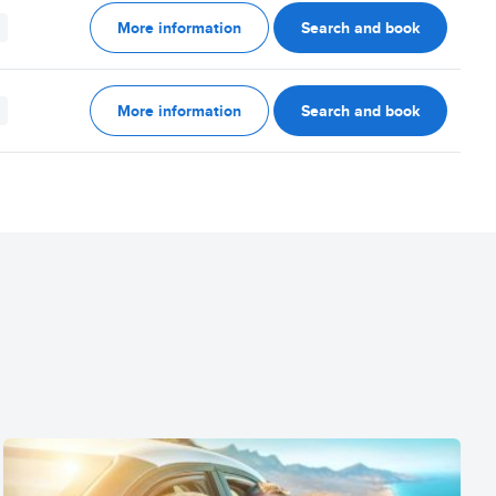
More information
Search and book
More information
Search and book