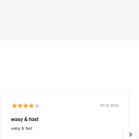
07-12-2025
easy & fast
easy & fast