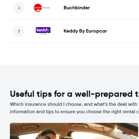
Buchbinder
Keddy By Europcar
Useful tips for a well-prepared t
Which insurance should I choose, and what's the deal with t
information and tips to ensure you choose the right rental c