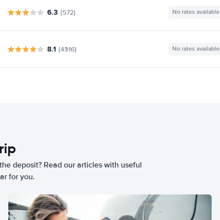
6.3
(572)
No rates available
8.1
(4316)
No rates available
rip
he deposit? Read our articles with useful
ar for you.