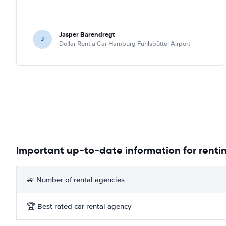
Jasper Barendregt
J
Dollar Rent a Car Hamburg Fuhlsbüttel Airport
Important up-to-date information for renti
🚙 Number of rental agencies
🏆 Best rated car rental agency