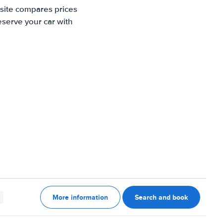
 site compares prices
eserve your car with
More information
Search and book