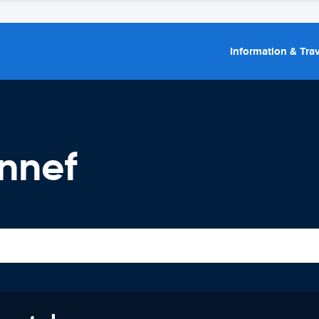
Information & Trav
nnef