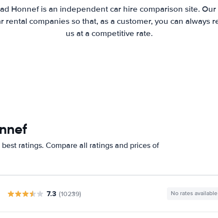
ad Honnef is an independent car hire comparison site. Our
 rental companies so that, as a customer, you can always r
us at a competitive rate.
nnef
best ratings. Compare all ratings and prices of
7.3
(10239)
No rates available