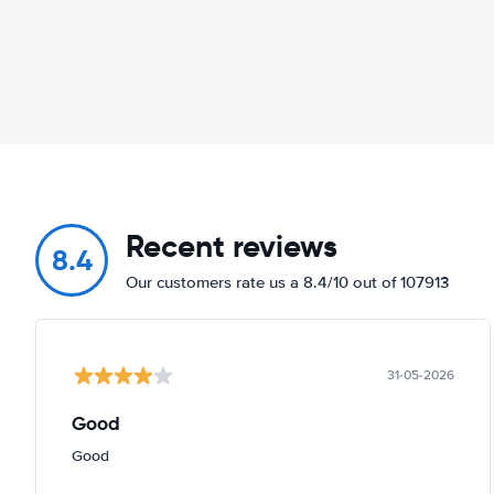
Recent reviews
8.4
Our customers rate us a 8.4/10 out of 107913
31-05-2026
Good
Good