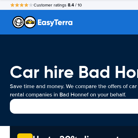
8.4
Customer ratings
/ 10
Car hire Bad Ho
Save time and money. We compare the offers of car
rental companies in Bad Honnef on your behalf.