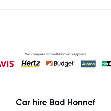
We compare all well-known suppliers
Car hire Bad Honnef