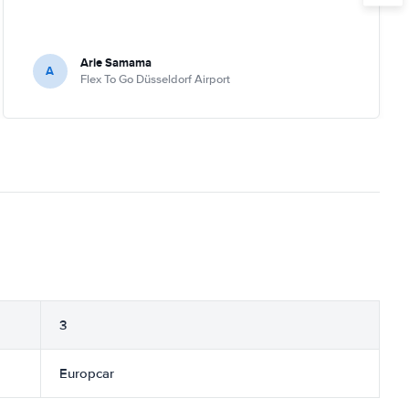
Arie Samama
A
Flex To Go Düsseldorf Airport
3
Europcar