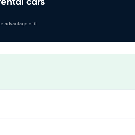
rental cars
ke advantage of it