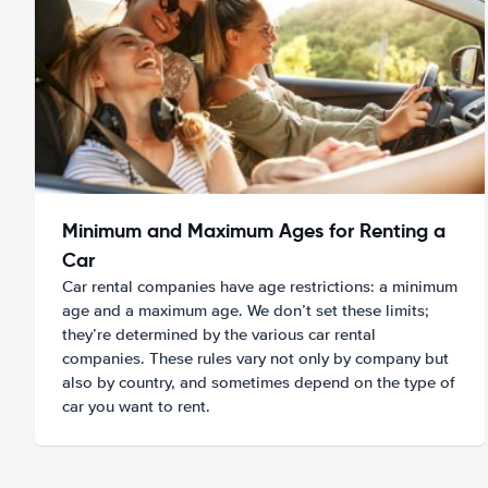
Minimum and Maximum Ages for Renting a
Car
Car rental companies have age restrictions: a minimum
age and a maximum age. We don’t set these limits;
they’re determined by the various car rental
companies. These rules vary not only by company but
also by country, and sometimes depend on the type of
car you want to rent.