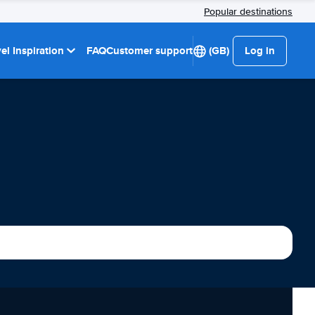
Popular destinations
el Inspiration
FAQ
Customer support
(GB)
Log in