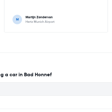
Martijn Zondervan
M
Hertz Munich Airport
ng a car in Bad Honnef