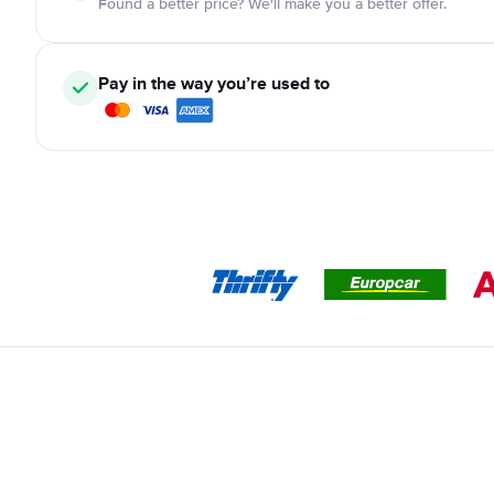
Found a better price? We'll make you a better offer.
Pay in the way you’re used to