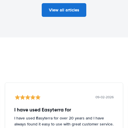
View all articles
09-02-2026
I have used Easyterra for
I have used Easyterra for over 20 years and I have
always found it easy to use with great customer service.