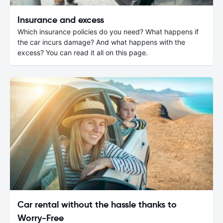
Insurance and excess
Which insurance policies do you need? What happens if
the car incurs damage? And what happens with the
excess? You can read it all on this page.
Car rental without the hassle thanks to
Worry-Free