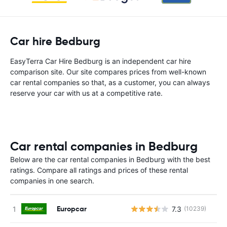
Car hire Bedburg
EasyTerra Car Hire Bedburg is an independent car hire
comparison site. Our site compares prices from well-known
car rental companies so that, as a customer, you can always
reserve your car with us at a competitive rate.
Car rental companies in Bedburg
Below are the car rental companies in Bedburg with the best
ratings. Compare all ratings and prices of these rental
companies in one search.
Europcar
7.3
(10239)