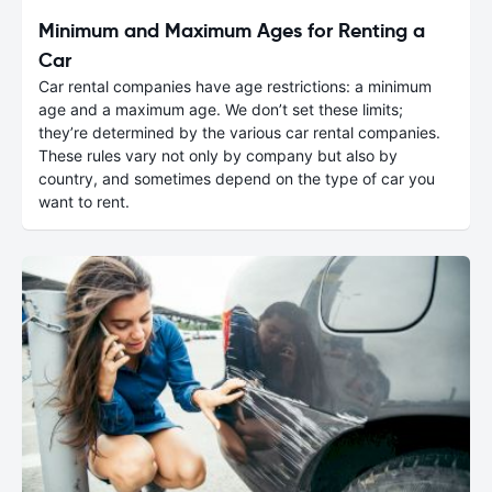
Minimum and Maximum Ages for Renting a
Car
Car rental companies have age restrictions: a minimum
age and a maximum age. We don’t set these limits;
they’re determined by the various car rental companies.
These rules vary not only by company but also by
country, and sometimes depend on the type of car you
want to rent.