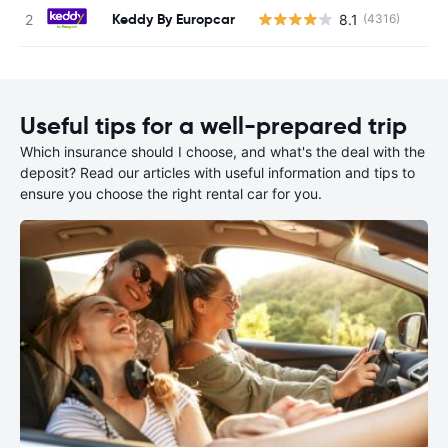
Keddy By Europcar
8.1
(4316)
Useful tips for a well-prepared trip
Which insurance should I choose, and what's the deal with the
deposit? Read our articles with useful information and tips to
ensure you choose the right rental car for you.