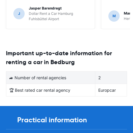
Jasper Barendregt
Mart
J
Dollar Rent a Car Hamburg
M
Hertz
Fuhlsbüttel Airport
Important up-to-date information for
renting a car in Bedburg
🚙 Number of rental agencies
2
🏆 Best rated car rental agency
Europcar
Practical information