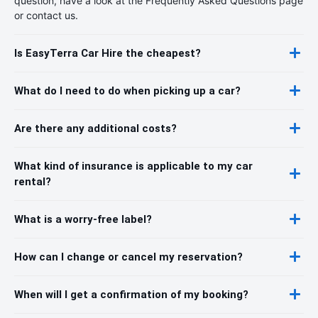
question, have a look at the Frequently Asked Questions page
or contact us.
Is EasyTerra Car Hire the cheapest?
What do I need to do when picking up a car?
Are there any additional costs?
What kind of insurance is applicable to my car
rental?
What is a worry-free label?
How can I change or cancel my reservation?
When will I get a confirmation of my booking?