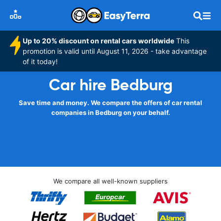
Up to 20% discount on rental cars worldwide
This
promotion is valid until August 11, 2026 - take advantage
of it today!
Car hire Bedburg
Save time and money. We compare the offers of car rental
companies in Bedburg on your behalf.
We compare all well-known suppliers