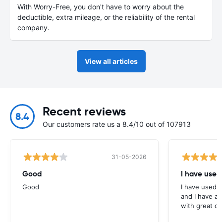
With Worry-Free, you don't have to worry about the
deductible, extra mileage, or the reliability of the rental
company.
View all articles
Recent reviews
8.4
Our customers rate us a 8.4/10 out of 107913
31-05-2026
Good
I have used
Good
I have used E
and I have al
with great c