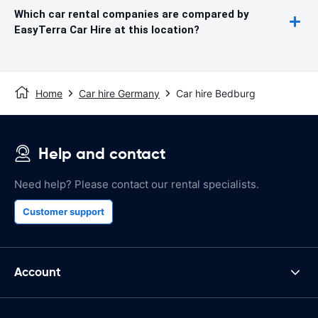
Which car rental companies are compared by
EasyTerra Car Hire at this location?
Home
Car hire Germany
Car hire Bedburg
Help and contact
Need help? Please contact our rental specialists.
Customer support
Account