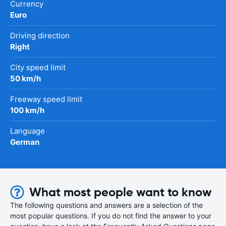
Currency
Euro
Driving direction
Right
City speed limit
50 km/h
Freeway speed limit
100 km/h
Language
German
What most people want to know
The following questions and answers are a selection of the
most popular questions. If you do not find the answer to your