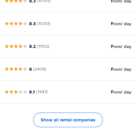
8.3
From
/ day
(10701)
8.3
From
/ day
(10251)
8.2
From
/ day
(11512)
8
From
/ day
(2409)
6.1
From
/ day
(7437)
Show all rental companies