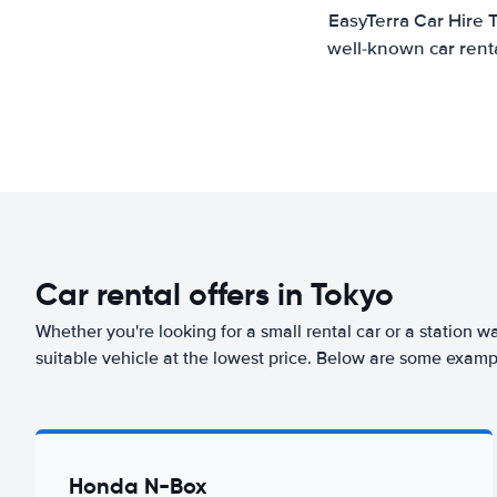
EasyTerra Car Hire 
well-known car renta
Car rental offers in Tokyo
Whether you're looking for a small rental car or a station w
suitable vehicle at the lowest price. Below are some exampl
Honda N-Box