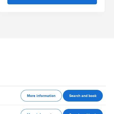
More information
Search and book