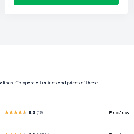
atings. Compare all ratings and prices of these
8.6
From
/ day
(13)