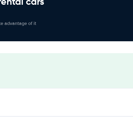
rental cars
ke advantage of it