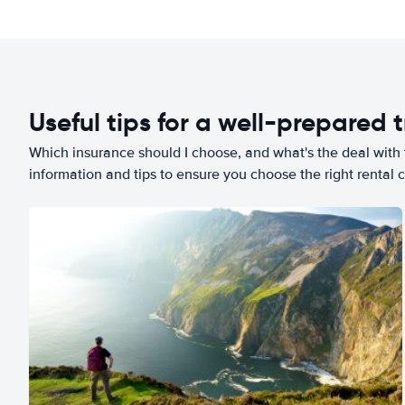
Useful tips for a well-prepared t
Which insurance should I choose, and what's the deal with t
information and tips to ensure you choose the right rental c