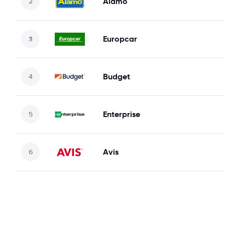
Alamo
Europcar
Budget
Enterprise
Avis