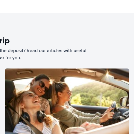
rip
he deposit? Read our articles with useful
ar for you.