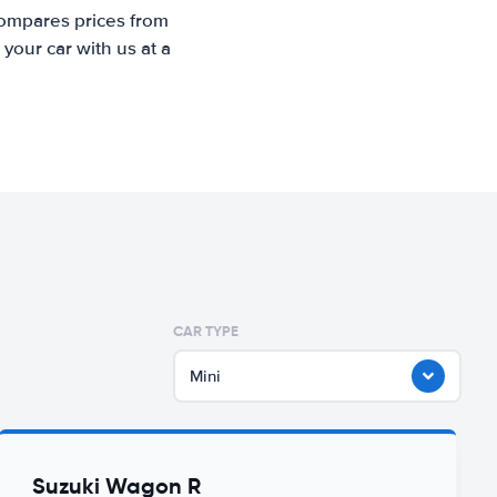
compares prices from
your car with us at a
CAR TYPE
Mini
Suzuki Wagon R