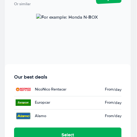
Or similar
Our best deals
NicoNico Rentacar
From
/day
Europcar
From
/day
Alamo
From
/day
Select