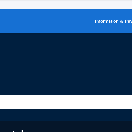
Information & Trav