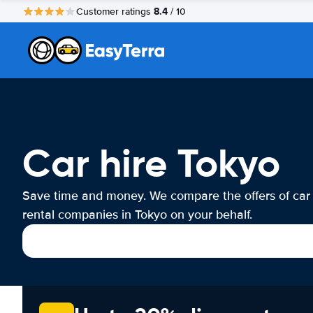
8.4
Customer ratings
/ 10
Car hire Tokyo
Save time and money. We compare the offers of car
rental companies in Tokyo on your behalf.