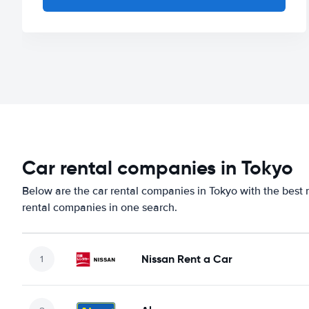
Car rental companies in Tokyo
Below are the car rental companies in Tokyo with the best r
rental companies in one search.
Nissan Rent a Car