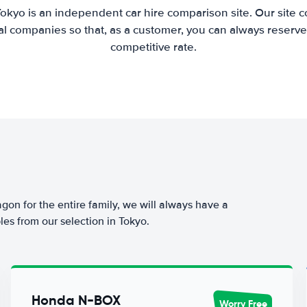
Tokyo is an independent car hire comparison site. Our site 
l companies so that, as a customer, you can always reserve 
competitive rate.
agon for the entire family, we will always have a
es from our selection in Tokyo.
Honda N-BOX
Worry Free