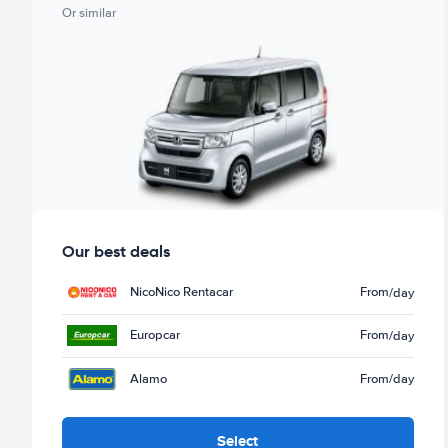
Or similar
Our best deals
NicoNico Rentacar
From
/day
Europcar
From
/day
Alamo
From
/day
Select