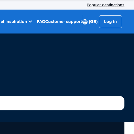
Popular destinations
el Inspiration
FAQ
Customer support
(GB)
Log in