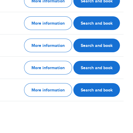
More information
Search and book
More information
Search and book
More information
Search and book
More information
Search and book
More information
Search and book