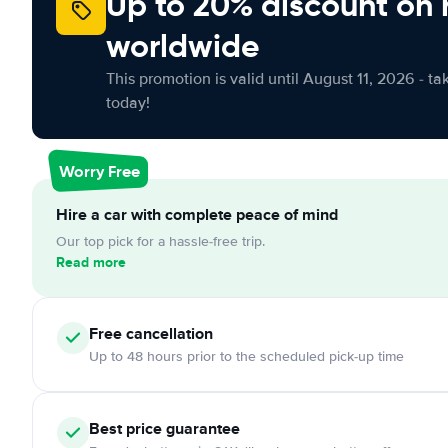
Up to 20% discount on 
worldwide
This promotion is valid until August 11, 2026 - ta
today!
Worry Free
Hire a car with complete peace of mind
Our top pick for a hassle-free trip.
Read more
Free
cancellation
Up to 48 hours prior to the scheduled pick-up time
Best price guarantee