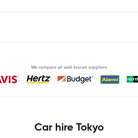
We compare all well-known suppliers
Car hire Tokyo