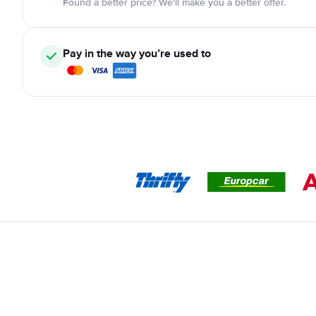
Found a better price? We'll make you a better offer.
Pay in the way you’re used to