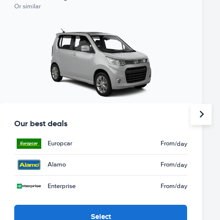
Or similar
Our best deals
Europcar
From
/day
Alamo
From
/day
Enterprise
From
/day
Select