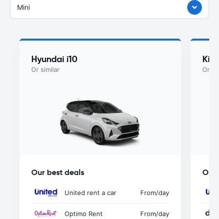
Mini
Hyundai i10
Kia
Or similar
Or si
Our best deals
Our 
United rent a car
From
/day
Optimo Rent
From
/day