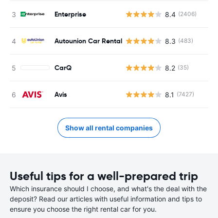
Enterprise
8.4
(2406)
Autounion Car Rental
8.3
(483)
CarQ
8.2
(35)
Avis
8.1
(7427)
Show all rental companies
Useful tips for a well-prepared trip
Which insurance should I choose, and what's the deal with the
deposit? Read our articles with useful information and tips to
ensure you choose the right rental car for you.