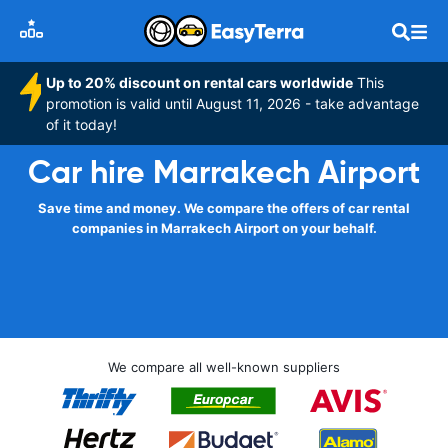
Up to 20% discount on rental cars worldwide
This
promotion is valid until August 11, 2026 - take advantage
of it today!
Car hire Marrakech Airport
Save time and money. We compare the offers of car rental
companies in Marrakech Airport on your behalf.
We compare all well-known suppliers