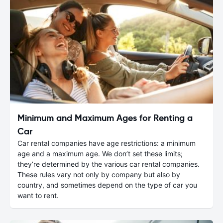
Minimum and Maximum Ages for Renting a
Car
Car rental companies have age restrictions: a minimum
age and a maximum age. We don’t set these limits;
they’re determined by the various car rental companies.
These rules vary not only by company but also by
country, and sometimes depend on the type of car you
want to rent.