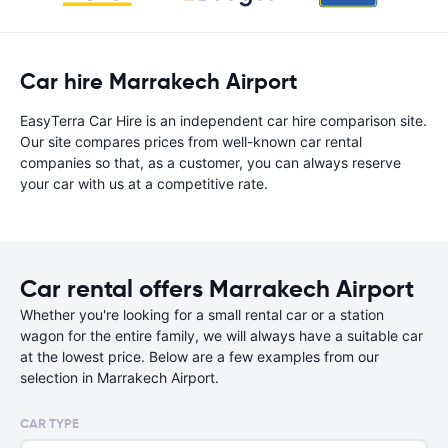
Car hire Marrakech Airport
EasyTerra Car Hire is an independent car hire comparison site.
Our site compares prices from well-known car rental
companies so that, as a customer, you can always reserve
your car with us at a competitive rate.
Car rental offers Marrakech Airport
Whether you're looking for a small rental car or a station
wagon for the entire family, we will always have a suitable car
at the lowest price. Below are a few examples from our
selection in Marrakech Airport.
CAR TYPE