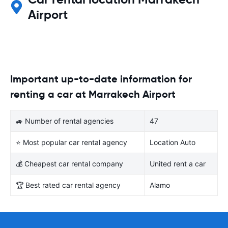
Airport
Important up-to-date information for
renting a car at Marrakech Airport
🚙 Number of rental agencies
47
⭐ Most popular car rental agency
Location Auto
💰 Cheapest car rental company
United rent a car
🏆 Best rated car rental agency
Alamo