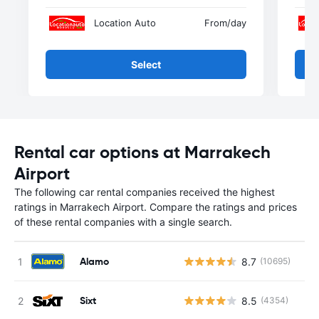
Location Auto
From
/day
Select
Rental car options at Marrakech
Airport
The following car rental companies received the highest
ratings in Marrakech Airport. Compare the ratings and prices
of these rental companies with a single search.
Alamo
8.7
(10695)
Sixt
8.5
(4354)