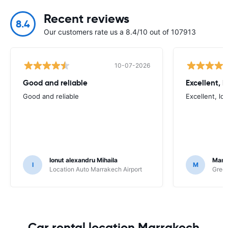
Recent reviews
8.4
Our customers rate us a 8.4/10 out of 107913
10-07-2026
Good and reliable
Excellent, 
Good and reliable
Excellent, lo
Ionut alexandru Mihaila
Marc
I
M
Location Auto Marrakech Airport
Green
Car rental location Marrakech