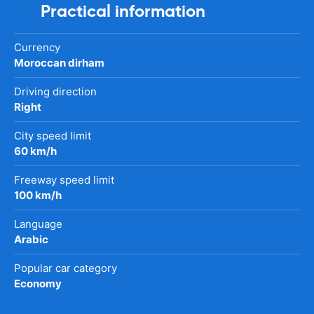
Practical information
Currency
Moroccan dirham
Driving direction
Right
City speed limit
60 km/h
Freeway speed limit
100 km/h
Language
Arabic
Popular car category
Economy