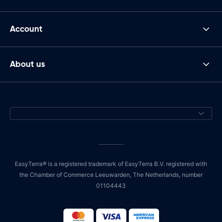
Account
About us
EasyTerra® is a registered trademark of EasyTerra B.V. registered with
the Chamber of Commerce Leeuwarden, The Netherlands, number
01104443