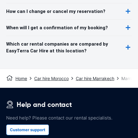
How can I change or cancel my reservation?
When will I get a confirmation of my booking?
Which car rental companies are compared by
EasyTerra Car Hire at this location?
Home
Car hire Morocco
Car hire Marrakech
Marrake
Help and contact
Need help? Please contact our rental specialists.
Customer support