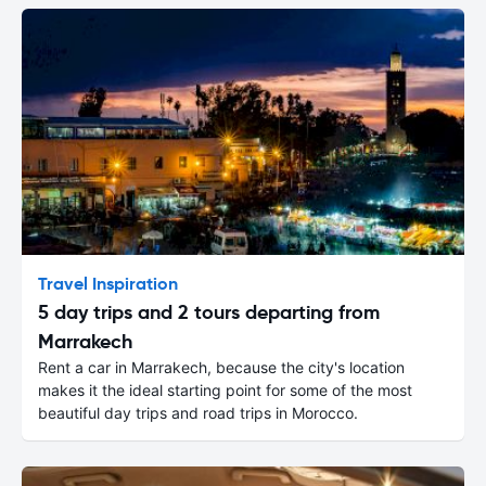
Travel Inspiration
5 day trips and 2 tours departing from
Marrakech
Rent a car in Marrakech, because the city's location
makes it the ideal starting point for some of the most
beautiful day trips and road trips in Morocco.