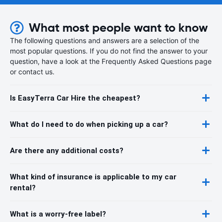
What most people want to know
The following questions and answers are a selection of the
most popular questions. If you do not find the answer to your
question, have a look at the Frequently Asked Questions page
or contact us.
Is EasyTerra Car Hire the cheapest?
What do I need to do when picking up a car?
Are there any additional costs?
What kind of insurance is applicable to my car
rental?
What is a worry-free label?