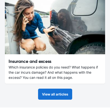
Insurance and excess
Which insurance policies do you need? What happens if
the car incurs damage? And what happens with the
excess? You can read it all on this page.
View all articles