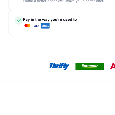
Found a better price? We'll make you a better offer.
Pay in the way you’re used to