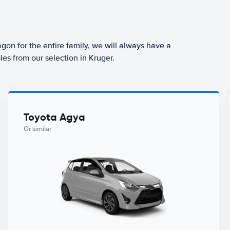
agon for the entire family, we will always have a
es from our selection in Kruger.
Toyota Agya
Or similar