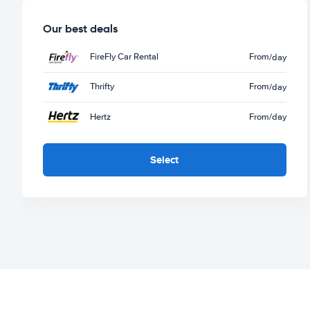
Our best deals
FireFly Car Rental
From
/day
Thrifty
From
/day
Hertz
From
/day
Select