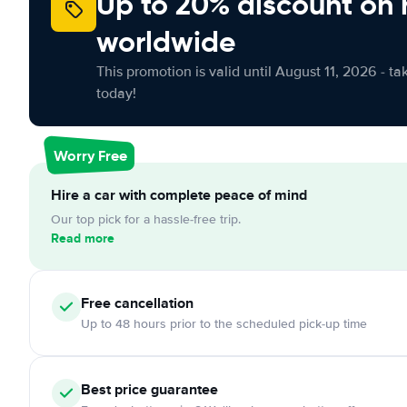
Up to 20% discount on 
worldwide
This promotion is valid until August 11, 2026 - ta
today!
Worry Free
Hire a car with complete peace of mind
Our top pick for a hassle-free trip.
Read more
Free
cancellation
Up to 48 hours prior to the scheduled pick-up time
Best price guarantee