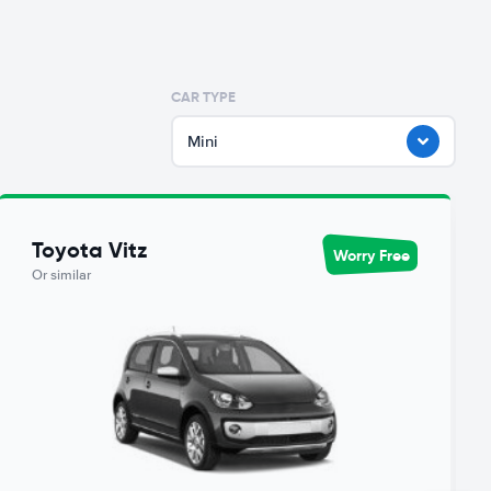
CAR TYPE
Mini
Toyota Vitz
Worry Free
Or similar