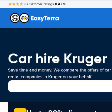
8.4
Customer ratings
/ 10
Car hire Kruger
Save time and money. We compare the offers of car
rental companies in Kruger on your behalf.