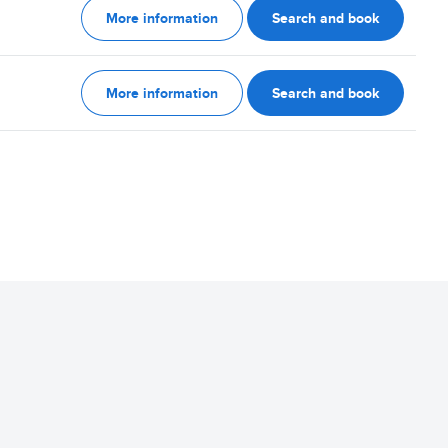
More information
Search and book
More information
Search and book