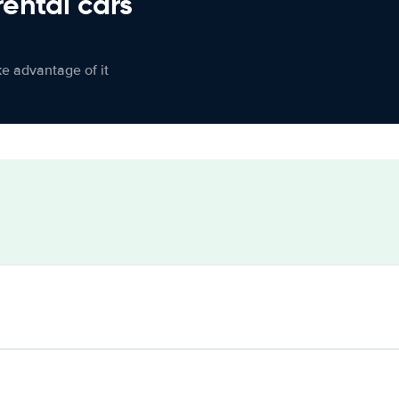
rental cars
ke advantage of it