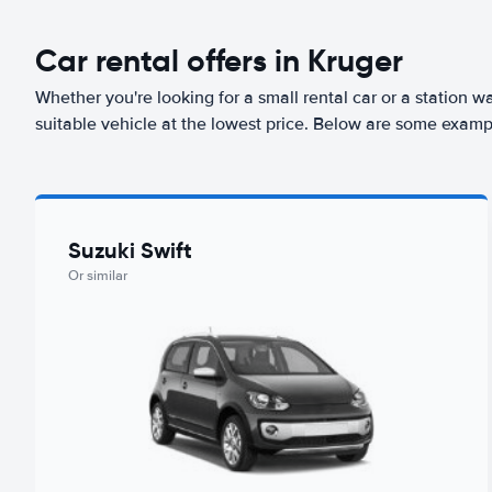
Car rental offers in Kruger
Whether you're looking for a small rental car or a station w
suitable vehicle at the lowest price. Below are some exampl
Suzuki Swift
Or similar