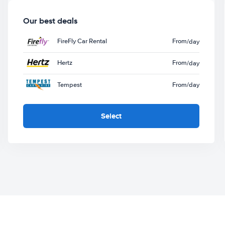
Our best deals
FireFly Car Rental
From
/day
Hertz
From
/day
Tempest
From
/day
Select