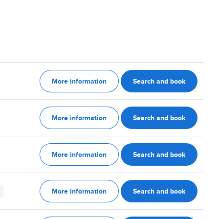
More information
Search and book
More information
Search and book
More information
Search and book
More information
Search and book