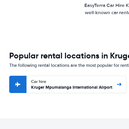
EasyTerra Car Hire K
well-known car renta
Popular rental locations in Krug
The following rental locations are the most popular for rent
Car hire
Kruger Mpumalanga International Airport