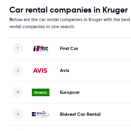
Car rental companies in Kruger
Below are the car rental companies in Kruger with the best 
rental companies in one search.
First Car
Avis
Europcar
Bidvest Car Rental