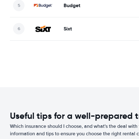
Budget
Sixt
Useful tips for a well-prepared t
Which insurance should I choose, and what's the deal with t
information and tips to ensure you choose the right rental c