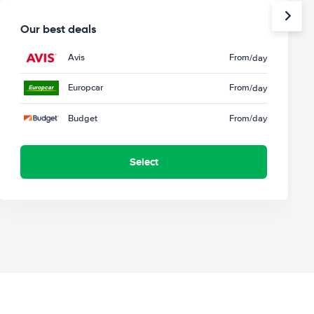
Our best deals
Avis
From
/day
Europcar
From
/day
Budget
From
/day
Select