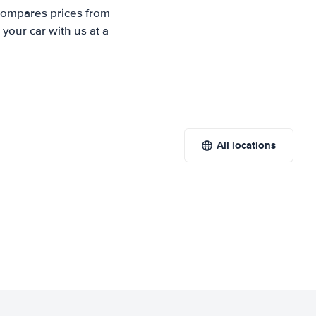
 compares prices from
your car with us at a
All locations