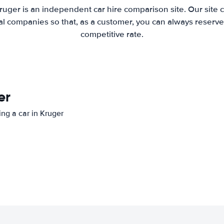
ruger is an independent car hire comparison site. Our site
l companies so that, as a customer, you can always reserve 
competitive rate.
er
ing a car in Kruger