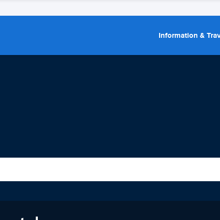
Information & Trav