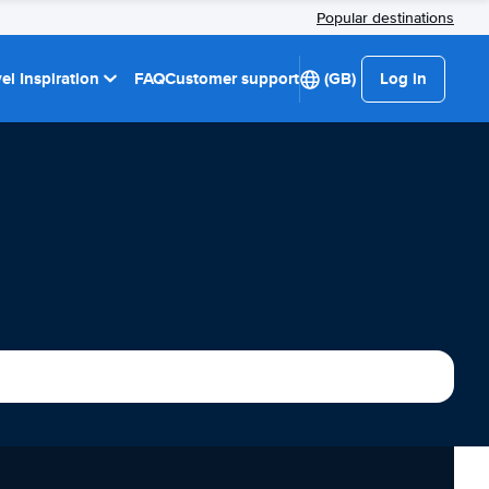
Popular destinations
el Inspiration
FAQ
Customer support
(GB)
Log in