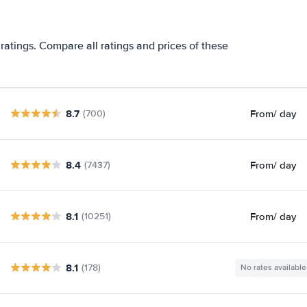
ratings. Compare all ratings and prices of these
8.7
From
/ day
(700)
8.4
From
/ day
(7437)
8.1
From
/ day
(10251)
8.1
(178)
No rates available