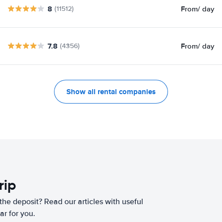
8
From
/ day
(11512)
7.8
From
/ day
(4356)
Show all rental companies
rip
he deposit? Read our articles with useful
ar for you.