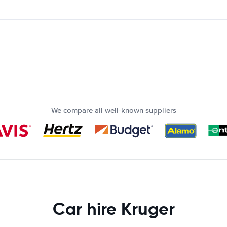
We compare all well-known suppliers
Car hire Kruger