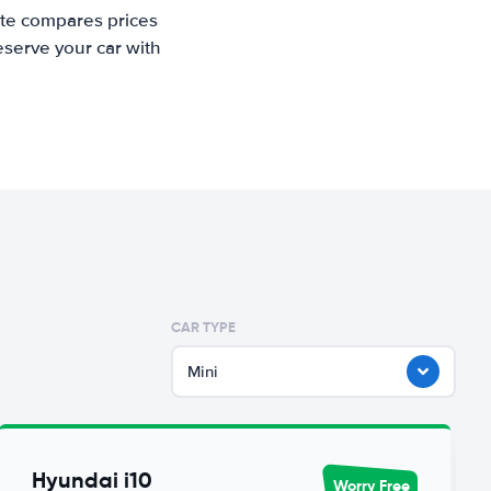
ite compares prices
eserve your car with
CAR TYPE
Mini
Hyundai i10
Worry Free