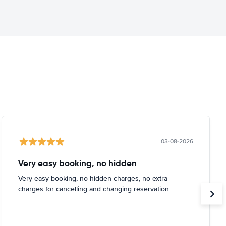
03-08-2026
Very easy booking, no hidden
Very easy booking, no hidden charges, no extra
charges for cancelling and changing reservation