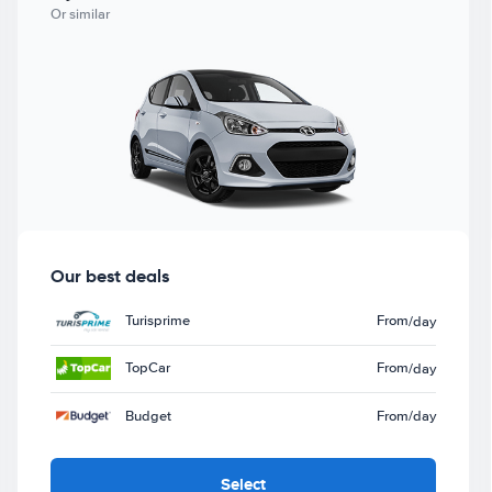
Or similar
Our best deals
Turisprime
From
/day
TopCar
From
/day
Budget
From
/day
Select