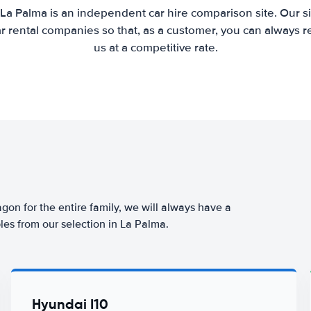
 La Palma is an independent car hire comparison site. Our s
 rental companies so that, as a customer, you can always r
us at a competitive rate.
agon for the entire family, we will always have a
les from our selection in La Palma.
Hyundai I10