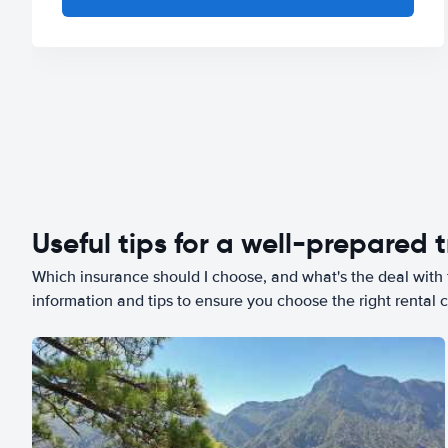
Useful tips for a well-prepared t
Which insurance should I choose, and what's the deal with t
information and tips to ensure you choose the right rental c