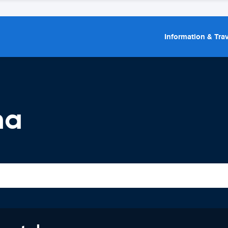
Information & Trav
ma