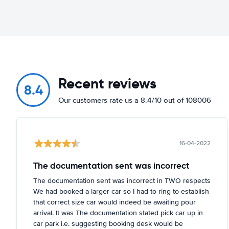
Recent reviews
8.4
Our customers rate us a 8.4/10 out of 108006
16-04-2022
The documentation sent was incorrect
The documentation sent was incorrect in TWO respects
We had booked a larger car so I had to ring to establish
that correct size car would indeed be awaiting pour
arrival. It was The documentation stated pick car up in
car park i.e. suggesting booking desk would be