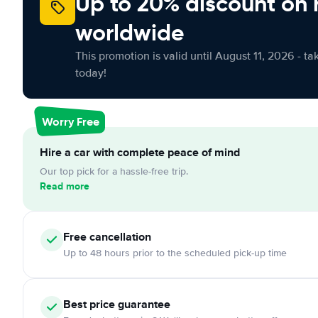
Up to 20% discount on 
worldwide
This promotion is valid until August 11, 2026 - ta
today!
Worry Free
Hire a car with complete peace of mind
Our top pick for a hassle-free trip.
Read more
Free
cancellation
Up to 48 hours prior to the scheduled pick-up time
Best price guarantee