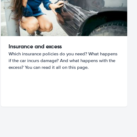
Insurance and excess
Which insurance policies do you need? What happens
if the car incurs damage? And what happens with the
excess? You can read it all on this page.