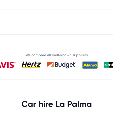
We compare all well-known suppliers
Car hire La Palma