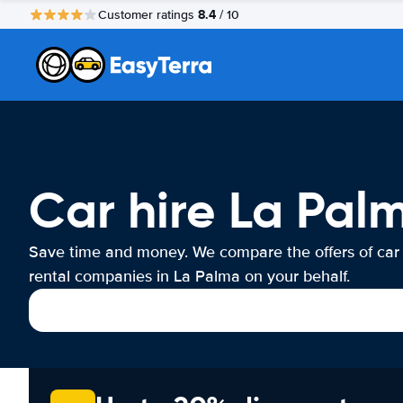
8.4
Customer ratings
/ 10
Car hire La Pal
Save time and money. We compare the offers of car
rental companies in La Palma on your behalf.