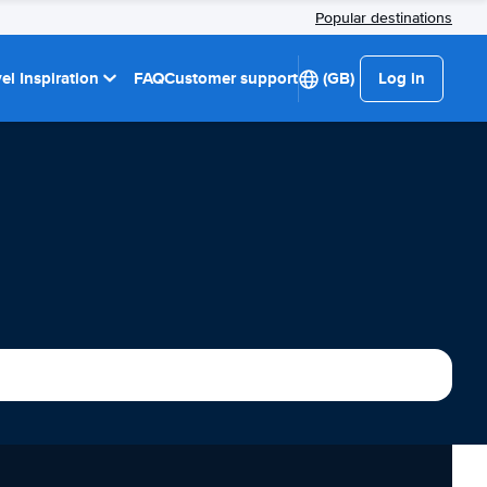
Popular destinations
el Inspiration
FAQ
Customer support
(GB)
Log in