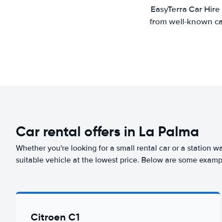
EasyTerra Car Hire
from well-known car
Car rental offers in La Palma
Whether you're looking for a small rental car or a station w
suitable vehicle at the lowest price. Below are some examp
Citroen C1