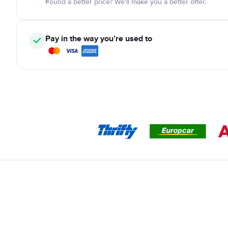
Found a better price? We'll make you a better offer.
Pay in the way you’re used to