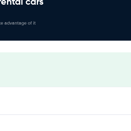
rental cars
ke advantage of it