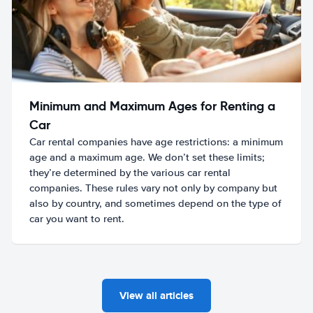
Minimum and Maximum Ages for Renting a
Car
Car rental companies have age restrictions: a minimum
age and a maximum age. We don’t set these limits;
they’re determined by the various car rental
companies. These rules vary not only by company but
also by country, and sometimes depend on the type of
car you want to rent.
View all articles