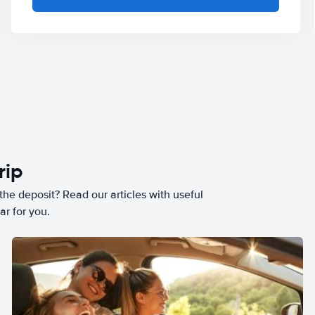
rip
he deposit? Read our articles with useful
ar for you.