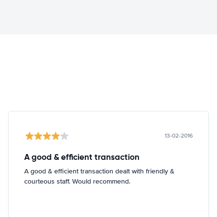
13-02-2016
A good & efficient transaction
A good & efficient transaction dealt with friendly &
courteous staff. Would recommend.