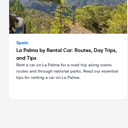
Spain
La Palma by Rental Car: Routes, Day Trips,
and Tips
Rent a car on La Palma for a road trip along scenic
routes and through national parks. Read our essential
tips for renting a car on La Palma.