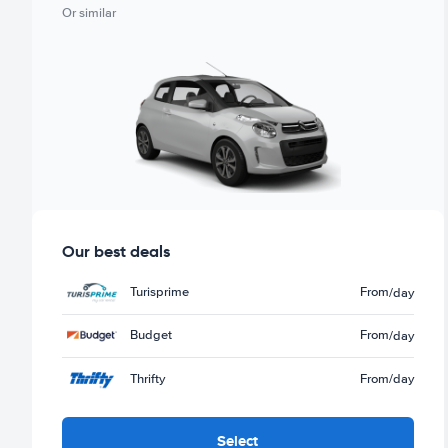
Or similar
Our best deals
Turisprime
From
/day
Budget
From
/day
Thrifty
From
/day
Select