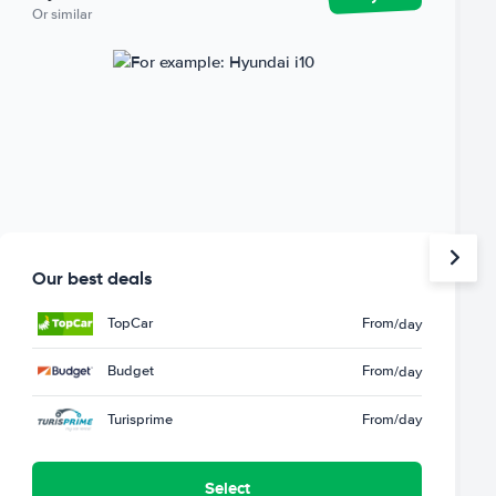
Or similar
Our best deals
TopCar
From
/day
Budget
From
/day
Turisprime
From
/day
Select