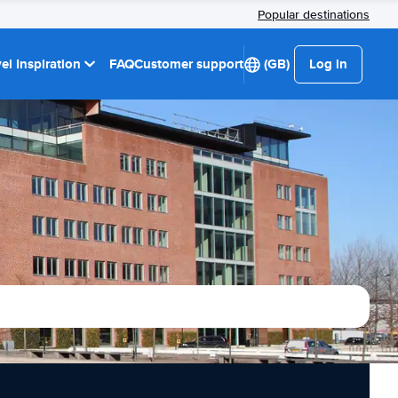
Popular destinations
el Inspiration
FAQ
Customer support
(GB)
Log in