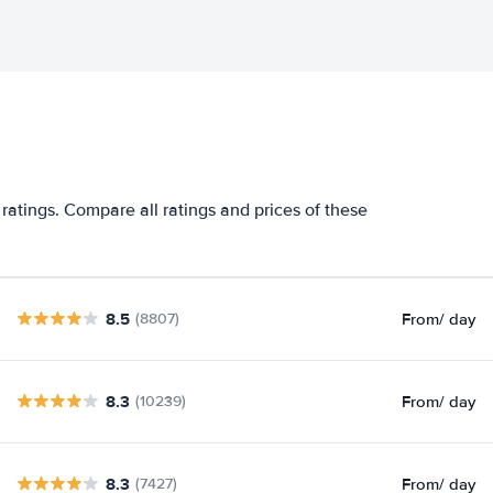
ratings. Compare all ratings and prices of these
8.5
From
/ day
(8807)
8.3
From
/ day
(10239)
8.3
From
/ day
(7427)