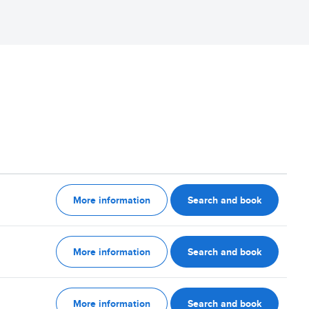
More information
Search and book
More information
Search and book
More information
Search and book