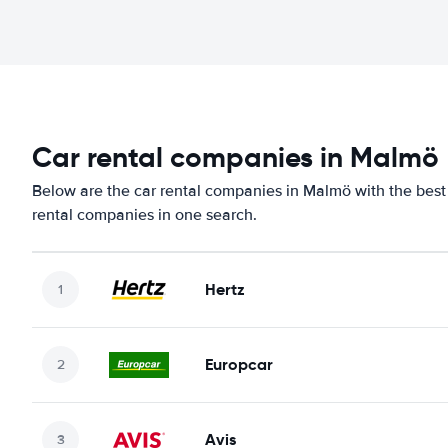
Car rental companies in Malmö
Below are the car rental companies in Malmö with the best 
rental companies in one search.
Hertz
Europcar
Avis