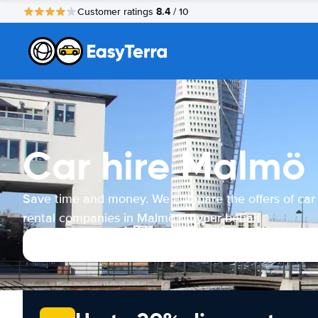
8.4
Customer ratings
/ 10
Car hire Malmö
Save time and money. We compare the offers of car
rental companies in Malmö on your behalf.