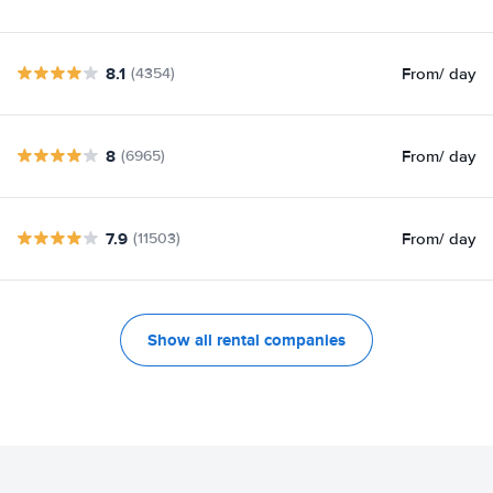
8.1
From
/ day
(4354)
8
From
/ day
(6965)
7.9
From
/ day
(11503)
Show all rental companies