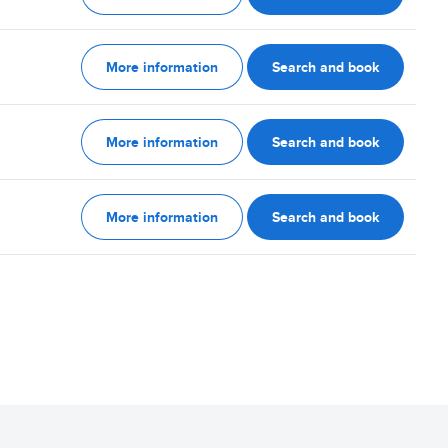
More information
Search and book
More information
Search and book
More information
Search and book