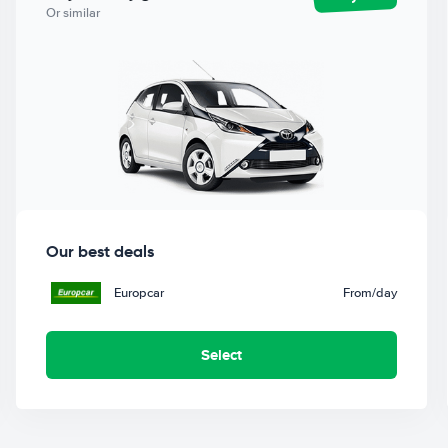
Or similar
Our best deals
Europcar
From
/day
Select