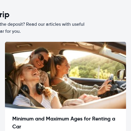
rip
he deposit? Read our articles with useful
ar for you.
Minimum and Maximum Ages for Renting a
Car