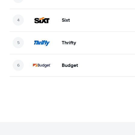
Sixt
Thrifty
Budget