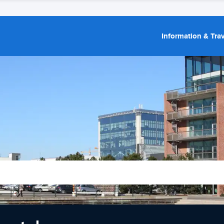
Information & Trav