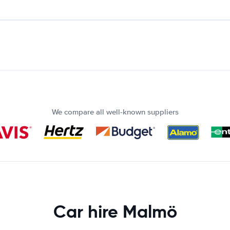
We compare all well-known suppliers
Car hire Malmö