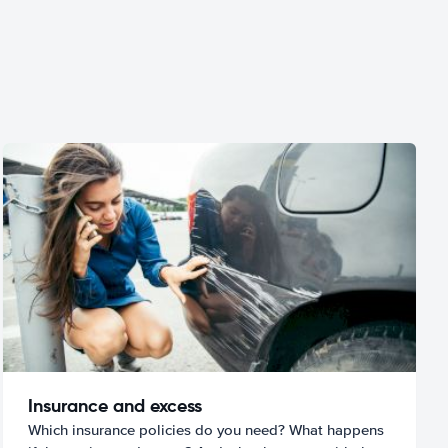
Insurance and excess
Which insurance policies do you need? What happens