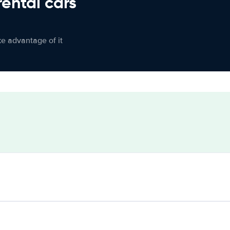
rental cars
ke advantage of it