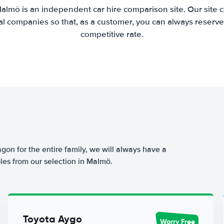
almö is an independent car hire comparison site. Our site
l companies so that, as a customer, you can always reserve 
competitive rate.
agon for the entire family, we will always have a
les from our selection in Malmö.
Toyota Aygo
Worry Free