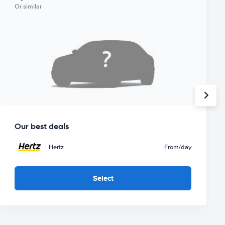
Or similar
Our best deals
Hertz
From
/day
Select