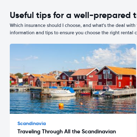
Useful tips for a well-prepared t
Which insurance should I choose, and what's the deal with t
information and tips to ensure you choose the right rental c
Scandinavia
Traveling Through All the Scandinavian