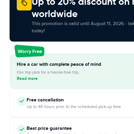
Up to 20% discount on 
worldwide
This promotion is valid until August 11, 2026 - ta
today!
Worry Free
Hire a car with complete peace of mind
Our top pick for a hassle-free trip.
Read more
Free
cancellation
Up to 48 hours prior to the scheduled pick-up time
Best price guarantee