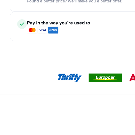
Found a better price? We'll make you a better offer.
Pay in the way you’re used to