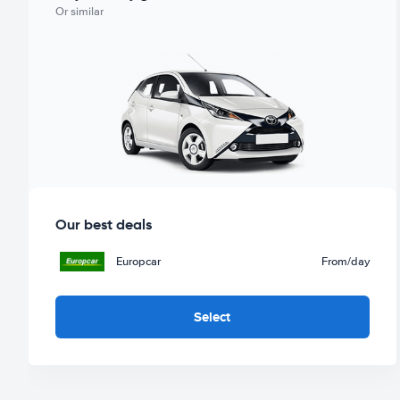
Or similar
Our best deals
Europcar
From
/day
Select