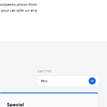
 compares prices from
your car with us at a
CAR TYPE
Mini
Special