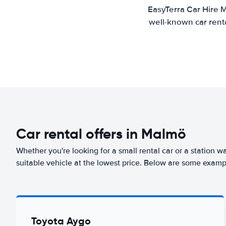
EasyTerra Car Hire M
well-known car renta
Car rental offers in Malmö
Whether you're looking for a small rental car or a station w
suitable vehicle at the lowest price. Below are some examp
Toyota Aygo