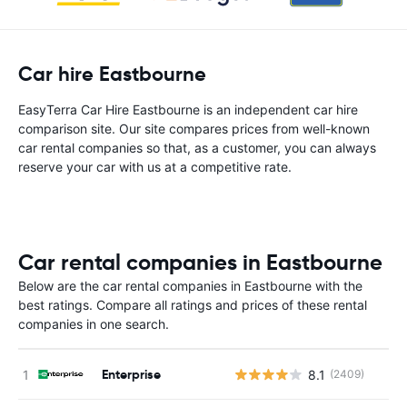
Car hire Eastbourne
EasyTerra Car Hire Eastbourne is an independent car hire
comparison site. Our site compares prices from well-known
car rental companies so that, as a customer, you can always
reserve your car with us at a competitive rate.
Car rental companies in Eastbourne
Below are the car rental companies in Eastbourne with the
best ratings. Compare all ratings and prices of these rental
companies in one search.
Enterprise
8.1
(2409)