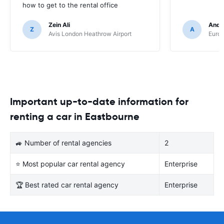
how to get to the rental office
Zein Ali
Andre
Z
A
Avis London Heathrow Airport
Europ
Important up-to-date information for
renting a car in Eastbourne
🚙 Number of rental agencies
2
⭐ Most popular car rental agency
Enterprise
🏆 Best rated car rental agency
Enterprise