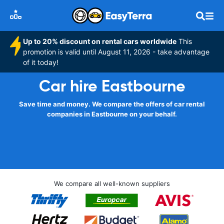
Up to 20% discount on rental cars worldwide
This
promotion is valid until August 11, 2026 - take advantage
of it today!
Car hire Eastbourne
Save time and money. We compare the offers of car rental
companies in Eastbourne on your behalf.
We compare all well-known suppliers