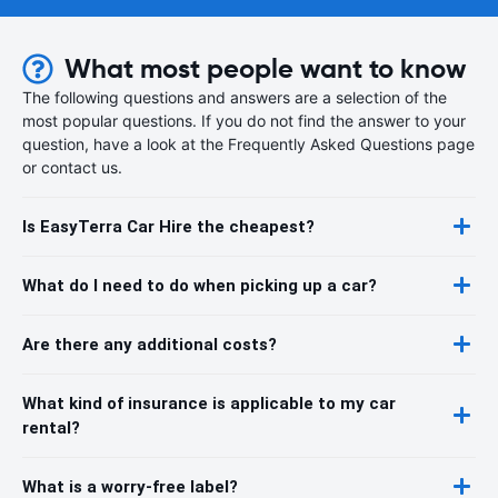
What most people want to know
The following questions and answers are a selection of the
most popular questions. If you do not find the answer to your
question, have a look at the Frequently Asked Questions page
or contact us.
Is EasyTerra Car Hire the cheapest?
What do I need to do when picking up a car?
Are there any additional costs?
What kind of insurance is applicable to my car
rental?
What is a worry-free label?