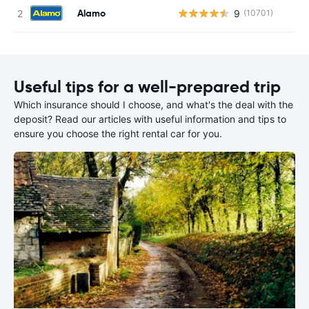
Alamo
9
(10701)
Useful tips for a well-prepared trip
Which insurance should I choose, and what's the deal with the
deposit? Read our articles with useful information and tips to
ensure you choose the right rental car for you.