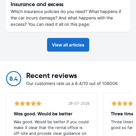
Insurance and excess
Which insurance policies do you need? What happens if
the car incurs damage? And what happens with the
excess? You can read it all on this page.
View all articles
Recent reviews
8.4
Our customers rate us a 8.4/10 out of 108006
28-07-2026
Was good. Would be better
Three times
Was good. Would be better if you could
Three times 
make it clear that the rental office is
good so far.
off-site and provide clear guidance on