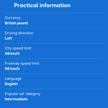
Practical information
Currency
British pound
Driving direction
Left
City speed limit
48 km/h
Freeway speed limit
96 km/h
Language
English
Popular car category
Intermediate