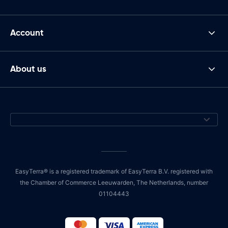
Account
About us
EasyTerra® is a registered trademark of EasyTerra B.V. registered with
the Chamber of Commerce Leeuwarden, The Netherlands, number
01104443