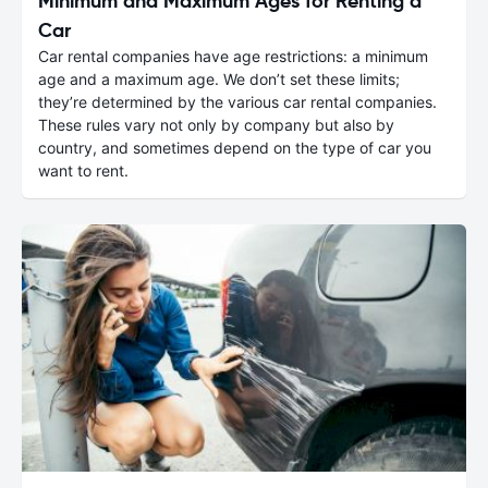
Minimum and Maximum Ages for Renting a
Car
Car rental companies have age restrictions: a minimum
age and a maximum age. We don’t set these limits;
they’re determined by the various car rental companies.
These rules vary not only by company but also by
country, and sometimes depend on the type of car you
want to rent.