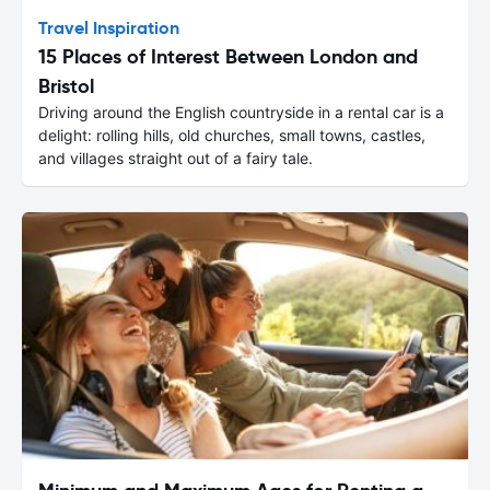
Travel Inspiration
15 Places of Interest Between London and
Bristol
Driving around the English countryside in a rental car is a
delight: rolling hills, old churches, small towns, castles,
and villages straight out of a fairy tale.