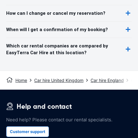
How can I change or cancel my reservation?
When will I get a confirmation of my booking?
Which car rental companies are compared by
EasyTerra Car Hire at this location?
Home
Car hire United Kingdom
Car hire England
Car
Help and contact
Need help? Please contact our rental specialists.
Customer support