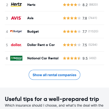
Hertz
8.2
(8820)
Avis
7.8
(7441)
Budget
7.7
(11520)
Dollar Rent a Car
7.5
(5294)
National Car Rental
9.5
(492)
Show all rental companies
Useful tips for a well-prepared trip
Which insurance should I choose, and what's the deal with the