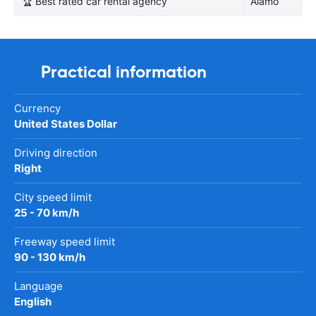
🏆 Best rated car rental agency
Alamo
Practical information
Currency
United States Dollar
Driving direction
Right
City speed limit
25 - 70 km/h
Freeway speed limit
90 - 130 km/h
Language
English