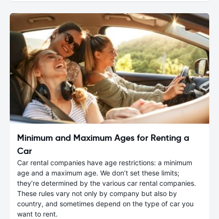
Minimum and Maximum Ages for Renting a
Car
Car rental companies have age restrictions: a minimum
age and a maximum age. We don’t set these limits;
they’re determined by the various car rental companies.
These rules vary not only by company but also by
country, and sometimes depend on the type of car you
want to rent.