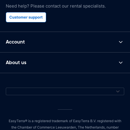
Need help? Please contact our rental specialists.
Customer support
Account
About us
EasyTerra® is a registered trademark of EasyTerra B.V. registered with
the Chamber of Commerce Leeuwarden, The Netherlands, number