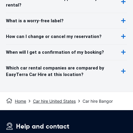
rental?
What is a worry-free label?
How can I change or cancel my reservation?
When will I get a confirmation of my booking?
Which car rental companies are compared by
EasyTerra Car Hire at this location?
Home
Car hire United States
Car hire Bangor
Help and contact