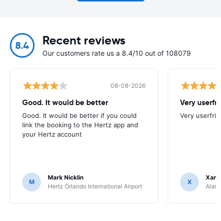
Recent reviews
8.4
Our customers rate us a 8.4/10 out of 108079
08-08-2026
Good. It would be better
Very userfr
Good. It would be better if you could
Very userfrie
link the booking to the Hertz app and
your Hertz account
Mark Nicklin
Xand
M
X
Hertz Orlando International Airport
Alamo