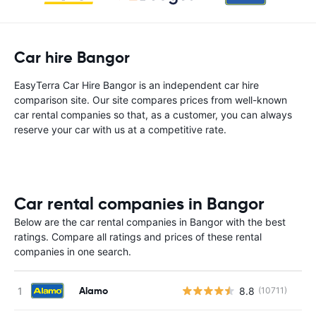
Car hire Bangor
EasyTerra Car Hire Bangor is an independent car hire
comparison site. Our site compares prices from well-known
car rental companies so that, as a customer, you can always
reserve your car with us at a competitive rate.
Car rental companies in Bangor
Below are the car rental companies in Bangor with the best
ratings. Compare all ratings and prices of these rental
companies in one search.
Alamo
8.8
(10711)