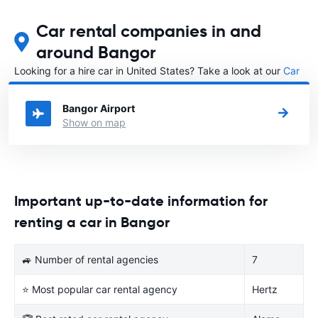
Car rental companies in and
around Bangor
Looking for a hire car in United States? Take a look at our
Car
rental United States
directory.
Bangor Airport
Show on map
Important up-to-date information for
renting a car in Bangor
🚙 Number of rental agencies
7
⭐ Most popular car rental agency
Hertz