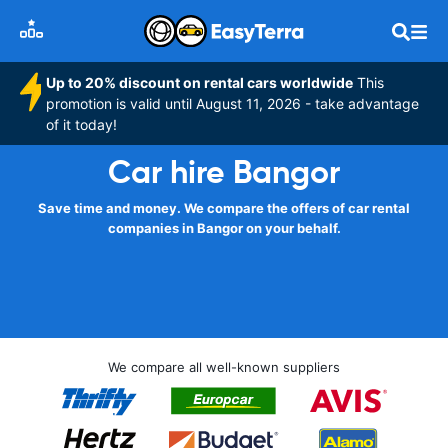
Up to 20% discount on rental cars worldwide
This
promotion is valid until August 11, 2026 - take advantage
of it today!
Car hire Bangor
Save time and money. We compare the offers of car rental
companies in Bangor on your behalf.
We compare all well-known suppliers