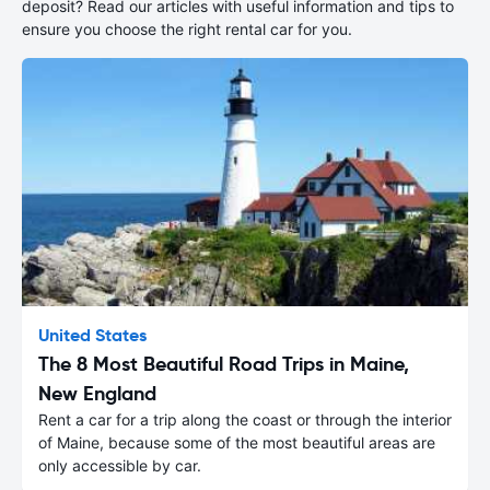
deposit? Read our articles with useful information and tips to
ensure you choose the right rental car for you.
United States
The 8 Most Beautiful Road Trips in Maine,
New England
Rent a car for a trip along the coast or through the interior
of Maine, because some of the most beautiful areas are
only accessible by car.