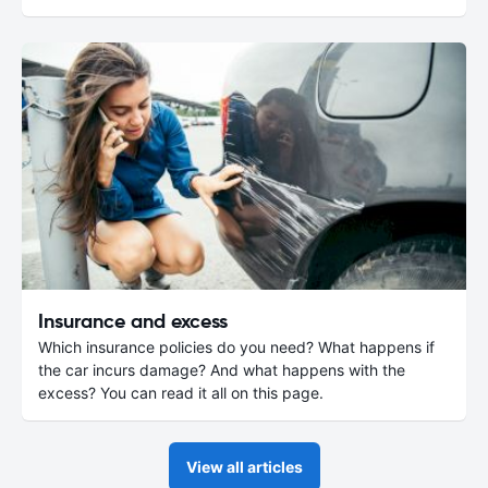
Insurance and excess
Which insurance policies do you need? What happens if
the car incurs damage? And what happens with the
excess? You can read it all on this page.
View all articles