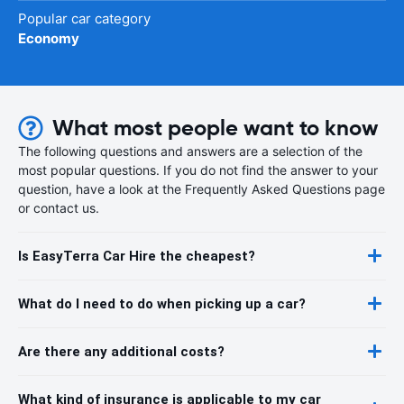
Popular car category
Economy
What most people want to know
The following questions and answers are a selection of the
most popular questions. If you do not find the answer to your
question, have a look at the Frequently Asked Questions page
or contact us.
Is EasyTerra Car Hire the cheapest?
What do I need to do when picking up a car?
Are there any additional costs?
What kind of insurance is applicable to my car