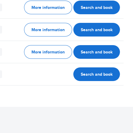
More information
Search and book
More information
Search and book
More information
Search and book
Search and book