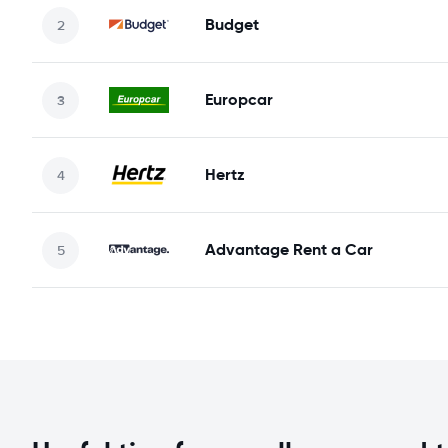
Budget
Europcar
Hertz
Advantage Rent a Car