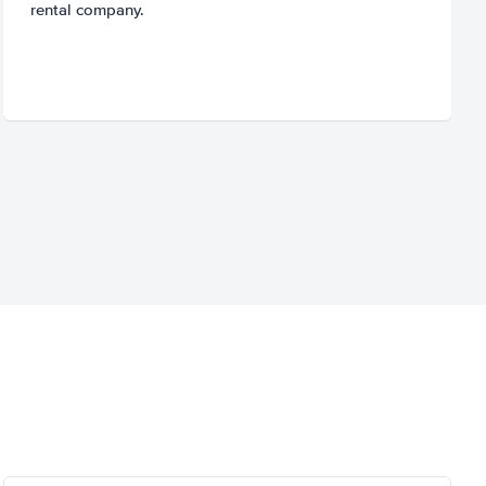
rental company.