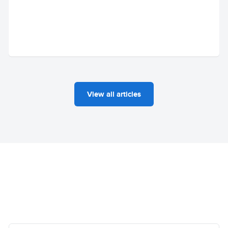
View all articles