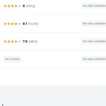
8
(11512)
No rates available
8.1
(10251)
No rates available
7.9
(8812)
No rates available
No reviews
No rates available