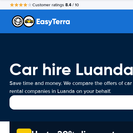
8.4
Customer ratings
/ 10
Car hire Luand
Save time and money. We compare the offers of car
rental companies in Luanda on your behalf.