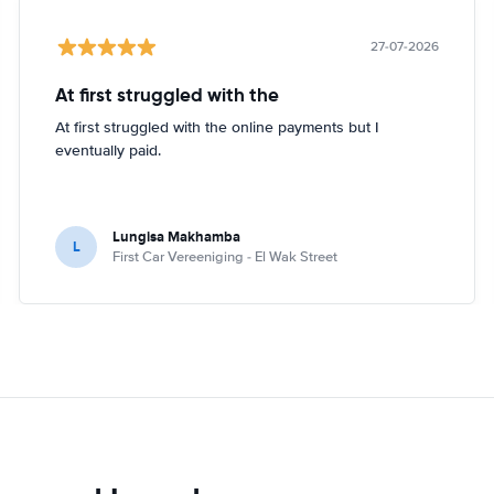
27-07-2026
At first struggled with the
At first struggled with the online payments but I
eventually paid.
Lungisa Makhamba
L
First Car Vereeniging - El Wak Street