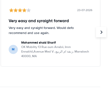
23-07-2026
Very easy and syraight forward
Very easy and syraight forward. Would defo
recommend and use again.
Mohammed shaid Sharif
OK Mobility 13 Rue oum Arrabii, Imm
M
Ennakhil,Avenue Med V، زنقة ام الربيع، Marrakech
40000, MA