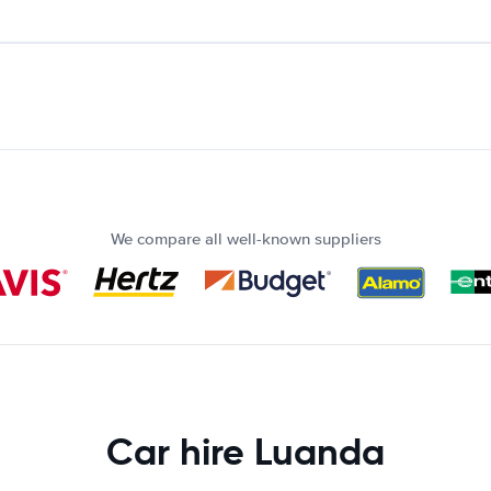
We compare all well-known suppliers
Car hire Luanda