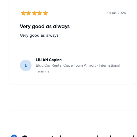
01-08-2026
Very good as always
Very good as always
LILIAN Caplen
L
Bluu Car Rental Cape Town Airport - International
Terminal