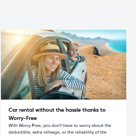
Car rental without the hassle thanks to
Worry-Free
With Worry-Free, you don't have to worry about the
deductible, extra mileage, or the reliability of the