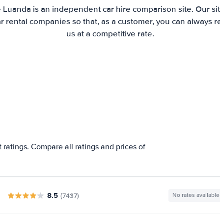
e Luanda is an independent car hire comparison site. Our si
 rental companies so that, as a customer, you can always r
us at a competitive rate.
a
ratings. Compare all ratings and prices of
8.5
(7437)
No rates available