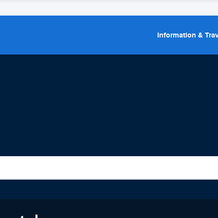
Information & Trav
a