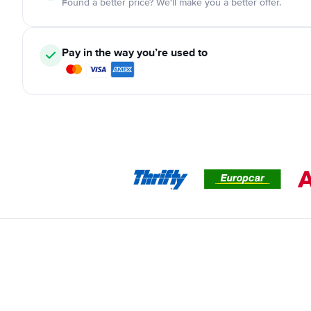
Found a better price? We'll make you a better offer.
Pay in the way you’re used to