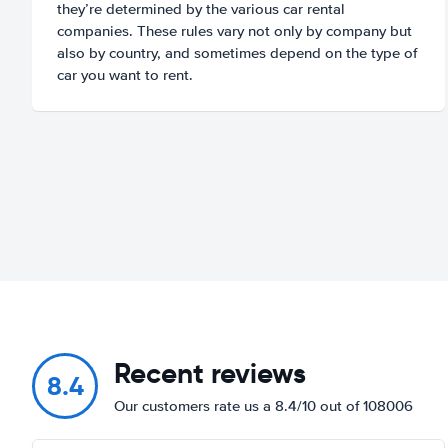
they’re determined by the various car rental
companies. These rules vary not only by company but
also by country, and sometimes depend on the type of
car you want to rent.
Recent reviews
8.4
Our customers rate us a 8.4/10 out of 108006