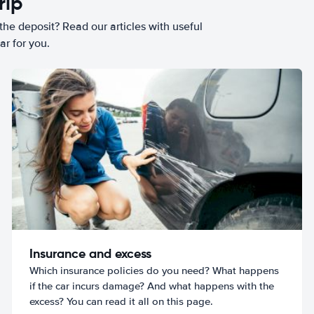
rip
he deposit? Read our articles with useful
ar for you.
Insurance and excess
Which insurance policies do you need? What happens
if the car incurs damage? And what happens with the
excess? You can read it all on this page.