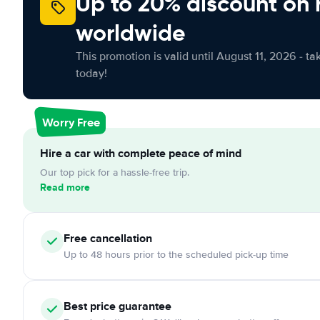
Up to 20% discount on 
worldwide
This promotion is valid until August 11, 2026 - ta
today!
Worry Free
Hire a car with complete peace of mind
Our top pick for a hassle-free trip.
Read more
Free
cancellation
Up to 48 hours prior to the scheduled pick-up time
Best price guarantee