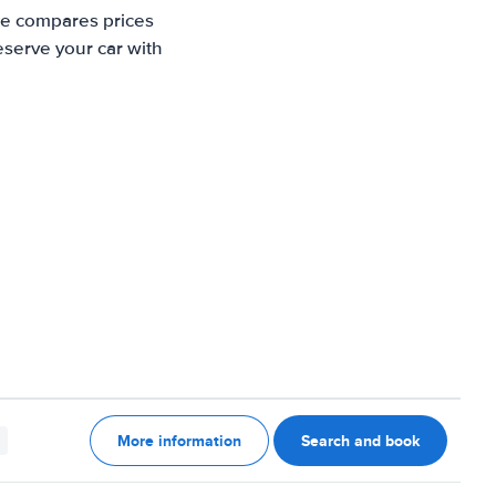
te compares prices
eserve your car with
More information
Search and book