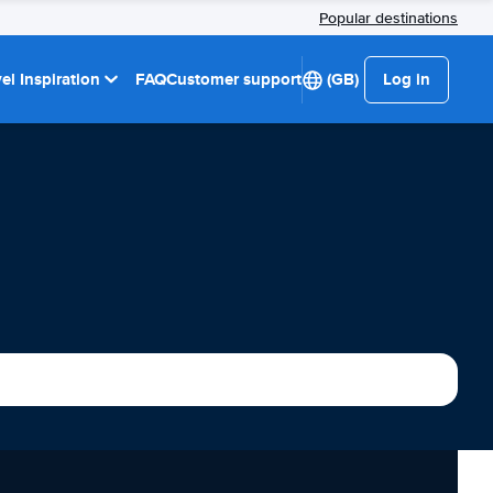
Popular destinations
el Inspiration
FAQ
Customer support
(GB)
Log in