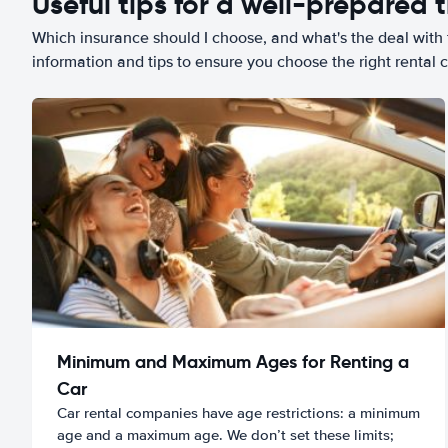
Useful tips for a well-prepared t
Which insurance should I choose, and what's the deal with t
information and tips to ensure you choose the right rental c
Minimum and Maximum Ages for Renting a
Car
Car rental companies have age restrictions: a minimum
age and a maximum age. We don’t set these limits;