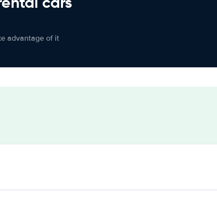
rental cars
ke advantage of it