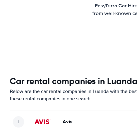
EasyTerra Car Hir
from well-known car
Car rental companies in Luand
Below are the car rental companies in Luanda with the best 
these rental companies in one search.
Avis