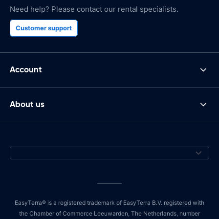
Need help? Please contact our rental specialists.
Customer support
Account
About us
EasyTerra® is a registered trademark of EasyTerra B.V. registered with
the Chamber of Commerce Leeuwarden, The Netherlands, number