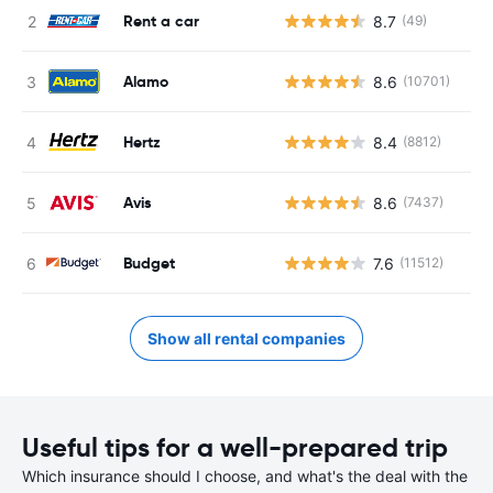
Rent a car
8.7
(49)
Alamo
8.6
(10701)
Hertz
8.4
(8812)
Avis
8.6
(7437)
Budget
7.6
(11512)
Show all rental companies
Useful tips for a well-prepared trip
Which insurance should I choose, and what's the deal with the