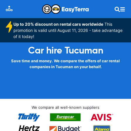
Up to 20% discount on rental cars worldwide
This
promotion is valid until August 11, 2026 - take advantage
of it today!
Car hire Tucuman
Save time and money. We compare the offers of car rental
companies in Tucuman on your behalf.
We compare all well-known suppliers