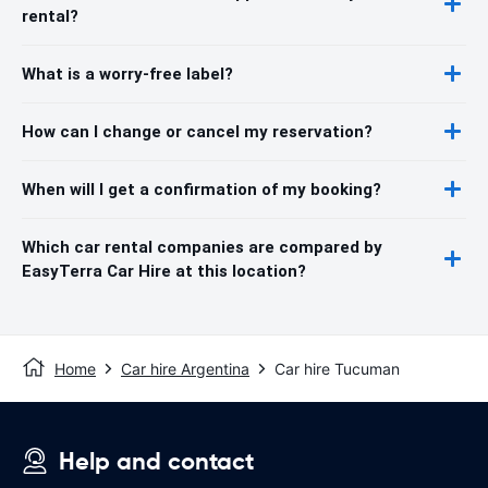
rental?
What is a worry-free label?
How can I change or cancel my reservation?
When will I get a confirmation of my booking?
Which car rental companies are compared by
EasyTerra Car Hire at this location?
Home
Car hire Argentina
Car hire Tucuman
Help and contact