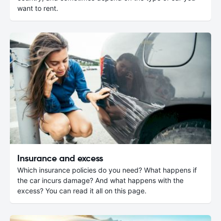
want to rent.
Insurance and excess
Which insurance policies do you need? What happens if
the car incurs damage? And what happens with the
excess? You can read it all on this page.