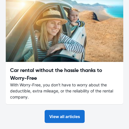
Car rental without the hassle thanks to
Worry-Free
With Worry-Free, you don't have to worry about the
deductible, extra mileage, or the reliability of the rental
company.
View all articles