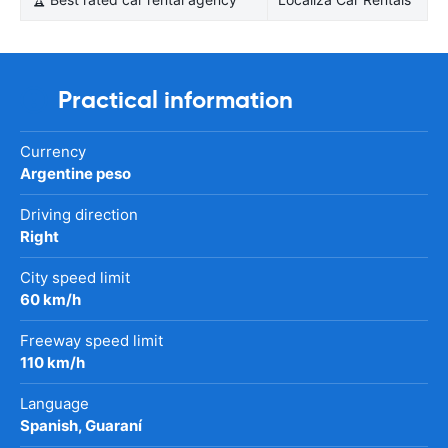
Practical information
Currency
Argentine peso
Driving direction
Right
City speed limit
60 km/h
Freeway speed limit
110 km/h
Language
Spanish, Guaraní