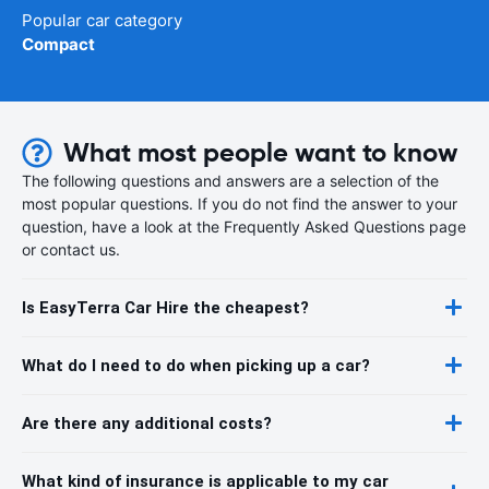
Popular car category
Compact
What most people want to know
The following questions and answers are a selection of the
most popular questions. If you do not find the answer to your
question, have a look at the Frequently Asked Questions page
or contact us.
Is EasyTerra Car Hire the cheapest?
What do I need to do when picking up a car?
Are there any additional costs?
What kind of insurance is applicable to my car