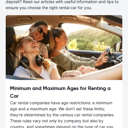
deposit? Read our articles with useful information and tips to
ensure you choose the right rental car for you.
Minimum and Maximum Ages for Renting a
Car
Car rental companies have age restrictions: a minimum
age and a maximum age. We don’t set these limits;
they’re determined by the various car rental companies.
These rules vary not only by company but also by
country, and sometimes depend on the type of car you