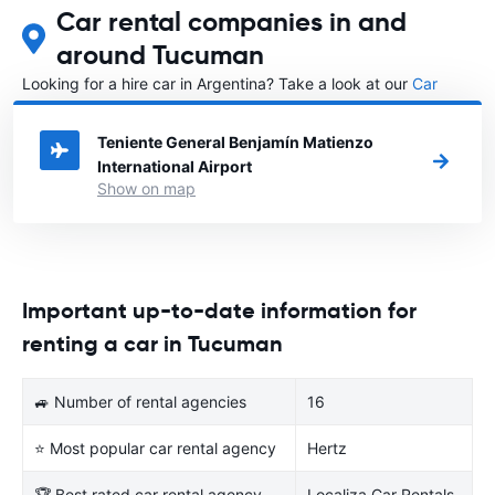
Car rental companies in and
around Tucuman
Looking for a hire car in Argentina? Take a look at our
Car
rental Argentina
directory.
Teniente General Benjamín Matienzo
International Airport
Show on map
Important up-to-date information for
renting a car in Tucuman
🚙 Number of rental agencies
16
⭐ Most popular car rental agency
Hertz
🏆 Best rated car rental agency
Localiza Car Rentals