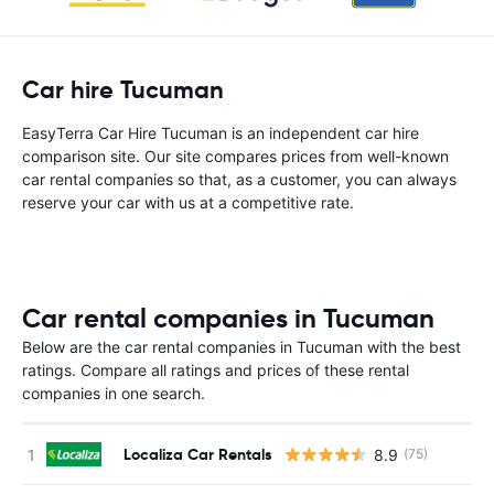
Car hire Tucuman
EasyTerra Car Hire Tucuman is an independent car hire
comparison site. Our site compares prices from well-known
car rental companies so that, as a customer, you can always
reserve your car with us at a competitive rate.
Car rental companies in Tucuman
Below are the car rental companies in Tucuman with the best
ratings. Compare all ratings and prices of these rental
companies in one search.
Localiza Car Rentals
8.9
(75)