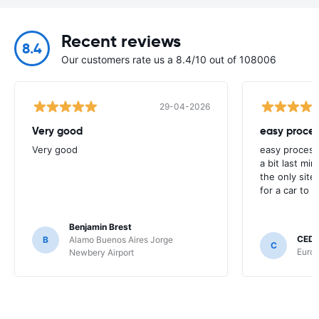
Recent reviews
8.4
Our customers rate us a 8.4/10 out of 108006
29-04-2026
Very good
easy proces
Very good
easy process
a bit last mi
the only site
for a car to r
Benjamin Brest
CEDR
B
Alamo Buenos Aires Jorge
C
Europ
Newbery Airport