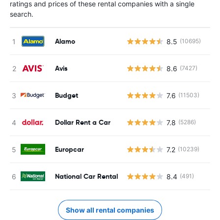
ratings and prices of these rental companies with a single
search.
Alamo
8.5
(10695)
Avis
8.6
(7427)
Budget
7.6
(11503)
Dollar Rent a Car
7.8
(5286)
Europcar
7.2
(10239)
National Car Rental
8.4
(491)
Show all rental companies