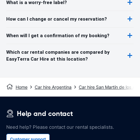
What is a worry-free label?
How can I change or cancel my reservation?
When will I get a confirmation of my booking?
Which car rental companies are compared by
EasyTerra Car Hire at this location?
Home
Car hire Argentina
Car hire San Martín de los An
Help and contact
Need help? Please contact our rental specialists.
Customer support