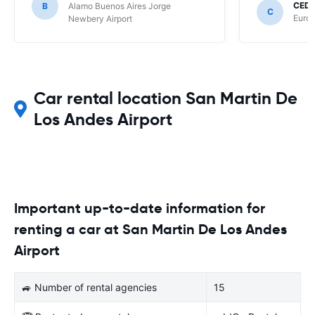
CEDR
B
Alamo Buenos Aires Jorge
C
Europ
Newbery Airport
Car rental location San Martin De
Los Andes Airport
Important up-to-date information for
renting a car at San Martin De Los Andes
Airport
🚙 Number of rental agencies
15