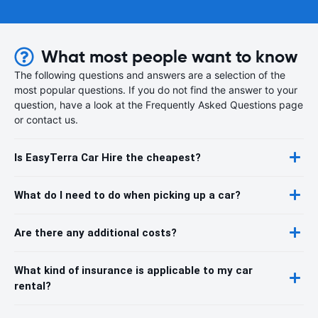
What most people want to know
The following questions and answers are a selection of the
most popular questions. If you do not find the answer to your
question, have a look at the Frequently Asked Questions page
or contact us.
Is EasyTerra Car Hire the cheapest?
What do I need to do when picking up a car?
Are there any additional costs?
What kind of insurance is applicable to my car
rental?