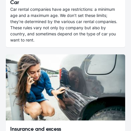
Car
Car rental companies have age restrictions: a minimum
age and a maximum age. We don’t set these limits;
they’re determined by the various car rental companies.
These rules vary not only by company but also by
country, and sometimes depend on the type of car you
want to rent.
Insurance and excess