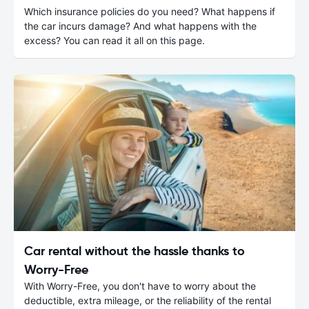
Which insurance policies do you need? What happens if
the car incurs damage? And what happens with the
excess? You can read it all on this page.
Car rental without the hassle thanks to
Worry-Free
With Worry-Free, you don't have to worry about the
deductible, extra mileage, or the reliability of the rental