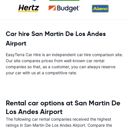
Car hire San Martin De Los Andes
Airport
EasyTerra Car Hire is an independent car hire comparison site.
Our site compares prices from well-known car rental
companies so that, as a customer, you can always reserve
your car with us at a competitive rate.
Rental car options at San Martin De
Los Andes Airport
The following car rental companies received the highest
ratings in San Martin De Los Andes Airport. Compare the