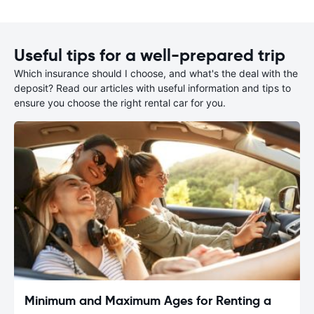
Useful tips for a well-prepared trip
Which insurance should I choose, and what's the deal with the
deposit? Read our articles with useful information and tips to
ensure you choose the right rental car for you.
Minimum and Maximum Ages for Renting a