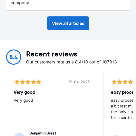
company.
View all articles
Recent reviews
8.4
Our customers rate us a 8.4/10 out of 107913
29-04-2026
Very good
easy proces
Very good
easy process
a bit last mi
the only site
for a car to r
Benjamin Brest