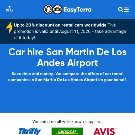
Up to 20% discount on rental cars worldwide
This
promotion is valid until August 11, 2026 - take advantage
of it today!
Car hire San Martin De Los
Andes Airport
Save time and money. We compare the offers of car rental
companies in San Martin De Los Andes Airport on your behalf.
We compare all well-known suppliers