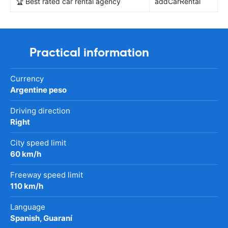
🏆 Best rated car rental agency
addCarRental
Practical information
Currency
Argentine peso
Driving direction
Right
City speed limit
60 km/h
Freeway speed limit
110 km/h
Language
Spanish, Guaraní