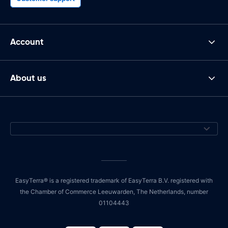
Account
About us
EasyTerra® is a registered trademark of EasyTerra B.V. registered with
the Chamber of Commerce Leeuwarden, The Netherlands, number
01104443