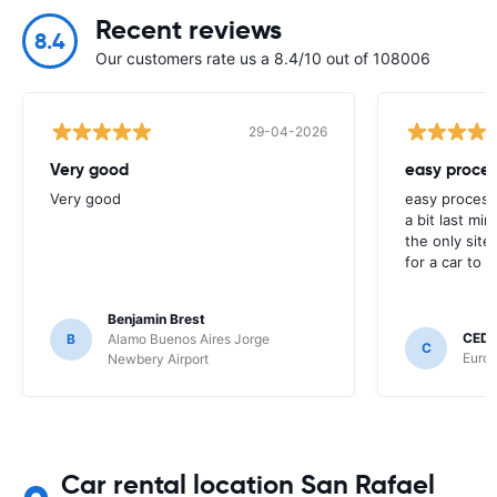
Recent reviews
8.4
Our customers rate us a 8.4/10 out of 108006
29-04-2026
Very good
easy proces
Very good
easy process
a bit last mi
the only site
for a car to r
Benjamin Brest
CEDR
B
Alamo Buenos Aires Jorge
C
Europ
Newbery Airport
Car rental location San Rafael