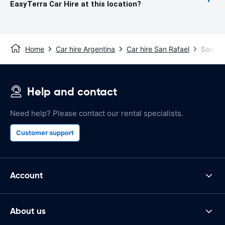
EasyTerra Car Hire at this location?
Home
Car hire Argentina
Car hire San Rafael
San Raf
Help and contact
Need help? Please contact our rental specialists.
Customer support
Account
About us