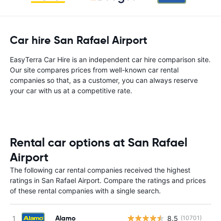
Car hire San Rafael Airport
EasyTerra Car Hire is an independent car hire comparison site.
Our site compares prices from well-known car rental
companies so that, as a customer, you can always reserve
your car with us at a competitive rate.
Rental car options at San Rafael
Airport
The following car rental companies received the highest
ratings in San Rafael Airport. Compare the ratings and prices
of these rental companies with a single search.
Alamo
8.5
(10701)