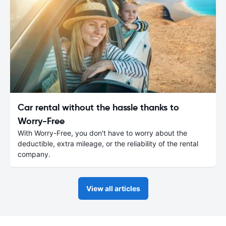
Car rental without the hassle thanks to
Worry-Free
With Worry-Free, you don't have to worry about the
deductible, extra mileage, or the reliability of the rental
company.
View all articles