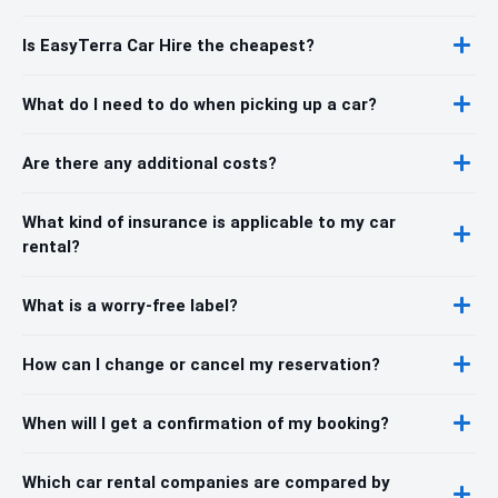
Is EasyTerra Car Hire the cheapest?
What do I need to do when picking up a car?
Are there any additional costs?
What kind of insurance is applicable to my car
rental?
What is a worry-free label?
How can I change or cancel my reservation?
When will I get a confirmation of my booking?
Which car rental companies are compared by