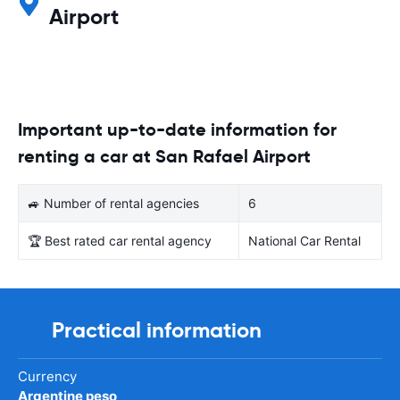
Airport
Important up-to-date information for
renting a car at San Rafael Airport
🚙 Number of rental agencies
6
🏆 Best rated car rental agency
National Car Rental
Practical information
Currency
Argentine peso