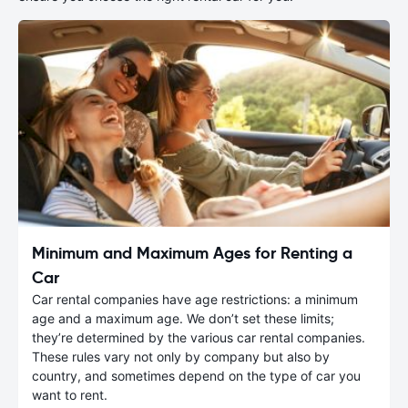
Minimum and Maximum Ages for Renting a
Car
Car rental companies have age restrictions: a minimum
age and a maximum age. We don’t set these limits;
they’re determined by the various car rental companies.
These rules vary not only by company but also by
country, and sometimes depend on the type of car you
want to rent.