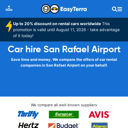
Up to 20% discount on rental cars worldwide
This
promotion is valid until August 11, 2026 - take advantage
of it today!
Car hire San Rafael Airport
Save time and money. We compare the offers of car rental
companies in San Rafael Airport on your behalf.
We compare all well-known suppliers