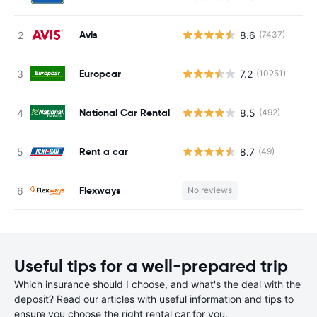
Avis
8.6
(7437)
Europcar
7.2
(10251)
National Car Rental
8.5
(492)
Rent a car
8.7
(49)
Flexways
No reviews
Useful tips for a well-prepared trip
Which insurance should I choose, and what's the deal with the
deposit? Read our articles with useful information and tips to
ensure you choose the right rental car for you.