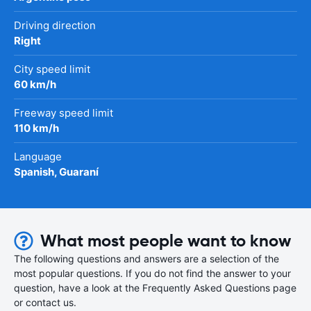
Driving direction
Right
City speed limit
60 km/h
Freeway speed limit
110 km/h
Language
Spanish, Guaraní
What most people want to know
The following questions and answers are a selection of the
most popular questions. If you do not find the answer to your
question, have a look at the Frequently Asked Questions page
or contact us.