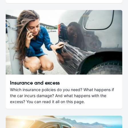
Insurance and excess
Which insurance policies do you need? What happens if
the car incurs damage? And what happens with the
excess? You can read it all on this page.