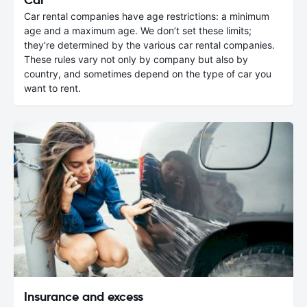
Car rental companies have age restrictions: a minimum
age and a maximum age. We don’t set these limits;
they’re determined by the various car rental companies.
These rules vary not only by company but also by
country, and sometimes depend on the type of car you
want to rent.
Insurance and excess