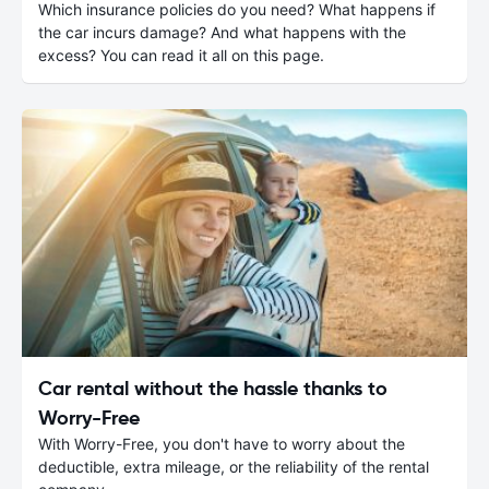
Which insurance policies do you need? What happens if
the car incurs damage? And what happens with the
excess? You can read it all on this page.
Car rental without the hassle thanks to
Worry-Free
With Worry-Free, you don't have to worry about the
deductible, extra mileage, or the reliability of the rental