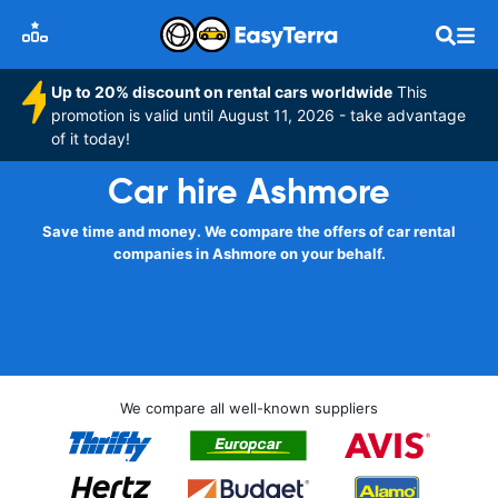
Up to 20% discount on rental cars worldwide
This
promotion is valid until August 11, 2026 - take advantage
of it today!
Car hire Ashmore
Save time and money. We compare the offers of car rental
companies in Ashmore on your behalf.
We compare all well-known suppliers