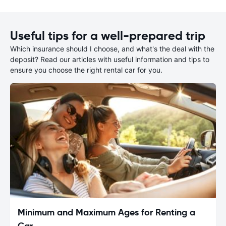
Useful tips for a well-prepared trip
Which insurance should I choose, and what's the deal with the
deposit? Read our articles with useful information and tips to
ensure you choose the right rental car for you.
Minimum and Maximum Ages for Renting a
Car