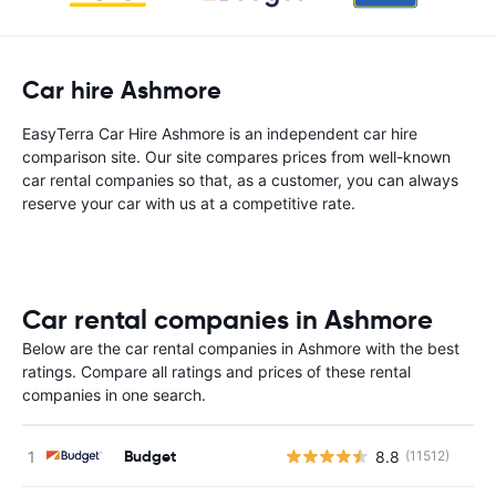
Car hire Ashmore
EasyTerra Car Hire Ashmore is an independent car hire
comparison site. Our site compares prices from well-known
car rental companies so that, as a customer, you can always
reserve your car with us at a competitive rate.
Car rental companies in Ashmore
Below are the car rental companies in Ashmore with the best
ratings. Compare all ratings and prices of these rental
companies in one search.
Budget
8.8
(11512)