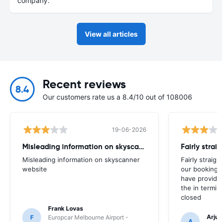
company.
View all articles
Recent reviews
8.4
Our customers rate us a 8.4/10 out of 108006
19-06-2026
Misleading information on skyscanner website
Misleading information on skyscanner
Fairly straig
website
our booking 
have provide
the in termin
closed
Frank Lovas
Arju
F
Europcar Melbourne Airport -
A