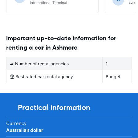
Europ
International Terminal
Important up-to-date information for
renting a car in Ashmore
🚙 Number of rental agencies
1
🏆 Best rated car rental agency
Budget
Practical information
Currency
Australian dollar