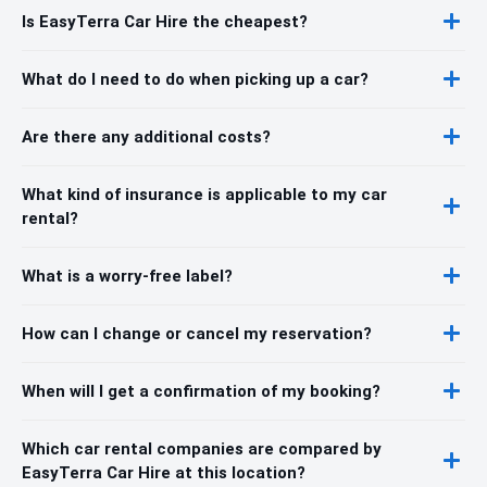
Is EasyTerra Car Hire the cheapest?
What do I need to do when picking up a car?
Are there any additional costs?
What kind of insurance is applicable to my car
rental?
What is a worry-free label?
How can I change or cancel my reservation?
When will I get a confirmation of my booking?
Which car rental companies are compared by
EasyTerra Car Hire at this location?