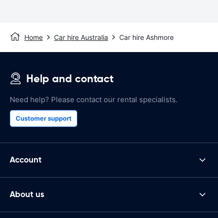
Home
Car hire Australia
Car hire Ashmore
Help and contact
Need help? Please contact our rental specialists.
Customer support
Account
About us