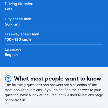
Driving direction
Left
City speed limit
50 km/h
Freeway speed limit
100 - 130 km/h
Language
English
What most people want to know
The following questions and answers are a selection of the
most popular questions. If you do not find the answer to your
question, have a look at the Frequently Asked Questions page
or contact us.