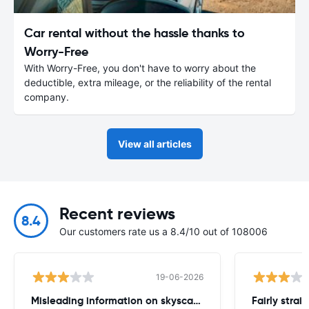
Car rental without the hassle thanks to
Worry-Free
With Worry-Free, you don't have to worry about the
deductible, extra mileage, or the reliability of the rental
company.
View all articles
Recent reviews
8.4
Our customers rate us a 8.4/10 out of 108006
19-06-2026
Misleading information on skyscanner website