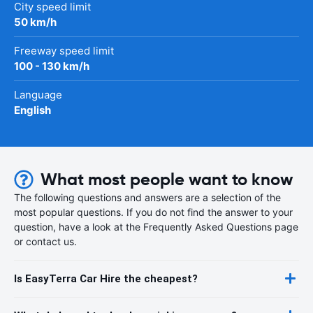
City speed limit
50 km/h
Freeway speed limit
100 - 130 km/h
Language
English
What most people want to know
The following questions and answers are a selection of the
most popular questions. If you do not find the answer to your
question, have a look at the Frequently Asked Questions page
or contact us.
Is EasyTerra Car Hire the cheapest?