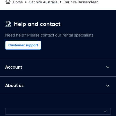
Home
Car hire Australia
Car hire Bassendean
Help and contact
Need help? Please contact our rental specialists.
Customer support
Account
About us