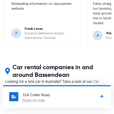
Misleading information on skyscanner
Fairly straig
website
our booking 
have provide
the in termin
closed
Frank Lovas
Arju
F
Europcar Melbourne Airport -
A
Europ
International Terminal
Car rental companies in and
around Bassendean
Looking for a hire car in Australia? Take a look at our
Car
rental Australia
directory.
324 Collier Road
Show on map