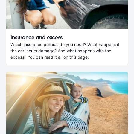
Insurance and excess
Which insurance policies do you need? What happens if
the car incurs damage? And what happens with the
excess? You can read it all on this page.