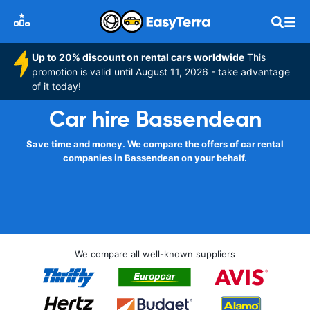
Up to 20% discount on rental cars worldwide
This
promotion is valid until August 11, 2026 - take advantage
of it today!
Car hire Bassendean
Save time and money. We compare the offers of car rental
companies in Bassendean on your behalf.
We compare all well-known suppliers