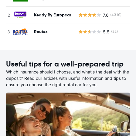
Keddy By Europcar
7.6
(4319)
Routes
5.5
(22)
Useful tips for a well-prepared trip
Which insurance should I choose, and what's the deal with the
deposit? Read our articles with useful information and tips to
ensure you choose the right rental car for you.