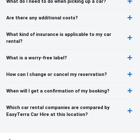
What do I need to do when picking up a car?
Are there any additional costs?
What kind of insurance is applicable to my car
rental?
What is a worry-free label?
How can I change or cancel my reservation?
When will I get a confirmation of my booking?
Which car rental companies are compared by
EasyTerra Car Hire at this location?