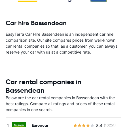
Car hire Bassendean
EasyTerra Car Hire Bassendean is an independent car hire
comparison site. Our site compares prices from well-known
car rental companies so that, as a customer, you can always
reserve your car with us at a competitive rate.
Car rental companies in
Bassendean
Below are the car rental companies in Bassendean with the
best ratings. Compare all ratings and prices of these rental
companies in one search.
Europcar
8.4
(10251)