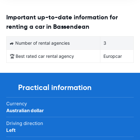
Important up-to-date information for
renting a car in Bassendean
🚙 Number of rental agencies
3
🏆 Best rated car rental agency
Europcar
Practical information
Currency
Australian dollar
Driving direction
Left