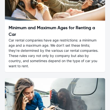
Minimum and Maximum Ages for Renting a
Car
Car rental companies have age restrictions: a minimum
age and a maximum age. We don’t set these limits;
they’re determined by the various car rental companies.
These rules vary not only by company but also by
country, and sometimes depend on the type of car you
want to rent.