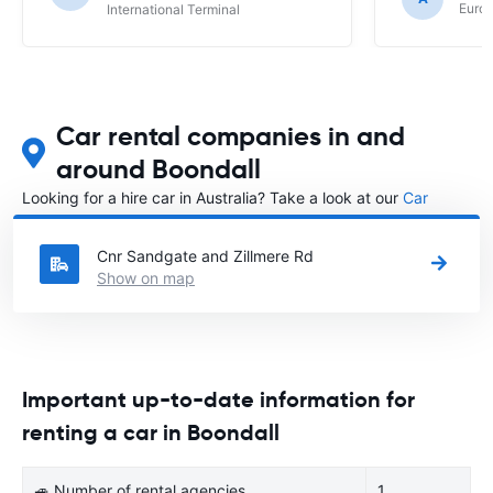
Europ
International Terminal
Car rental companies in and
around Boondall
Looking for a hire car in Australia? Take a look at our
Car
rental Australia
directory.
Cnr Sandgate and Zillmere Rd
Show on map
Important up-to-date information for
renting a car in Boondall
🚙 Number of rental agencies
1