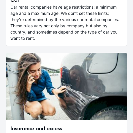
Car rental companies have age restrictions: a minimum
age and a maximum age. We don’t set these limits;
they’re determined by the various car rental companies.
These rules vary not only by company but also by
country, and sometimes depend on the type of car you
want to rent.
Insurance and excess