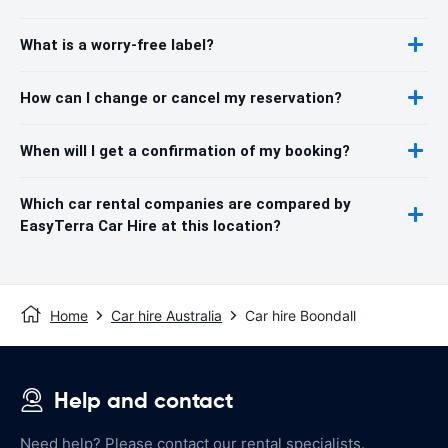
What is a worry-free label?
How can I change or cancel my reservation?
When will I get a confirmation of my booking?
Which car rental companies are compared by
EasyTerra Car Hire at this location?
Home
Car hire Australia
Car hire Boondall
Help and contact
Need help? Please contact our rental specialists.