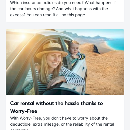
Which insurance policies do you need? What happens if
the car incurs damage? And what happens with the
excess? You can read it all on this page.
Car rental without the hassle thanks to
Worry-Free
With Worry-Free, you don't have to worry about the
deductible, extra mileage, or the reliability of the rental