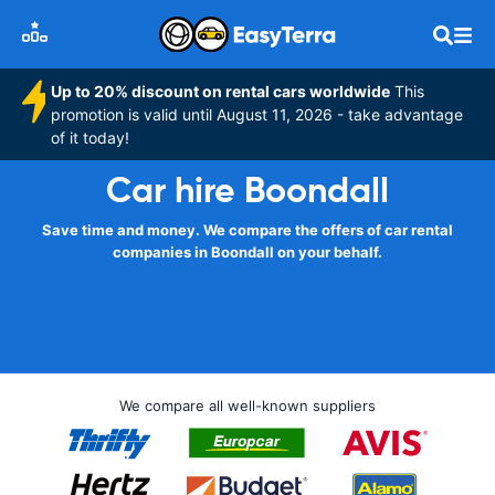
Up to 20% discount on rental cars worldwide
This
promotion is valid until August 11, 2026 - take advantage
of it today!
Car hire Boondall
Save time and money. We compare the offers of car rental
companies in Boondall on your behalf.
We compare all well-known suppliers