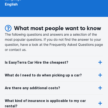
English
What most people want to know
The following questions and answers are a selection of the
most popular questions. If you do not find the answer to your
question, have a look at the Frequently Asked Questions page
or contact us.
Is EasyTerra Car Hire the cheapest?
What do I need to do when picking up a car?
Are there any additional costs?
What kind of insurance is applicable to my car
rental?