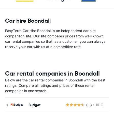
Car hire Boondall
EasyTerra Car Hire Boondall is an independent car hire
comparison site. Our site compares prices from well-known
car rental companies so that, as a customer, you can always
reserve your car with us at a competitive rate.
Car rental companies in Boondall
Below are the car rental companies in Boondall with the best
ratings. Compare all ratings and prices of these rental
companies in one search.
Budget
8.8
(11512)