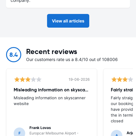
company.
View all articles
Recent reviews
8.4
Our customers rate us a 8.4/10 out of 108006
19-06-2026
Misleading information on skyscanner website
Misleading information on skyscanner
Fairly straig
website
our booking 
have provide
the in termin
closed
Frank Lovas
Arju
F
Europcar Melbourne Airport -
A