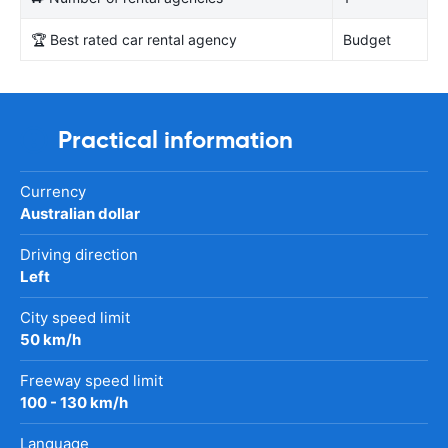
🏆 Best rated car rental agency
Budget
Practical information
Currency
Australian dollar
Driving direction
Left
City speed limit
50 km/h
Freeway speed limit
100 - 130 km/h
Language