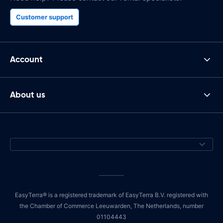
Customer support
Account
About us
EasyTerra® is a registered trademark of EasyTerra B.V. registered with
the Chamber of Commerce Leeuwarden, The Netherlands, number
01104443