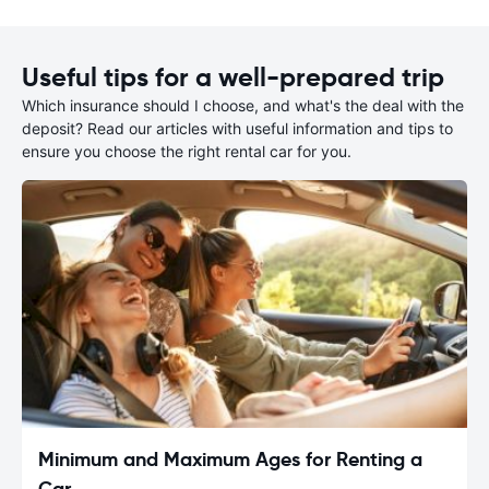
Useful tips for a well-prepared trip
Which insurance should I choose, and what's the deal with the
deposit? Read our articles with useful information and tips to
ensure you choose the right rental car for you.
Minimum and Maximum Ages for Renting a
Car