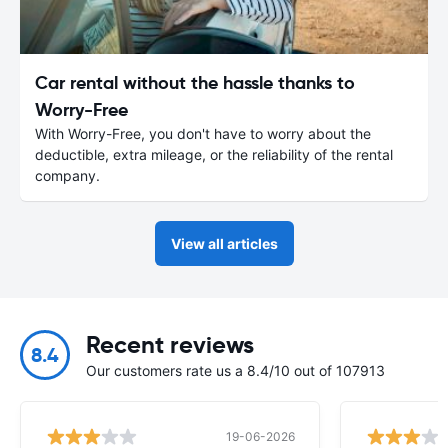
Car rental without the hassle thanks to
Worry-Free
With Worry-Free, you don't have to worry about the
deductible, extra mileage, or the reliability of the rental
company.
View all articles
Recent reviews
8.4
Our customers rate us a 8.4/10 out of 107913
19-06-2026