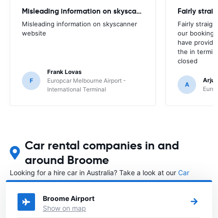
Misleading information on skyscanner website
Misleading information on skyscanner
Fairly straig
website
our booking 
have provide
the in termin
closed
Frank Lovas
Arju
F
Europcar Melbourne Airport -
A
Europ
International Terminal
Car rental companies in and
around Broome
Looking for a hire car in Australia? Take a look at our
Car
rental Australia
directory.
Broome Airport
Show on map