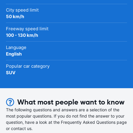
City speed limit
50 km/h
Freeway speed limit
100 - 130 km/h
Language
English
Popular car category
SUV
What most people want to know
The following questions and answers are a selection of the
most popular questions. If you do not find the answer to your
question, have a look at the Frequently Asked Questions page
or contact us.