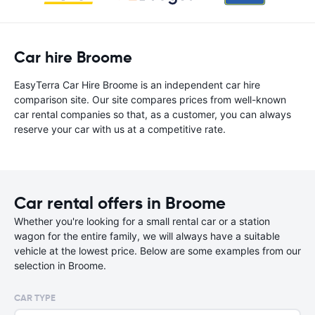
Car hire Broome
EasyTerra Car Hire Broome is an independent car hire
comparison site. Our site compares prices from well-known
car rental companies so that, as a customer, you can always
reserve your car with us at a competitive rate.
Car rental offers in Broome
Whether you're looking for a small rental car or a station
wagon for the entire family, we will always have a suitable
vehicle at the lowest price. Below are some examples from our
selection in Broome.
CAR TYPE