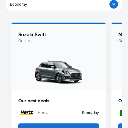
Economy
Suzuki Swift
Maz
Or similar
Or si
Our best deals
Our 
Hertz
From
/day