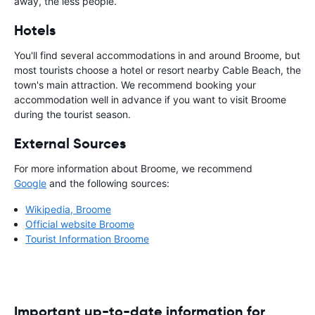
away, the less people.
Hotels
You'll find several accommodations in and around Broome, but
most tourists choose a hotel or resort nearby Cable Beach, the
town's main attraction. We recommend booking your
accommodation well in advance if you want to visit Broome
during the tourist season.
External Sources
For more information about Broome, we recommend
Google
and the following sources:
Wikipedia, Broome
Official website Broome
Tourist Information Broome
Important up-to-date information for