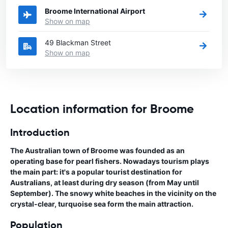
Broome International Airport
Show on map
49 Blackman Street
Show on map
Location information for Broome
Introduction
The Australian town of Broome was founded as an
operating base for pearl fishers. Nowadays tourism plays
the main part: it's a popular tourist destination for
Australians, at least during dry season (from May until
September). The snowy white beaches in the vicinity on the
crystal-clear, turquoise sea form the main attraction.
Population