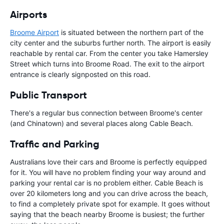
Airports
Broome Airport
is situated between the northern part of the
city center and the suburbs further north. The airport is easily
reachable by rental car. From the center you take Hamersley
Street which turns into Broome Road. The exit to the airport
entrance is clearly signposted on this road.
Public Transport
There's a regular bus connection between Broome's center
(and Chinatown) and several places along Cable Beach.
Traffic and Parking
Australians love their cars and Broome is perfectly equipped
for it. You will have no problem finding your way around and
parking your rental car is no problem either. Cable Beach is
over 20 kilometers long and you can drive across the beach,
to find a completely private spot for example. It goes without
saying that the beach nearby Broome is busiest; the further