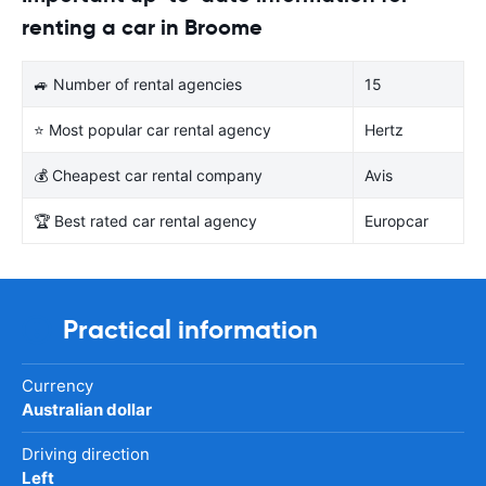
renting a car in Broome
🚙 Number of rental agencies
15
⭐ Most popular car rental agency
Hertz
💰 Cheapest car rental company
Avis
🏆 Best rated car rental agency
Europcar
Practical information
Currency
Australian dollar
Driving direction
Left