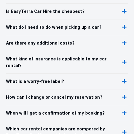
Is EasyTerra Car Hire the cheapest?
What do I need to do when picking up a car?
Are there any additional costs?
What kind of insurance is applicable to my car
rental?
What is a worry-free label?
How can I change or cancel my reservation?
When will I get a confirmation of my booking?
Which car rental companies are compared by