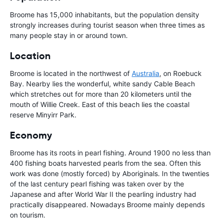
Broome has 15,000 inhabitants, but the population density
strongly increases during tourist season when three times as
many people stay in or around town.
Location
Broome is located in the northwest of
Australia
, on Roebuck
Bay. Nearby lies the wonderful, white sandy Cable Beach
which stretches out for more than 20 kilometers until the
mouth of Willie Creek. East of this beach lies the coastal
reserve Minyirr Park.
Economy
Broome has its roots in pearl fishing. Around 1900 no less than
400 fishing boats harvested pearls from the sea. Often this
work was done (mostly forced) by Aboriginals. In the twenties
of the last century pearl fishing was taken over by the
Japanese and after World War II the pearling industry had
practically disappeared. Nowadays Broome mainly depends
on tourism.