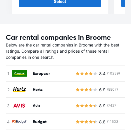
Select
Car rental companies in Broome
Below are the car rental companies in Broome with the best
ratings. Compare all ratings and prices of these rental
companies in one search.
Europcar
8.4
(10239)
Hertz
6.9
(8807)
Avis
8.9
(7427)
Budget
8.8
(11503)