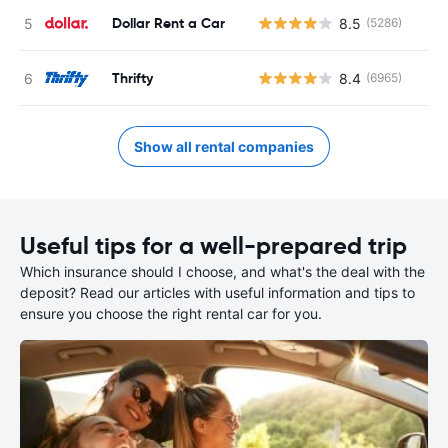
Dollar Rent a Car
8.5
(5286)
Thrifty
8.4
(6965)
Show all rental companies
Useful tips for a well-prepared trip
Which insurance should I choose, and what's the deal with the
deposit? Read our articles with useful information and tips to
ensure you choose the right rental car for you.