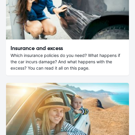
Insurance and excess
Which insurance policies do you need? What happens if
the car incurs damage? And what happens with the
excess? You can read it all on this page.