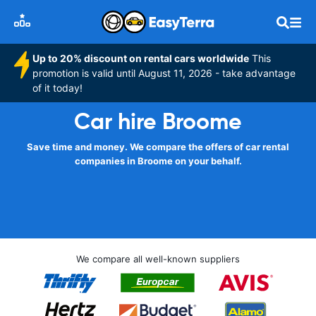
Up to 20% discount on rental cars worldwide
This
promotion is valid until August 11, 2026 - take advantage
of it today!
Car hire Broome
Save time and money. We compare the offers of car rental
companies in Broome on your behalf.
We compare all well-known suppliers