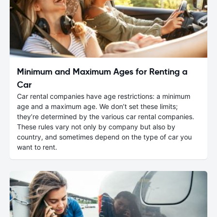
Minimum and Maximum Ages for Renting a
Car
Car rental companies have age restrictions: a minimum
age and a maximum age. We don’t set these limits;
they’re determined by the various car rental companies.
These rules vary not only by company but also by
country, and sometimes depend on the type of car you
want to rent.