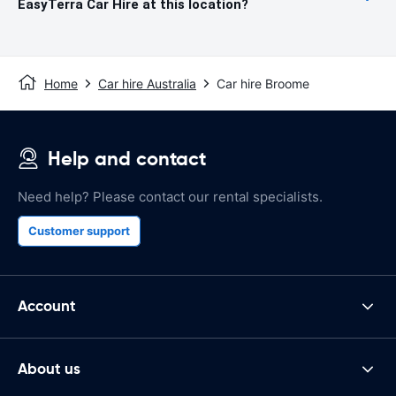
EasyTerra Car Hire at this location?
Home
Car hire Australia
Car hire Broome
Help and contact
Need help? Please contact our rental specialists.
Customer support
Account
About us