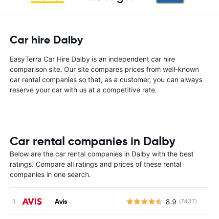
Car hire Dalby
EasyTerra Car Hire Dalby is an independent car hire
comparison site. Our site compares prices from well-known
car rental companies so that, as a customer, you can always
reserve your car with us at a competitive rate.
Car rental companies in Dalby
Below are the car rental companies in Dalby with the best
ratings. Compare all ratings and prices of these rental
companies in one search.
Avis
8.9
(7437)