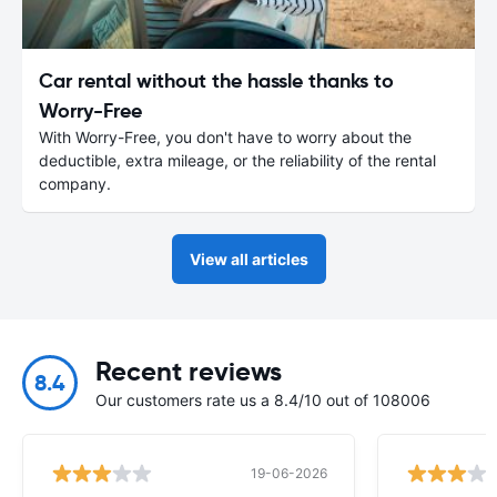
Car rental without the hassle thanks to
Worry-Free
With Worry-Free, you don't have to worry about the
deductible, extra mileage, or the reliability of the rental
company.
View all articles
Recent reviews
8.4
Our customers rate us a 8.4/10 out of 108006
19-06-2026