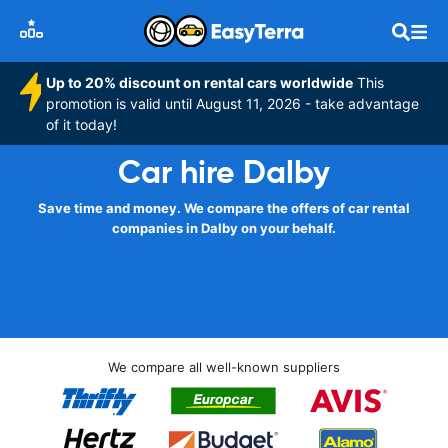
Up to 20% discount on rental cars worldwide
This
promotion is valid until August 11, 2026 - take advantage
of it today!
Car hire Dalby
Save time and money. We compare the offers of car rental
companies in Dalby on your behalf.
We compare all well-known suppliers