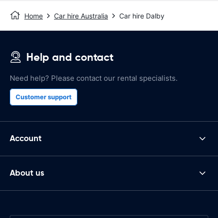
Home
Car hire Australia
Car hire Dalby
Help and contact
Need help? Please contact our rental specialists.
Customer support
Account
About us