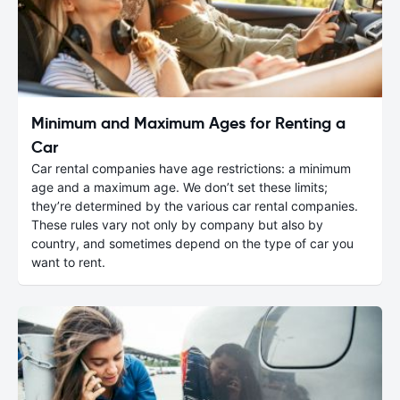
Minimum and Maximum Ages for Renting a
Car
Car rental companies have age restrictions: a minimum
age and a maximum age. We don’t set these limits;
they’re determined by the various car rental companies.
These rules vary not only by company but also by
country, and sometimes depend on the type of car you
want to rent.