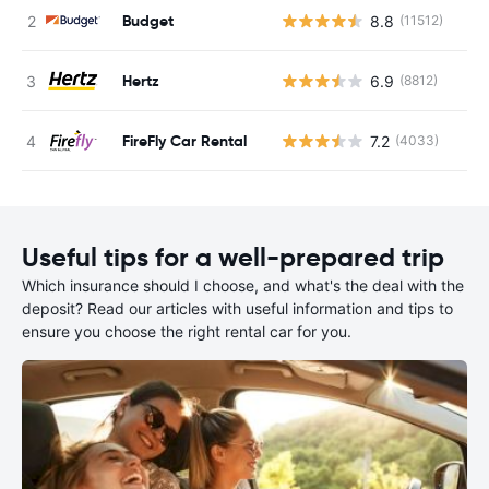
Budget
8.8
(11512)
Hertz
6.9
(8812)
FireFly Car Rental
7.2
(4033)
Useful tips for a well-prepared trip
Which insurance should I choose, and what's the deal with the
deposit? Read our articles with useful information and tips to
ensure you choose the right rental car for you.