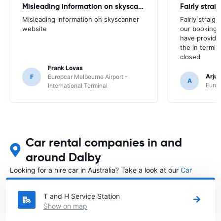
Misleading information on skyscanner website
Misleading information on skyscanner
Fairly straig
website
our booking 
have provide
the in termin
closed
Frank Lovas
Arju
F
Europcar Melbourne Airport -
A
Europ
International Terminal
Car rental companies in and
around Dalby
Looking for a hire car in Australia? Take a look at our
Car
rental Australia
directory.
T and H Service Station
Show on map