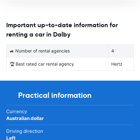
Important up-to-date information for
renting a car in Dalby
🚙 Number of rental agencies
4
🏆 Best rated car rental agency
Hertz
Practical information
Currency
Australian dollar
Driving direction
Left