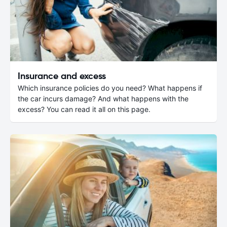
Insurance and excess
Which insurance policies do you need? What happens if
the car incurs damage? And what happens with the
excess? You can read it all on this page.