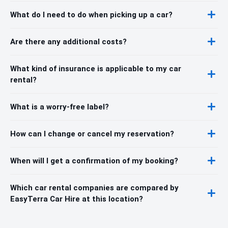
What do I need to do when picking up a car?
Are there any additional costs?
What kind of insurance is applicable to my car
rental?
What is a worry-free label?
How can I change or cancel my reservation?
When will I get a confirmation of my booking?
Which car rental companies are compared by
EasyTerra Car Hire at this location?