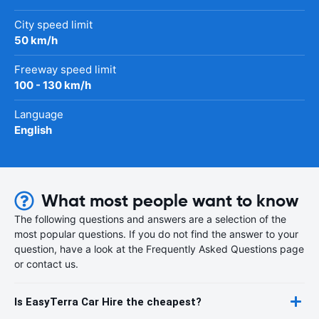
City speed limit
50 km/h
Freeway speed limit
100 - 130 km/h
Language
English
What most people want to know
The following questions and answers are a selection of the
most popular questions. If you do not find the answer to your
question, have a look at the Frequently Asked Questions page
or contact us.
Is EasyTerra Car Hire the cheapest?