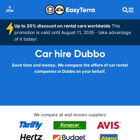
Up to 20% discount on rental cars worldwide
This
promotion is valid until August 11, 2026 - take advantage
of it today!
Car hire Dubbo
Save time and money. We compare the offers of car rental
companies in Dubbo on your behalf.
We compare all well-known suppliers