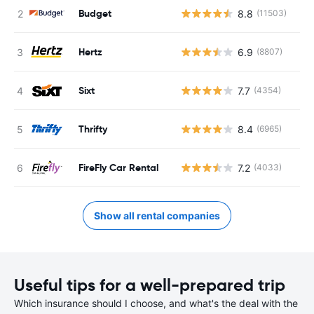
Budget
8.8
(11503)
Hertz
6.9
(8807)
Sixt
7.7
(4354)
Thrifty
8.4
(6965)
FireFly Car Rental
7.2
(4033)
Show all rental companies
Useful tips for a well-prepared trip
Which insurance should I choose, and what's the deal with the