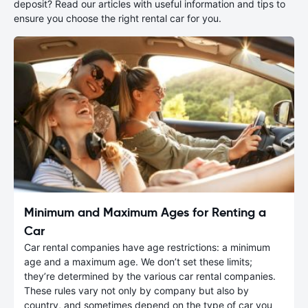
deposit? Read our articles with useful information and tips to
ensure you choose the right rental car for you.
Minimum and Maximum Ages for Renting a
Car
Car rental companies have age restrictions: a minimum
age and a maximum age. We don’t set these limits;
they’re determined by the various car rental companies.
These rules vary not only by company but also by
country, and sometimes depend on the type of car you