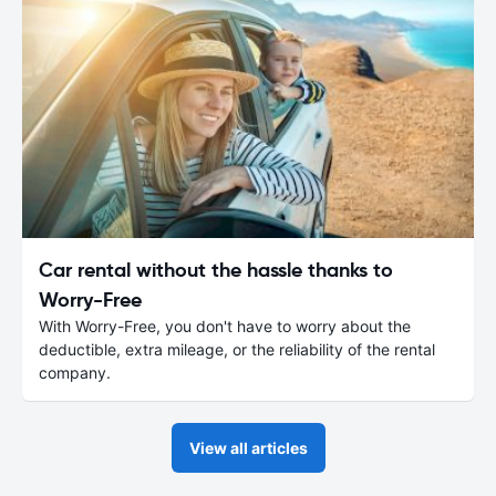
Car rental without the hassle thanks to
Worry-Free
With Worry-Free, you don't have to worry about the
deductible, extra mileage, or the reliability of the rental
company.
View all articles