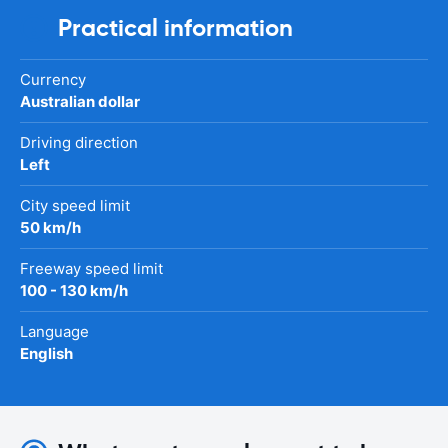
Practical information
Currency
Australian dollar
Driving direction
Left
City speed limit
50 km/h
Freeway speed limit
100 - 130 km/h
Language
English