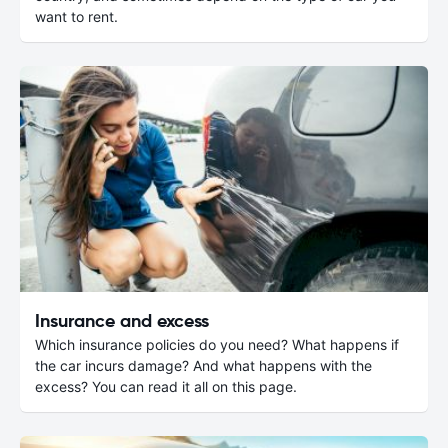
want to rent.
Insurance and excess
Which insurance policies do you need? What happens if
the car incurs damage? And what happens with the
excess? You can read it all on this page.