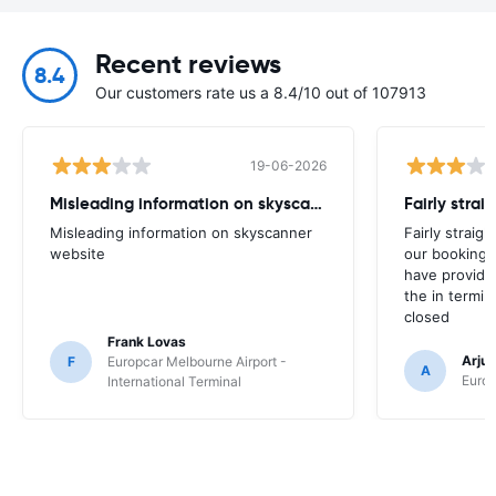
Recent reviews
8.4
Our customers rate us a 8.4/10 out of 107913
19-06-2026
Misleading information on skyscanner website
Misleading information on skyscanner
Fairly straig
website
our booking 
have provide
the in termin
closed
Frank Lovas
Arju
F
Europcar Melbourne Airport -
A
Europ
International Terminal