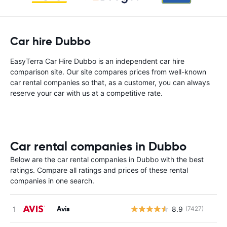
Car hire Dubbo
EasyTerra Car Hire Dubbo is an independent car hire
comparison site. Our site compares prices from well-known
car rental companies so that, as a customer, you can always
reserve your car with us at a competitive rate.
Car rental companies in Dubbo
Below are the car rental companies in Dubbo with the best
ratings. Compare all ratings and prices of these rental
companies in one search.
Avis
8.9
(7427)