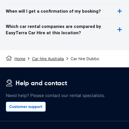
When will I get a confirmation of my booking?
Which car rental companies are compared by
EasyTerra Car Hire at this location?
Home
Car hire Australia
Car hire Dubbo
Help and contact
Need help? Please contact our rental specialists.
Customer support