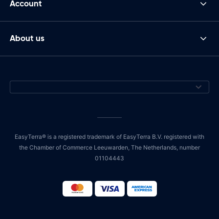
Account
About us
EasyTerra® is a registered trademark of EasyTerra B.V. registered with
the Chamber of Commerce Leeuwarden, The Netherlands, number
01104443