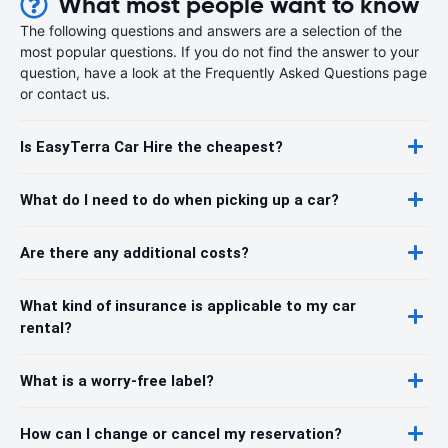
What most people want to know
The following questions and answers are a selection of the
most popular questions. If you do not find the answer to your
question, have a look at the Frequently Asked Questions page
or contact us.
Is EasyTerra Car Hire the cheapest?
What do I need to do when picking up a car?
Are there any additional costs?
What kind of insurance is applicable to my car
rental?
What is a worry-free label?
How can I change or cancel my reservation?