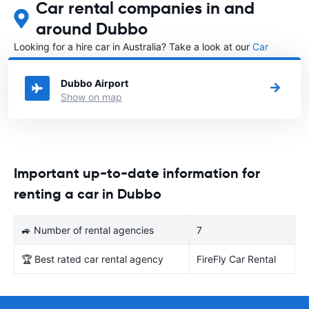
Car rental companies in and
around Dubbo
Looking for a hire car in Australia? Take a look at our
Car
rental Australia
directory.
Dubbo Airport
Show on map
Important up-to-date information for
renting a car in Dubbo
🚙 Number of rental agencies
7
🏆 Best rated car rental agency
FireFly Car Rental