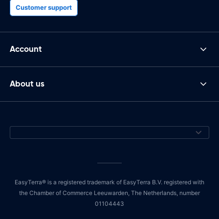
Customer support
Account
About us
EasyTerra® is a registered trademark of EasyTerra B.V. registered with
the Chamber of Commerce Leeuwarden, The Netherlands, number
01104443