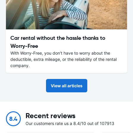
Car rental without the hassle thanks to
Worry-Free
With Worry-Free, you don't have to worry about the
deductible, extra mileage, or the reliability of the rental
company.
View all articles
Recent reviews
8.4
Our customers rate us a 8.4/10 out of 107913