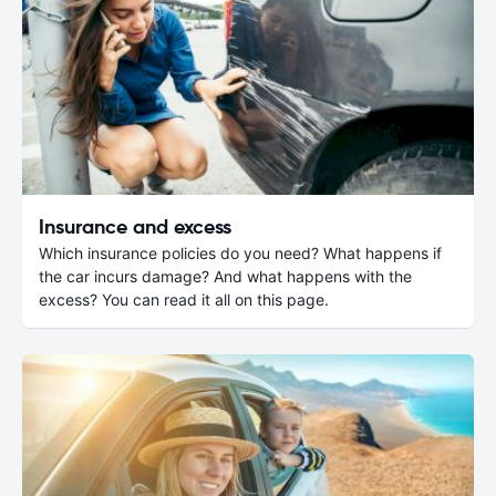
Insurance and excess
Which insurance policies do you need? What happens if
the car incurs damage? And what happens with the
excess? You can read it all on this page.