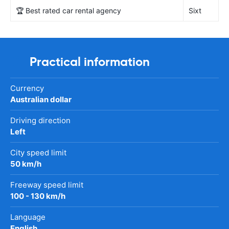
🏆 Best rated car rental agency
Sixt
Practical information
Currency
Australian dollar
Driving direction
Left
City speed limit
50 km/h
Freeway speed limit
100 - 130 km/h
Language
English