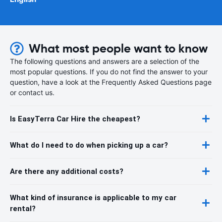
What most people want to know
The following questions and answers are a selection of the
most popular questions. If you do not find the answer to your
question, have a look at the Frequently Asked Questions page
or contact us.
Is EasyTerra Car Hire the cheapest?
What do I need to do when picking up a car?
Are there any additional costs?
What kind of insurance is applicable to my car
rental?