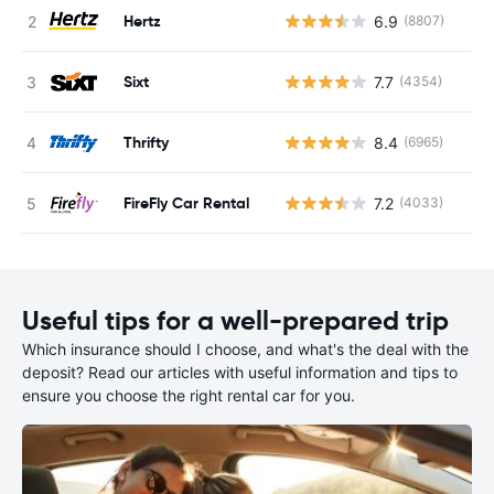
Hertz
6.9
(8807)
Sixt
7.7
(4354)
Thrifty
8.4
(6965)
FireFly Car Rental
7.2
(4033)
Useful tips for a well-prepared trip
Which insurance should I choose, and what's the deal with the
deposit? Read our articles with useful information and tips to
ensure you choose the right rental car for you.