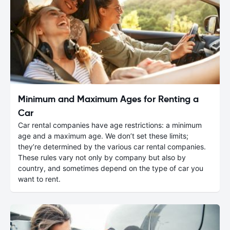
Minimum and Maximum Ages for Renting a
Car
Car rental companies have age restrictions: a minimum
age and a maximum age. We don’t set these limits;
they’re determined by the various car rental companies.
These rules vary not only by company but also by
country, and sometimes depend on the type of car you
want to rent.