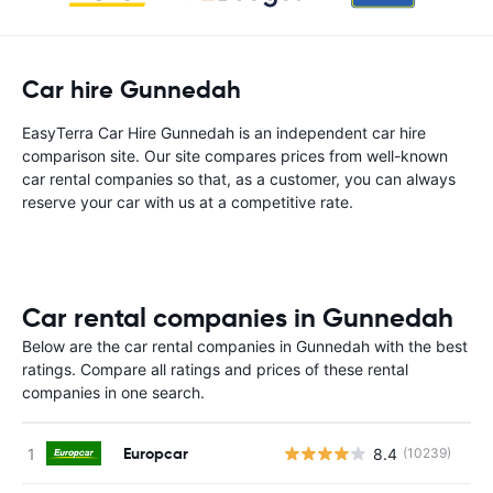
Car hire Gunnedah
EasyTerra Car Hire Gunnedah is an independent car hire
comparison site. Our site compares prices from well-known
car rental companies so that, as a customer, you can always
reserve your car with us at a competitive rate.
Car rental companies in Gunnedah
Below are the car rental companies in Gunnedah with the best
ratings. Compare all ratings and prices of these rental
companies in one search.
Europcar
8.4
(10239)