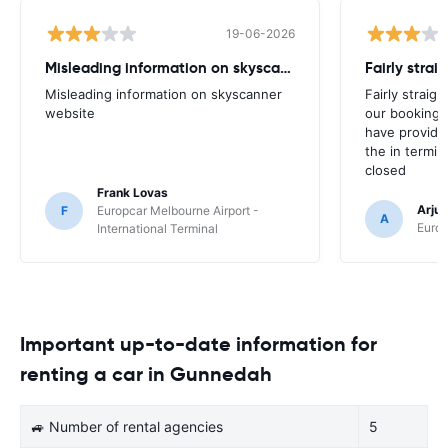
19-06-2026
Misleading information on skyscanner website
Misleading information on skyscanner
Fairly straig
website
our booking 
have provide
the in termin
closed
Frank Lovas
Arju
F
Europcar Melbourne Airport -
A
Europ
International Terminal
Important up-to-date information for
renting a car in Gunnedah
🚙 Number of rental agencies
5