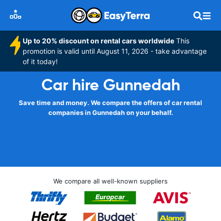
Up to 20% discount on rental cars worldwide
This
promotion is valid until August 11, 2026 - take advantage
of it today!
Car hire Gunnedah
Save time and money. We compare the offers of car rental
companies in Gunnedah on your behalf.
We compare all well-known suppliers