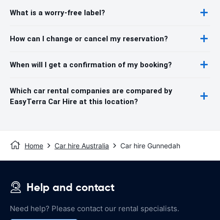
What is a worry-free label?
How can I change or cancel my reservation?
When will I get a confirmation of my booking?
Which car rental companies are compared by
EasyTerra Car Hire at this location?
Home
Car hire Australia
Car hire Gunnedah
Help and contact
Need help? Please contact our rental specialists.