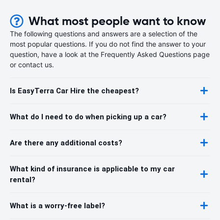
What most people want to know
The following questions and answers are a selection of the
most popular questions. If you do not find the answer to your
question, have a look at the Frequently Asked Questions page
or contact us.
Is EasyTerra Car Hire the cheapest?
What do I need to do when picking up a car?
Are there any additional costs?
What kind of insurance is applicable to my car
rental?
What is a worry-free label?