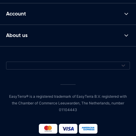
Account
About us
EasyTerra® is a registered trademark of EasyTerra B.V. registered with
the Chamber of Commerce Leeuwarden, The Netherlands, number
01104443