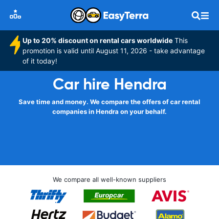
Up to 20% discount on rental cars worldwide
This
promotion is valid until August 11, 2026 - take advantage
of it today!
Car hire Hendra
Save time and money. We compare the offers of car rental
companies in Hendra on your behalf.
We compare all well-known suppliers