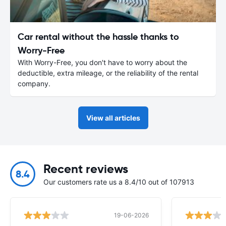
Car rental without the hassle thanks to
Worry-Free
With Worry-Free, you don't have to worry about the
deductible, extra mileage, or the reliability of the rental
company.
View all articles
Recent reviews
8.4
Our customers rate us a 8.4/10 out of 107913
19-06-2026