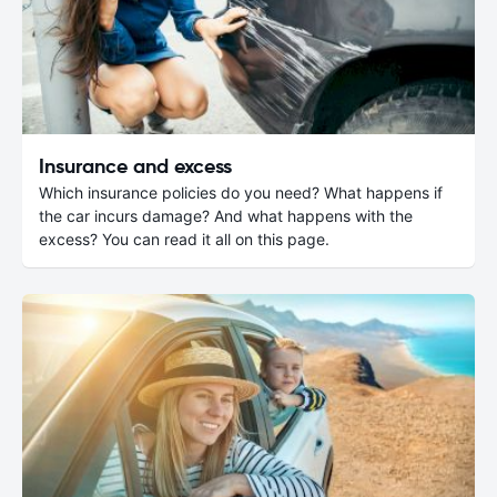
Insurance and excess
Which insurance policies do you need? What happens if
the car incurs damage? And what happens with the
excess? You can read it all on this page.