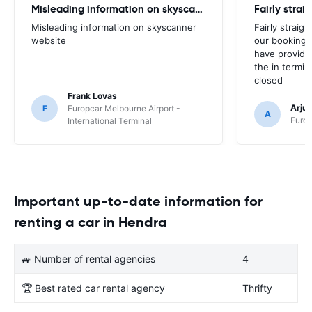
Misleading information on skyscanner website
Misleading information on skyscanner
Fairly straig
website
our booking 
have provide
the in termin
closed
Frank Lovas
Arju
F
Europcar Melbourne Airport -
A
Europ
International Terminal
Important up-to-date information for
renting a car in Hendra
🚙 Number of rental agencies
4
🏆 Best rated car rental agency
Thrifty