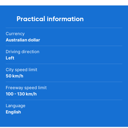
Practical information
Currency
Australian dollar
Driving direction
Left
City speed limit
50 km/h
Freeway speed limit
100 - 130 km/h
Language
English