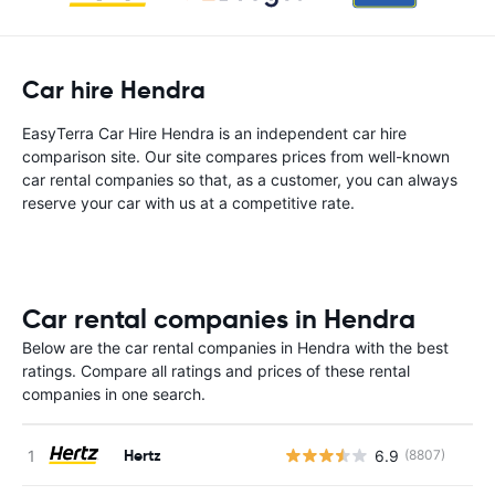
Car hire Hendra
EasyTerra Car Hire Hendra is an independent car hire
comparison site. Our site compares prices from well-known
car rental companies so that, as a customer, you can always
reserve your car with us at a competitive rate.
Car rental companies in Hendra
Below are the car rental companies in Hendra with the best
ratings. Compare all ratings and prices of these rental
companies in one search.
Hertz
6.9
(8807)