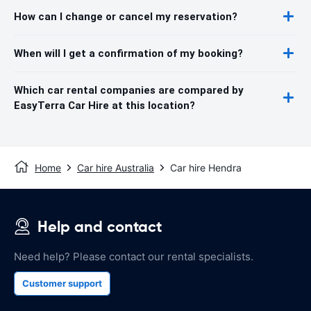
How can I change or cancel my reservation?
When will I get a confirmation of my booking?
Which car rental companies are compared by
EasyTerra Car Hire at this location?
Home
Car hire Australia
Car hire Hendra
Help and contact
Need help? Please contact our rental specialists.
Customer support