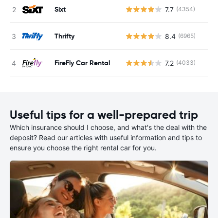
Sixt
7.7
(4354)
Thrifty
8.4
(6965)
FireFly Car Rental
7.2
(4033)
Useful tips for a well-prepared trip
Which insurance should I choose, and what's the deal with the
deposit? Read our articles with useful information and tips to
ensure you choose the right rental car for you.