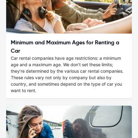
Minimum and Maximum Ages for Renting a
Car
Car rental companies have age restrictions: a minimum
age and a maximum age. We don’t set these limits;
they’re determined by the various car rental companies.
These rules vary not only by company but also by
country, and sometimes depend on the type of car you
want to rent.