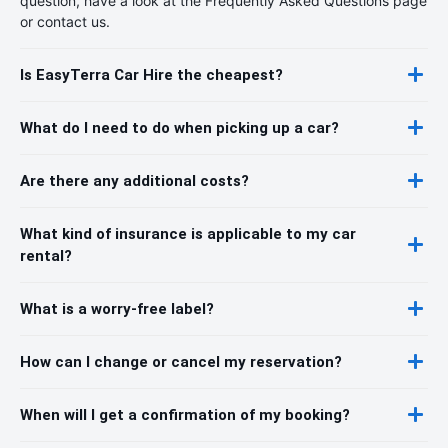
question, have a look at the Frequently Asked Questions page
or contact us.
Is EasyTerra Car Hire the cheapest?
What do I need to do when picking up a car?
Are there any additional costs?
What kind of insurance is applicable to my car
rental?
What is a worry-free label?
How can I change or cancel my reservation?
When will I get a confirmation of my booking?