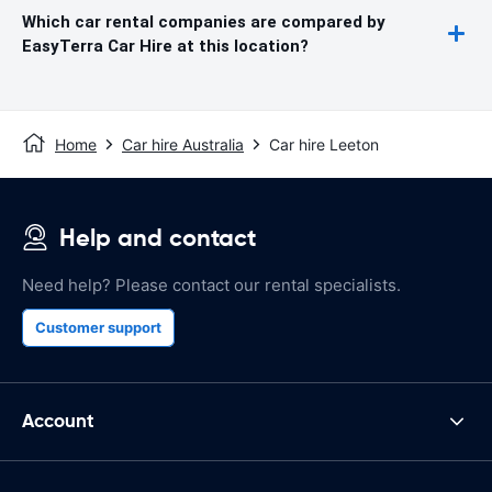
Which car rental companies are compared by
EasyTerra Car Hire at this location?
Home
Car hire Australia
Car hire Leeton
Help and contact
Need help? Please contact our rental specialists.
Customer support
Account