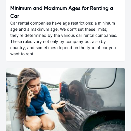
Minimum and Maximum Ages for Renting a
Car
Car rental companies have age restrictions: a minimum
age and a maximum age. We don’t set these limits;
they’re determined by the various car rental companies.
These rules vary not only by company but also by
country, and sometimes depend on the type of car you
want to rent.