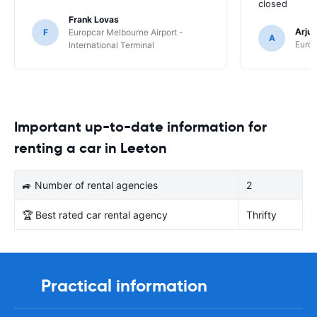
closed
Frank Lovas
Arju
F
Europcar Melbourne Airport -
A
Europ
International Terminal
Important up-to-date information for
renting a car in Leeton
🚙 Number of rental agencies
2
🏆 Best rated car rental agency
Thrifty
Practical information