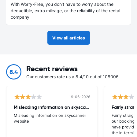
With Worry-Free, you don't have to worry about the
deductible, extra mileage, or the reliability of the rental
company.
View all articles
Recent reviews
8.4
Our customers rate us a 8.4/10 out of 108006
19-06-2026
Misleading information on skyscanner website
Misleading information on skyscanner
Fairly straig
website
our booking 
have provide
the in termin