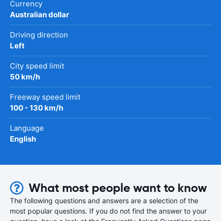
Currency
Australian dollar
Driving direction
Left
City speed limit
50 km/h
Freeway speed limit
100 - 130 km/h
Language
English
What most people want to know
The following questions and answers are a selection of the
most popular questions. If you do not find the answer to your