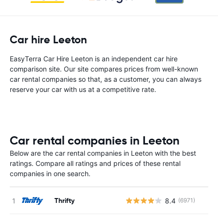
Car hire Leeton
EasyTerra Car Hire Leeton is an independent car hire
comparison site. Our site compares prices from well-known
car rental companies so that, as a customer, you can always
reserve your car with us at a competitive rate.
Car rental companies in Leeton
Below are the car rental companies in Leeton with the best
ratings. Compare all ratings and prices of these rental
companies in one search.
Thrifty
8.4
(6971)