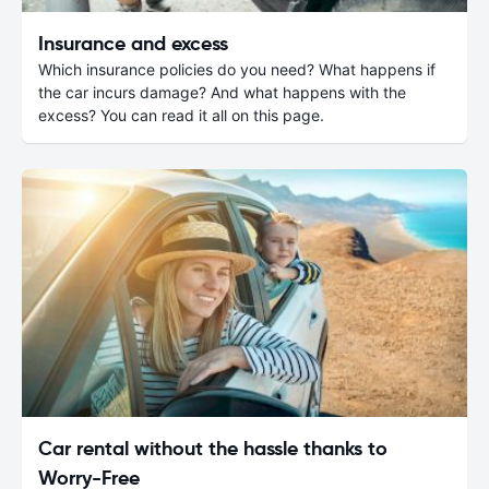
Insurance and excess
Which insurance policies do you need? What happens if
the car incurs damage? And what happens with the
excess? You can read it all on this page.
Car rental without the hassle thanks to
Worry-Free