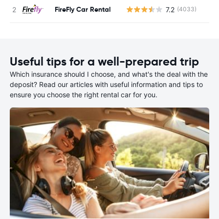
FireFly Car Rental
7.2
(4033)
Useful tips for a well-prepared trip
Which insurance should I choose, and what's the deal with the
deposit? Read our articles with useful information and tips to
ensure you choose the right rental car for you.