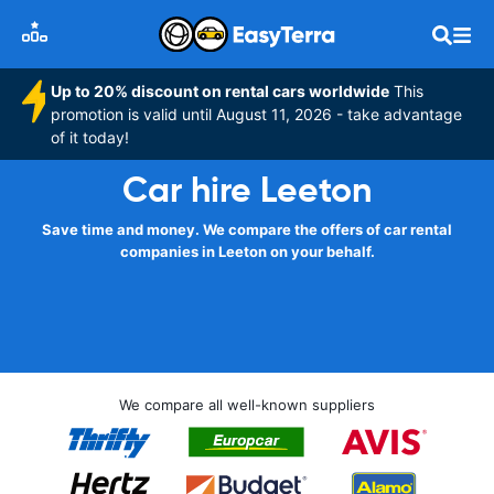
Up to 20% discount on rental cars worldwide
This
promotion is valid until August 11, 2026 - take advantage
of it today!
Car hire Leeton
Save time and money. We compare the offers of car rental
companies in Leeton on your behalf.
We compare all well-known suppliers