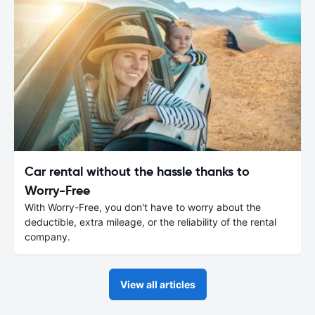
Car rental without the hassle thanks to
Worry-Free
With Worry-Free, you don't have to worry about the
deductible, extra mileage, or the reliability of the rental
company.
View all articles