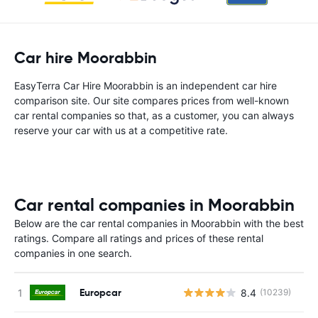
Car hire Moorabbin
EasyTerra Car Hire Moorabbin is an independent car hire
comparison site. Our site compares prices from well-known
car rental companies so that, as a customer, you can always
reserve your car with us at a competitive rate.
Car rental companies in Moorabbin
Below are the car rental companies in Moorabbin with the best
ratings. Compare all ratings and prices of these rental
companies in one search.
Europcar
8.4
(10239)