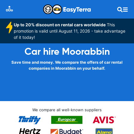
Up to 20% discount on rental cars worldwide
This
promotion is valid until August 11, 2026 - take advantage
of it today!
Car hire Moorabbin
Save time and money. We compare the offers of car rental
companies in Moorabbin on your behalf.
We compare all well-known suppliers