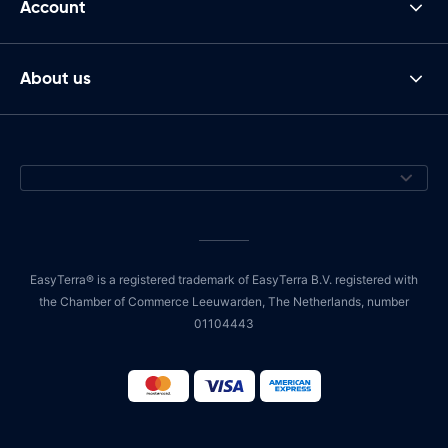
Account
About us
EasyTerra® is a registered trademark of EasyTerra B.V. registered with
the Chamber of Commerce Leeuwarden, The Netherlands, number
01104443