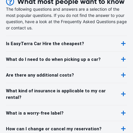
What most people want to know
The following questions and answers are a selection of the
most popular questions. If you do not find the answer to your
question, have a look at the Frequently Asked Questions page
or contact us.
Is EasyTerra Car Hire the cheapest?
What do I need to do when picking up a car?
Are there any additional costs?
What kind of insurance is applicable to my car
rental?
What is a worry-free label?
How can I change or cancel my reservation?