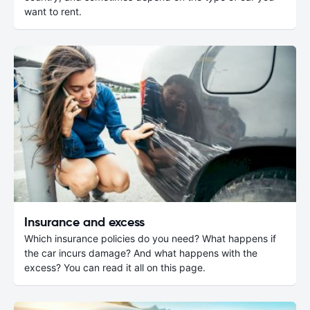
want to rent.
Insurance and excess
Which insurance policies do you need? What happens if
the car incurs damage? And what happens with the
excess? You can read it all on this page.