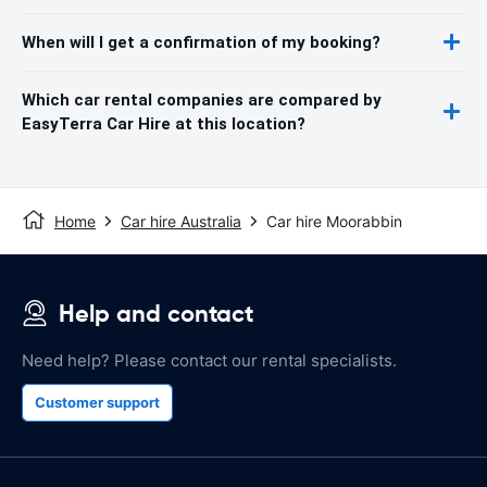
When will I get a confirmation of my booking?
Which car rental companies are compared by
EasyTerra Car Hire at this location?
Home
Car hire Australia
Car hire Moorabbin
Help and contact
Need help? Please contact our rental specialists.
Customer support