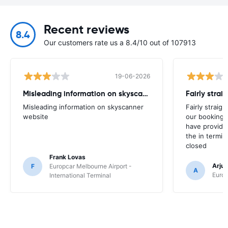
Recent reviews
8.4
Our customers rate us a 8.4/10 out of 107913
19-06-2026
Misleading information on skyscanner website
Misleading information on skyscanner
Fairly straig
website
our booking 
have provide
the in termin
closed
Frank Lovas
Arju
F
Europcar Melbourne Airport -
A
Europ
International Terminal