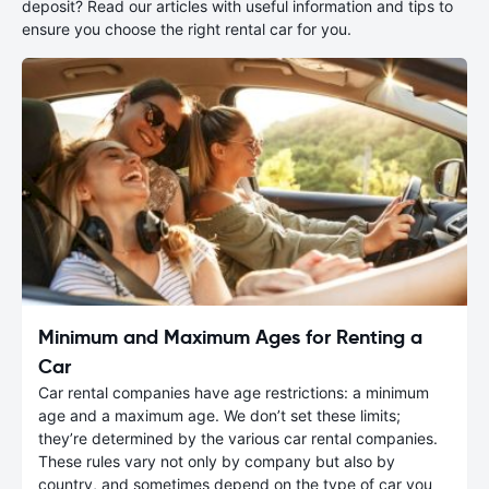
deposit? Read our articles with useful information and tips to
ensure you choose the right rental car for you.
Minimum and Maximum Ages for Renting a
Car
Car rental companies have age restrictions: a minimum
age and a maximum age. We don’t set these limits;
they’re determined by the various car rental companies.
These rules vary not only by company but also by
country, and sometimes depend on the type of car you