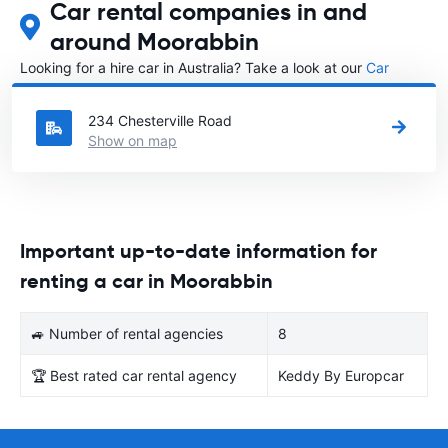
Car rental companies in and
around Moorabbin
Looking for a hire car in Australia? Take a look at our
Car
rental Australia
directory.
234 Chesterville Road
Show on map
Important up-to-date information for
renting a car in Moorabbin
🚙 Number of rental agencies
8
🏆 Best rated car rental agency
Keddy By Europcar