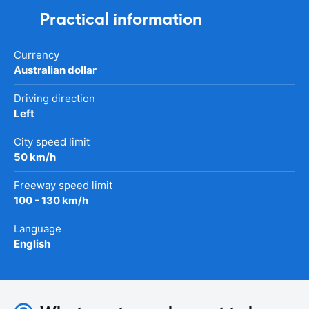
Practical information
Currency
Australian dollar
Driving direction
Left
City speed limit
50 km/h
Freeway speed limit
100 - 130 km/h
Language
English