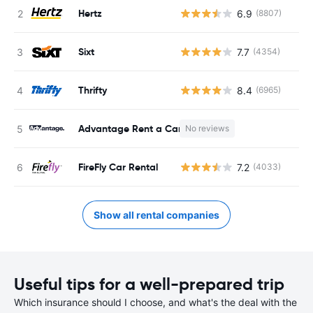
Hertz
6.9
(8807)
Sixt
7.7
(4354)
Thrifty
8.4
(6965)
Advantage Rent a Car
No reviews
FireFly Car Rental
7.2
(4033)
Show all rental companies
Useful tips for a well-prepared trip
Which insurance should I choose, and what's the deal with the