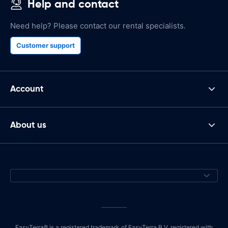
Help and contact
Need help? Please contact our rental specialists.
Customer support
Account
About us
EasyTerra® is a registered trademark of EasyTerra B.V. registered with