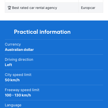
🏆 Best rated car rental agency
Europcar
Practical information
Currency
Australian dollar
Driving direction
Left
City speed limit
50 km/h
Freeway speed limit
100 - 130 km/h
Language