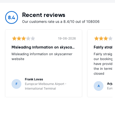
Recent reviews
8.4
Our customers rate us a 8.4/10 out of 108006
19-06-2026
Misleading information on skyscanner website
Misleading information on skyscanner
Fairly straig
website
our booking 
have provide
the in termin
closed
Frank Lovas
Arju
F
Europcar Melbourne Airport -
A
Europ
International Terminal