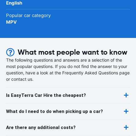
English
Popular car category
MPV
What most people want to know
The following questions and answers are a selection of the
most popular questions. If you do not find the answer to your
question, have a look at the Frequently Asked Questions page
or contact us.
Is EasyTerra Car Hire the cheapest?
What do I need to do when picking up a car?
Are there any additional costs?