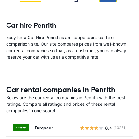
Car hire Penrith
EasyTerra Car Hire Penrith is an independent car hire
comparison site. Our site compares prices from well-known
car rental companies so that, as a customer, you can always
reserve your car with us at a competitive rate.
Car rental companies in Penrith
Below are the car rental companies in Penrith with the best
ratings. Compare all ratings and prices of these rental
companies in one search.
Europcar
8.4
(10251)