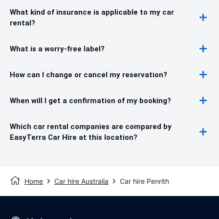
What kind of insurance is applicable to my car
rental?
What is a worry-free label?
How can I change or cancel my reservation?
When will I get a confirmation of my booking?
Which car rental companies are compared by
EasyTerra Car Hire at this location?
Home
Car hire Australia
Car hire Penrith