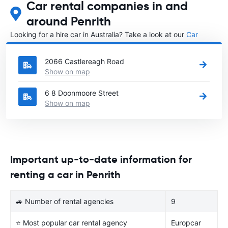
Car rental companies in and
around Penrith
Looking for a hire car in Australia? Take a look at our
Car
rental Australia
directory.
2066 Castlereagh Road
Show on map
6 8 Doonmoore Street
Show on map
Important up-to-date information for
renting a car in Penrith
🚙 Number of rental agencies
9
⭐ Most popular car rental agency
Europcar