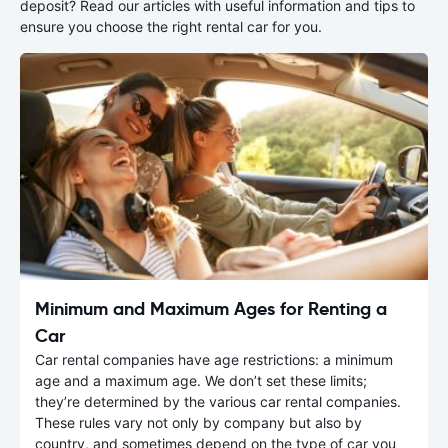
deposit? Read our articles with useful information and tips to
ensure you choose the right rental car for you.
Minimum and Maximum Ages for Renting a
Car
Car rental companies have age restrictions: a minimum
age and a maximum age. We don’t set these limits;
they’re determined by the various car rental companies.
These rules vary not only by company but also by
country, and sometimes depend on the type of car you