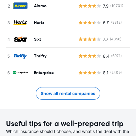
Alamo
7.9
(10701)
Hertz
6.9
(8812)
Sixt
7.7
(4356)
Thrifty
8.4
(6971)
Enterprise
8.1
(2409)
Show all rental companies
Useful tips for a well-prepared trip
Which insurance should I choose, and what's the deal with the