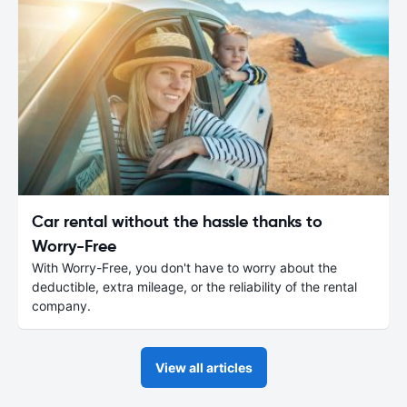
Car rental without the hassle thanks to
Worry-Free
With Worry-Free, you don't have to worry about the
deductible, extra mileage, or the reliability of the rental
company.
View all articles