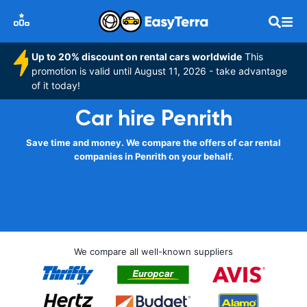
Up to 20% discount on rental cars worldwide
This
promotion is valid until August 11, 2026 - take advantage
of it today!
Car hire Penrith
Save time and money. We compare the offers of car rental
companies in Penrith on your behalf.
We compare all well-known suppliers