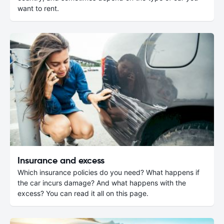
want to rent.
Insurance and excess
Which insurance policies do you need? What happens if
the car incurs damage? And what happens with the
excess? You can read it all on this page.