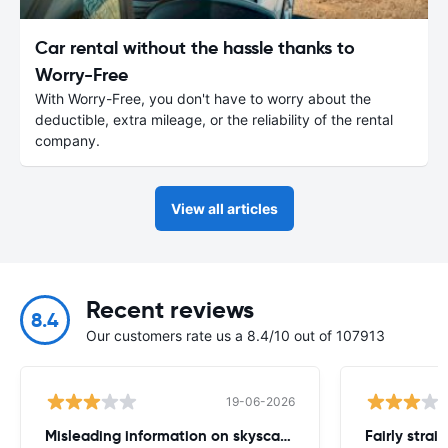
Car rental without the hassle thanks to
Worry-Free
With Worry-Free, you don't have to worry about the
deductible, extra mileage, or the reliability of the rental
company.
View all articles
Recent reviews
8.4
Our customers rate us a 8.4/10 out of 107913
19-06-2026
Misleading information on skyscanner website