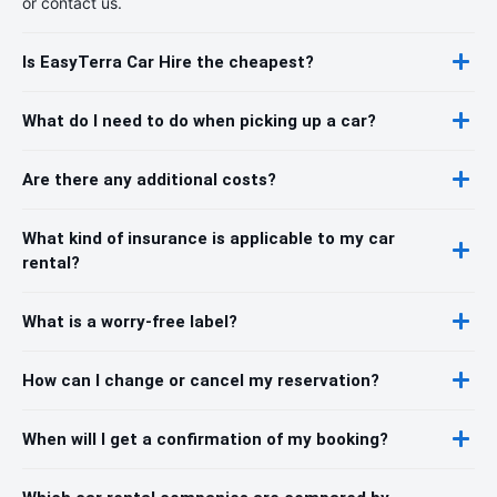
or contact us.
Is EasyTerra Car Hire the cheapest?
What do I need to do when picking up a car?
Are there any additional costs?
What kind of insurance is applicable to my car
rental?
What is a worry-free label?
How can I change or cancel my reservation?
When will I get a confirmation of my booking?