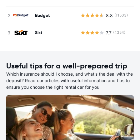
Budget
8.8
(11503)
Sixt
7.7
(4354)
Useful tips for a well-prepared trip
Which insurance should I choose, and what's the deal with the
deposit? Read our articles with useful information and tips to
ensure you choose the right rental car for you.