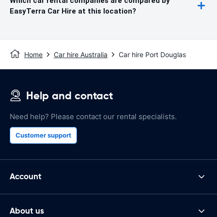
Which car rental companies are compared by
EasyTerra Car Hire at this location?
Home
Car hire Australia
Car hire Port Douglas
Help and contact
Need help? Please contact our rental specialists.
Customer support
Account
About us