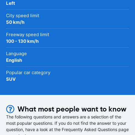
Left
City speed limit
50 km/h
Freeway speed limit
100 - 130 km/h
Language
English
Popular car category
SUV
What most people want to know
The following questions and answers are a selection of the
most popular questions. If you do not find the answer to your
question, have a look at the Frequently Asked Questions page