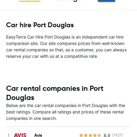
Car hire Port Douglas
EasyTerra Car Hire Port Douglas is an independent car hire
comparison site. Our site compares prices from well-known
car rental companies so that, as a customer, you can always
reserve your car with us at a competitive rate.
Car rental companies in Port
Douglas
Below are the car rental companies in Port Douglas with the
best ratings. Compare all ratings and prices of these rental
companies in one search.
Avis
8.9
(7427)