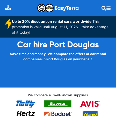
Up to 20% discount on rental cars worldwide
This
promotion is valid until August 11, 2026 - take advantage
of it today!
Car hire Port Douglas
Save time and money. We compare the offers of car rental
companies in Port Douglas on your behalf.
We compare all well-known suppliers