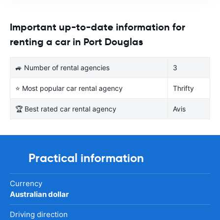
Important up-to-date information for
renting a car in Port Douglas
🚙 Number of rental agencies
3
⭐ Most popular car rental agency
Thrifty
🏆 Best rated car rental agency
Avis
Practical information
Currency
Australian dollar
Driving direction