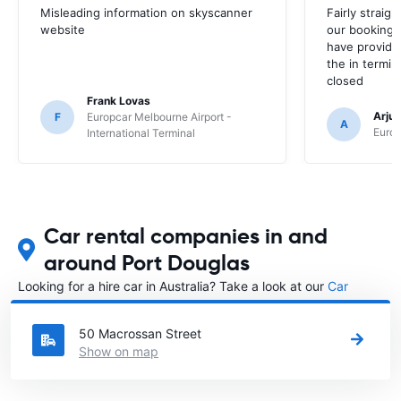
Misleading information on skyscanner
Fairly straig
website
our booking 
have provide
the in termin
closed
Frank Lovas
Arju
F
Europcar Melbourne Airport -
A
Europ
International Terminal
Car rental companies in and
around Port Douglas
Looking for a hire car in Australia? Take a look at our
Car
rental Australia
directory.
50 Macrossan Street
Show on map