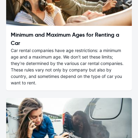
Minimum and Maximum Ages for Renting a
Car
Car rental companies have age restrictions: a minimum
age and a maximum age. We don’t set these limits;
they’re determined by the various car rental companies.
These rules vary not only by company but also by
country, and sometimes depend on the type of car you
want to rent.