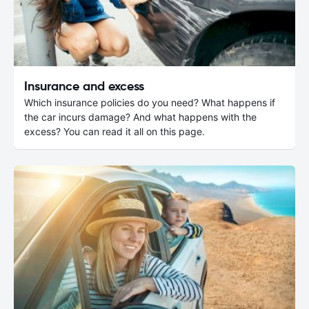
Insurance and excess
Which insurance policies do you need? What happens if
the car incurs damage? And what happens with the
excess? You can read it all on this page.