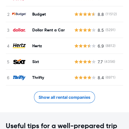
Budget
8.8
(11512)
Dollar Rent a Car
8.5
(5291)
Hertz
6.9
(8812)
Sixt
7.7
(4356)
Thrifty
8.4
(6971)
Show all rental companies
Useful tips for a well-prepared trip