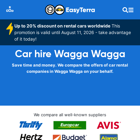
Up to 20% discount on rental cars worldwide
This
promotion is valid until August 11, 2026 - take advantage
of it today!
Car hire Wagga Wagga
Save time and money. We compare the offers of car rental
companies in Wagga Wagga on your behalf.
We compare all well-known suppliers