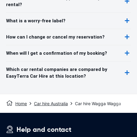
rental?
What is a worry-free label?
How can I change or cancel my reservation?
When will I get a confirmation of my booking?
Which car rental companies are compared by
EasyTerra Car Hire at this location?
Home
Car hire Australia
Car hire Wagga Wagga
Help and contact