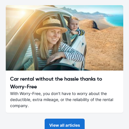
Car rental without the hassle thanks to
Worry-Free
With Worry-Free, you don't have to worry about the
deductible, extra mileage, or the reliability of the rental
company.
View all articles