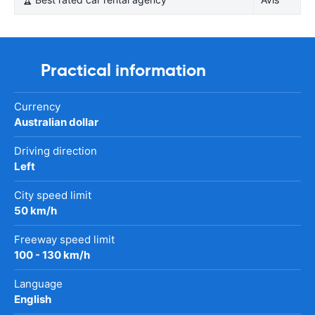
Practical information
Currency
Australian dollar
Driving direction
Left
City speed limit
50 km/h
Freeway speed limit
100 - 130 km/h
Language
English