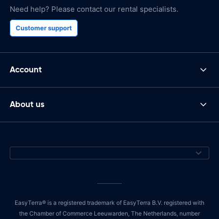
Need help? Please contact our rental specialists.
Customer support
Account
About us
EasyTerra® is a registered trademark of EasyTerra B.V. registered with
the Chamber of Commerce Leeuwarden, The Netherlands, number