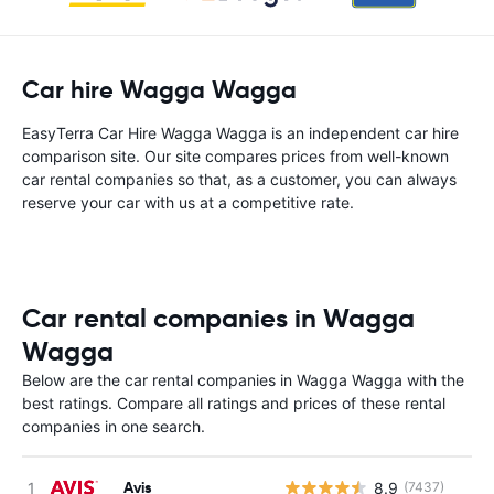
Car hire Wagga Wagga
EasyTerra Car Hire Wagga Wagga is an independent car hire
comparison site. Our site compares prices from well-known
car rental companies so that, as a customer, you can always
reserve your car with us at a competitive rate.
Car rental companies in Wagga
Wagga
Below are the car rental companies in Wagga Wagga with the
best ratings. Compare all ratings and prices of these rental
companies in one search.
Avis
8.9
(7437)