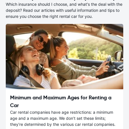
Which insurance should I choose, and what's the deal with the
deposit? Read our articles with useful information and tips to
ensure you choose the right rental car for you.
Minimum and Maximum Ages for Renting a
Car
Car rental companies have age restrictions: a minimum
age and a maximum age. We don’t set these limits;
they’re determined by the various car rental companies.