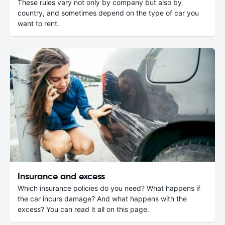
These rules vary not only by company but also by
country, and sometimes depend on the type of car you
want to rent.
Insurance and excess
Which insurance policies do you need? What happens if
the car incurs damage? And what happens with the
excess? You can read it all on this page.