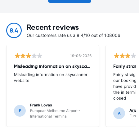
Recent reviews
8.4
Our customers rate us a 8.4/10 out of 108006
19-06-2026
Misleading information on skyscanner website
Misleading information on skyscanner
Fairly straig
website
our booking 
have provide
the in termin
closed
Frank Lovas
Arju
F
Europcar Melbourne Airport -
A
Europ
International Terminal