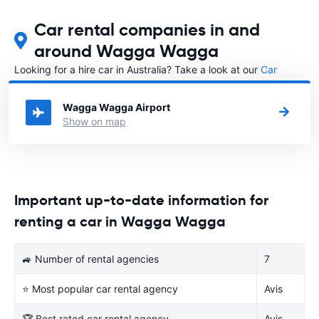
Car rental companies in and
around Wagga Wagga
Looking for a hire car in Australia? Take a look at our
Car
rental Australia
directory.
Wagga Wagga Airport
Show on map
Important up-to-date information for
renting a car in Wagga Wagga
🚙 Number of rental agencies
7
⭐ Most popular car rental agency
Avis
🏆 Best rated car rental agency
Avis