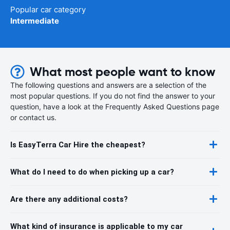
Popular car category
Intermediate
What most people want to know
The following questions and answers are a selection of the
most popular questions. If you do not find the answer to your
question, have a look at the Frequently Asked Questions page
or contact us.
Is EasyTerra Car Hire the cheapest?
What do I need to do when picking up a car?
Are there any additional costs?
What kind of insurance is applicable to my car