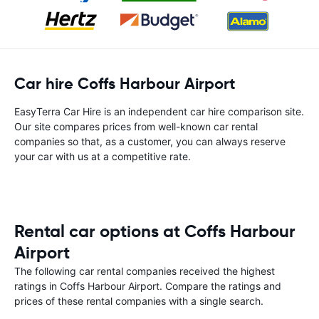
Car hire Coffs Harbour Airport
EasyTerra Car Hire is an independent car hire comparison site.
Our site compares prices from well-known car rental
companies so that, as a customer, you can always reserve
your car with us at a competitive rate.
Rental car options at Coffs Harbour
Airport
The following car rental companies received the highest
ratings in Coffs Harbour Airport. Compare the ratings and
prices of these rental companies with a single search.