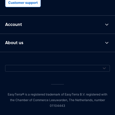
Customer support
Account
About us
EasyTerra® is a registered trademark of EasyTerra B.V. registered with
the Chamber of Commerce Leeuwarden, The Netherlands, number
01104443