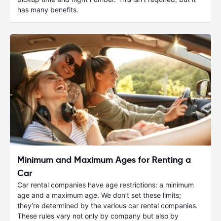
has many benefits.
Minimum and Maximum Ages for Renting a
Car
Car rental companies have age restrictions: a minimum
age and a maximum age. We don’t set these limits;
they’re determined by the various car rental companies.
These rules vary not only by company but also by