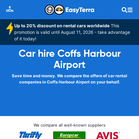
Up to 20% discount on rental cars worldwide
This
promotion is valid until August 11, 2026 - take advantage
of it today!
Car hire Coffs Harbour
Airport
Save time and money. We compare the offers of car rental
companies in Coffs Harbour Airport on your behalf.
We compare all well-known suppliers