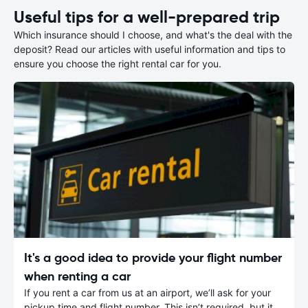
Useful tips for a well-prepared trip
Which insurance should I choose, and what's the deal with the
deposit? Read our articles with useful information and tips to
ensure you choose the right rental car for you.
It's a good idea to provide your flight number
when renting a car
If you rent a car from us at an airport, we’ll ask for your
pickup time and flight number. This isn’t required, but it