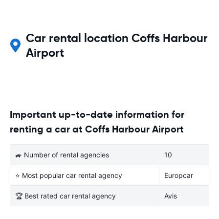
Car rental location Coffs Harbour
Airport
Important up-to-date information for
renting a car at Coffs Harbour Airport
🚙 Number of rental agencies
10
⭐ Most popular car rental agency
Europcar
🏆 Best rated car rental agency
Avis