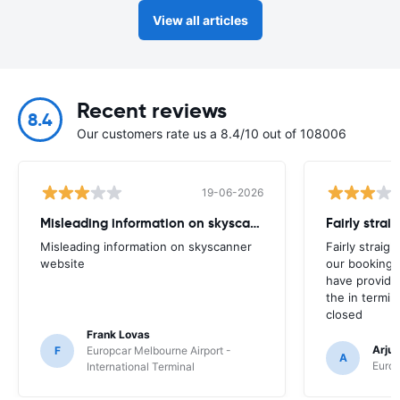
View all articles
Recent reviews
8.4
Our customers rate us a 8.4/10 out of 108006
19-06-2026
Misleading information on skyscanner website
Misleading information on skyscanner
Fairly straig
website
our booking 
have provide
the in termin
closed
Frank Lovas
Arju
F
Europcar Melbourne Airport -
A
Europ
International Terminal