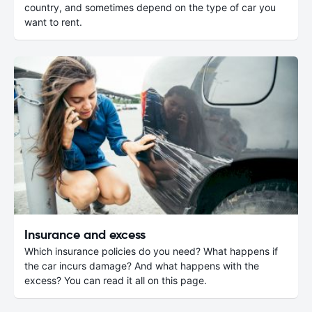
country, and sometimes depend on the type of car you
want to rent.
Insurance and excess
Which insurance policies do you need? What happens if
the car incurs damage? And what happens with the
excess? You can read it all on this page.