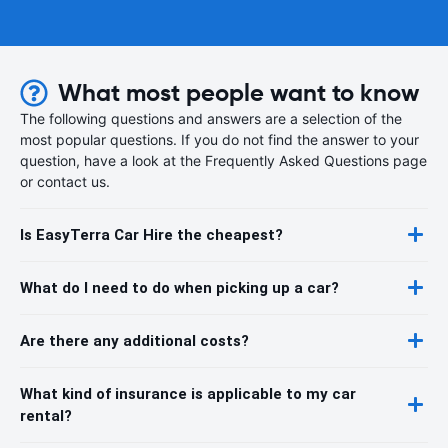
What most people want to know
The following questions and answers are a selection of the
most popular questions. If you do not find the answer to your
question, have a look at the Frequently Asked Questions page
or contact us.
Is EasyTerra Car Hire the cheapest?
What do I need to do when picking up a car?
Are there any additional costs?
What kind of insurance is applicable to my car
rental?