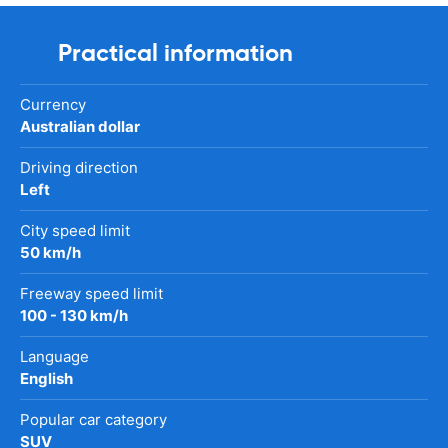
Practical information
Currency
Australian dollar
Driving direction
Left
City speed limit
50 km/h
Freeway speed limit
100 - 130 km/h
Language
English
Popular car category
SUV