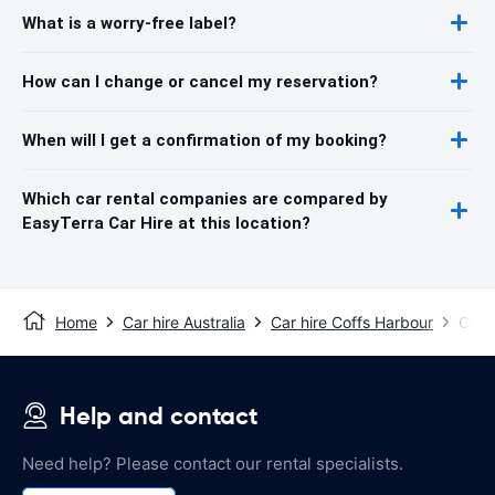
What is a worry-free label?
How can I change or cancel my reservation?
When will I get a confirmation of my booking?
Which car rental companies are compared by
EasyTerra Car Hire at this location?
Home
Car hire Australia
Car hire Coffs Harbour
Coff
Help and contact
Need help? Please contact our rental specialists.