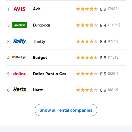
Avis
8.9
(7437)
Europcar
8.4
(10251)
Thrifty
8.4
(6971)
Budget
8.8
(11512)
Dollar Rent a Car
8.5
(5291)
Hertz
6.9
(8812)
Show all rental companies