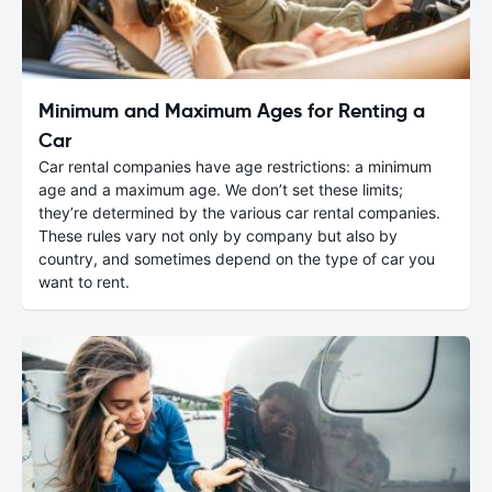
Minimum and Maximum Ages for Renting a
Car
Car rental companies have age restrictions: a minimum
age and a maximum age. We don’t set these limits;
they’re determined by the various car rental companies.
These rules vary not only by company but also by
country, and sometimes depend on the type of car you
want to rent.