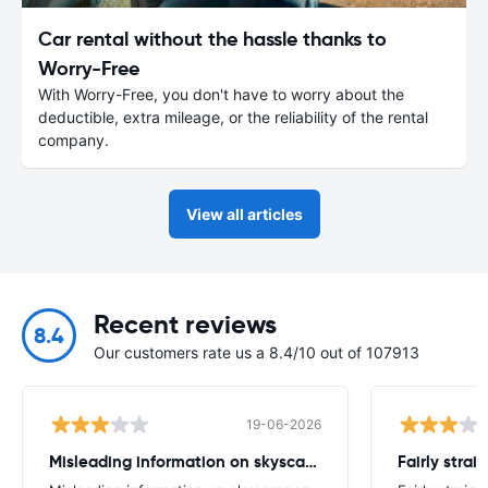
Car rental without the hassle thanks to
Worry-Free
With Worry-Free, you don't have to worry about the
deductible, extra mileage, or the reliability of the rental
company.
View all articles
Recent reviews
8.4
Our customers rate us a 8.4/10 out of 107913
19-06-2026
Misleading information on skyscanner website