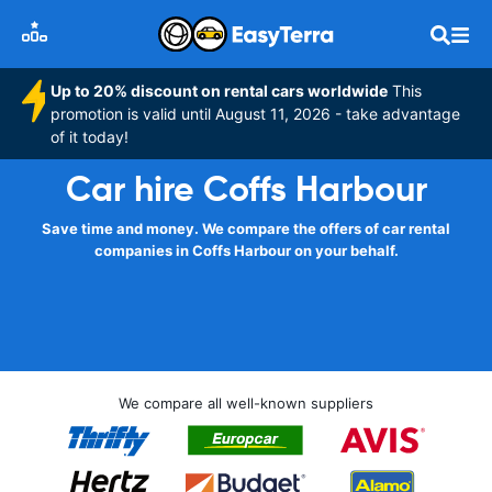
Up to 20% discount on rental cars worldwide
This
promotion is valid until August 11, 2026 - take advantage
of it today!
Car hire Coffs Harbour
Save time and money. We compare the offers of car rental
companies in Coffs Harbour on your behalf.
We compare all well-known suppliers