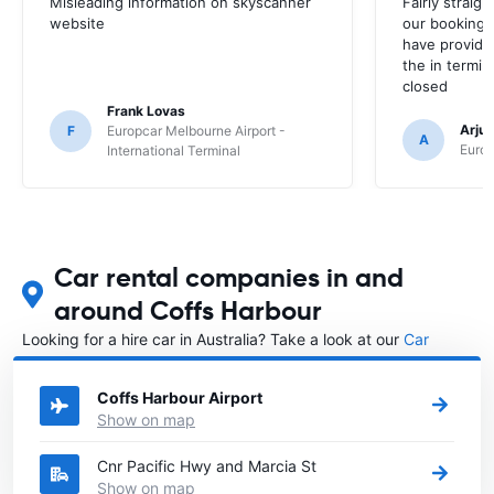
Misleading information on skyscanner
Fairly straig
website
our booking 
have provide
the in termin
closed
Frank Lovas
Arju
F
Europcar Melbourne Airport -
A
Europ
International Terminal
Car rental companies in and
around Coffs Harbour
Looking for a hire car in Australia? Take a look at our
Car
rental Australia
directory.
Coffs Harbour Airport
Show on map
Cnr Pacific Hwy and Marcia St
Show on map