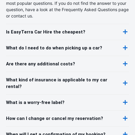
most popular questions. If you do not find the answer to your
question, have a look at the Frequently Asked Questions page
or contact us.
Is EasyTerra Car Hire the cheapest?
What do I need to do when picking up a car?
Are there any additional costs?
What kind of insurance is applicable to my car
rental?
What is a worry-free label?
How can I change or cancel my reservation?
When will I get a confirmation of my booking?