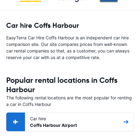
Car hire Coffs Harbour
EasyTerra Car Hire Coffs Harbour is an independent car hire
comparison site. Our site compares prices from well-known
car rental companies so that, as a customer, you can always
reserve your car with us at a competitive rate.
Popular rental locations in Coffs
Harbour
The following rental locations are the most popular for renting
a car in Coffs Harbour
Car hire
Coffs Harbour Airport