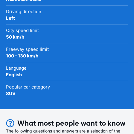
Driving direction
Left
City speed limit
50 km/h
Freeway speed limit
100 - 130 km/h
Language
English
Popular car category
SUV
What most people want to know
The following questions and answers are a selection of the