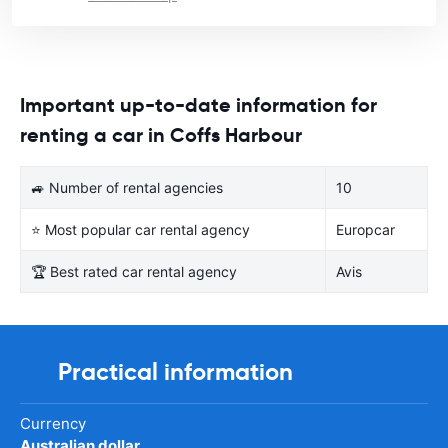
Important up-to-date information for
renting a car in Coffs Harbour
🚙 Number of rental agencies
10
⭐ Most popular car rental agency
Europcar
🏆 Best rated car rental agency
Avis
Practical information
Currency
Australian dollar