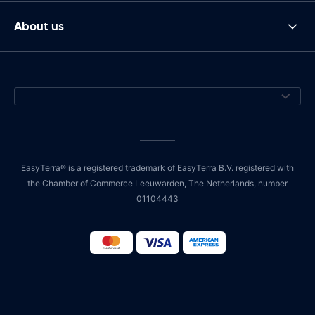
About us
EasyTerra® is a registered trademark of EasyTerra B.V. registered with
the Chamber of Commerce Leeuwarden, The Netherlands, number
01104443