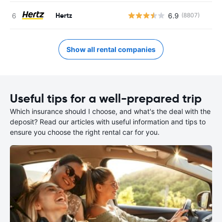
Hertz
6.9
(8807)
Show all rental companies
Useful tips for a well-prepared trip
Which insurance should I choose, and what's the deal with the
deposit? Read our articles with useful information and tips to
ensure you choose the right rental car for you.