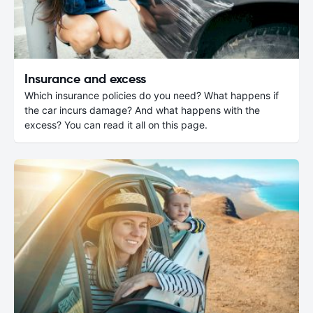
Insurance and excess
Which insurance policies do you need? What happens if
the car incurs damage? And what happens with the
excess? You can read it all on this page.