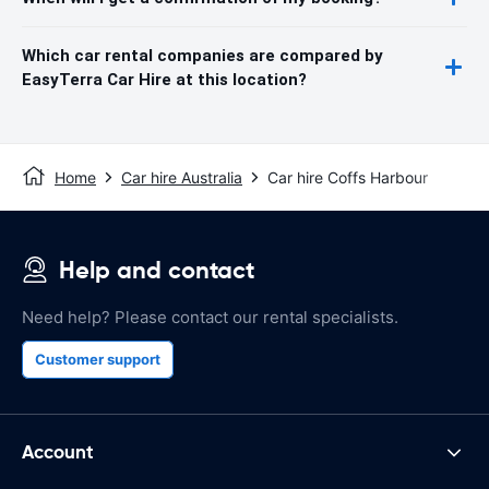
Which car rental companies are compared by
EasyTerra Car Hire at this location?
Home
Car hire Australia
Car hire Coffs Harbour
Help and contact
Need help? Please contact our rental specialists.
Customer support
Account