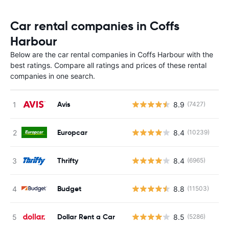
Car rental companies in Coffs
Harbour
Below are the car rental companies in Coffs Harbour with the
best ratings. Compare all ratings and prices of these rental
companies in one search.
Avis
8.9
(7427)
Europcar
8.4
(10239)
Thrifty
8.4
(6965)
Budget
8.8
(11503)
Dollar Rent a Car
8.5
(5286)