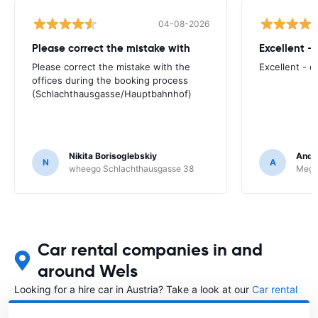
04-08-2026
Please correct the mistake with
Excellent -
Please correct the mistake with the
Excellent - 
offices during the booking process
(Schlachthausgasse/Hauptbahnhof)
Nikita Borisoglebskiy
Andr
N
A
wheego Schlachthausgasse 38
Megad
Car rental companies in and
around Wels
Looking for a hire car in Austria? Take a look at our
Car rental
Austria
directory.