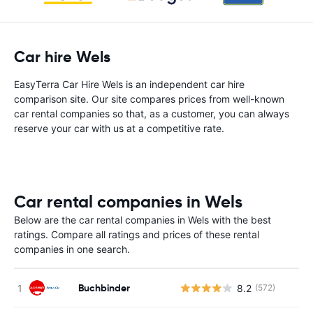
Car hire Wels
EasyTerra Car Hire Wels is an independent car hire
comparison site. Our site compares prices from well-known
car rental companies so that, as a customer, you can always
reserve your car with us at a competitive rate.
Car rental companies in Wels
Below are the car rental companies in Wels with the best
ratings. Compare all ratings and prices of these rental
companies in one search.
Buchbinder
8.2
(572)