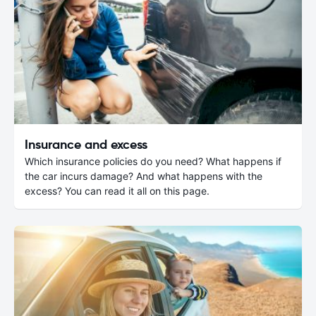
Insurance and excess
Which insurance policies do you need? What happens if
the car incurs damage? And what happens with the
excess? You can read it all on this page.