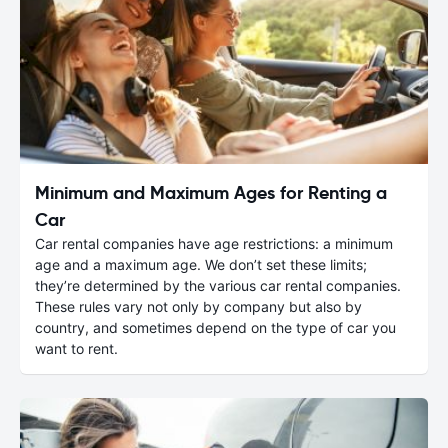
Minimum and Maximum Ages for Renting a
Car
Car rental companies have age restrictions: a minimum
age and a maximum age. We don’t set these limits;
they’re determined by the various car rental companies.
These rules vary not only by company but also by
country, and sometimes depend on the type of car you
want to rent.