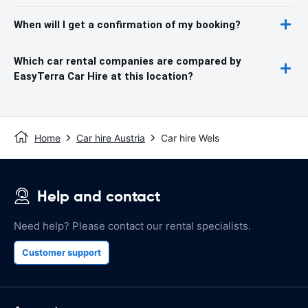
When will I get a confirmation of my booking?
Which car rental companies are compared by
EasyTerra Car Hire at this location?
Home
Car hire Austria
Car hire Wels
Help and contact
Need help? Please contact our rental specialists.
Customer support