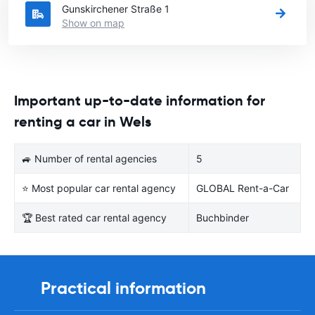
Gunskirchener Straße 1
Show on map
Important up-to-date information for
renting a car in Wels
🚙 Number of rental agencies
5
⭐ Most popular car rental agency
GLOBAL Rent-a-Car
🏆 Best rated car rental agency
Buchbinder
Practical information