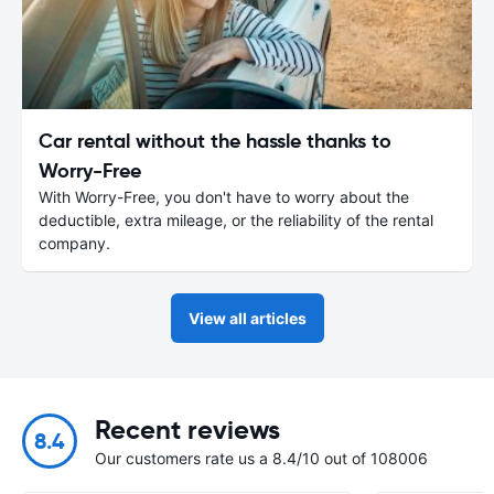
Car rental without the hassle thanks to
Worry-Free
With Worry-Free, you don't have to worry about the
deductible, extra mileage, or the reliability of the rental
company.
View all articles
Recent reviews
8.4
Our customers rate us a 8.4/10 out of 108006