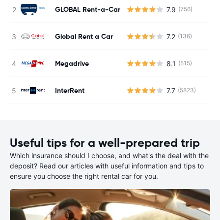
GLOBAL Rent-a-Car
7.9
(756)
Global Rent a Car
7.2
(136)
Megadrive
8.1
(515)
InterRent
7.7
(5823)
Useful tips for a well-prepared trip
Which insurance should I choose, and what's the deal with the
deposit? Read our articles with useful information and tips to
ensure you choose the right rental car for you.