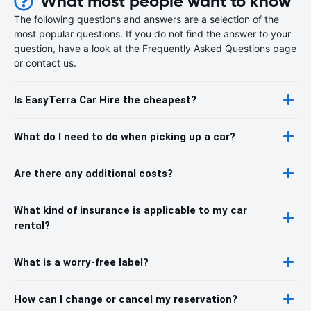
What most people want to know
The following questions and answers are a selection of the
most popular questions. If you do not find the answer to your
question, have a look at the Frequently Asked Questions page
or contact us.
Is EasyTerra Car Hire the cheapest?
What do I need to do when picking up a car?
Are there any additional costs?
What kind of insurance is applicable to my car
rental?
What is a worry-free label?
How can I change or cancel my reservation?