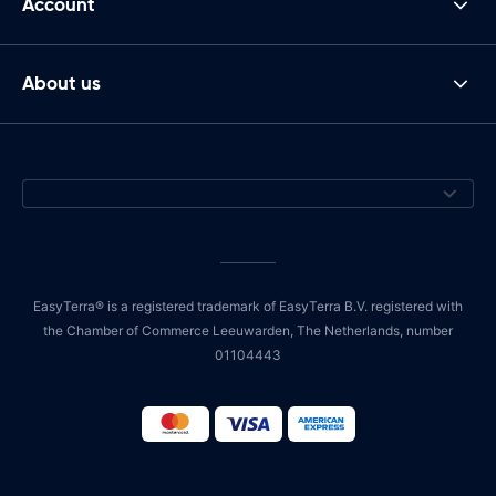
Account
About us
EasyTerra® is a registered trademark of EasyTerra B.V. registered with
the Chamber of Commerce Leeuwarden, The Netherlands, number
01104443