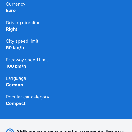
Currency
Euro
Driving direction
Right
City speed limit
50 km/h
Freeway speed limit
100 km/h
Language
German
Popular car category
Compact