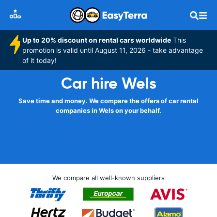
Up to 20% discount on rental cars worldwide
This
promotion is valid until August 11, 2026 - take advantage
of it today!
Car hire Wels
Save time and money. We compare the offers of car rental
companies in Wels on your behalf.
We compare all well-known suppliers