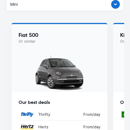
Mini
Fiat 500
Kia
Or similar
Or si
Our best deals
Our 
Thrifty
From
/day
Hertz
From
/day