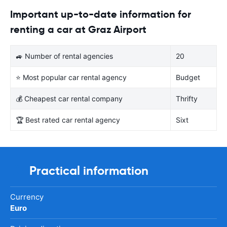
Important up-to-date information for
renting a car at Graz Airport
🚙 Number of rental agencies
20
⭐ Most popular car rental agency
Budget
💰 Cheapest car rental company
Thrifty
🏆 Best rated car rental agency
Sixt
Practical information
Currency
Euro