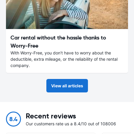
Car rental without the hassle thanks to
Worry-Free
With Worry-Free, you don't have to worry about the
deductible, extra mileage, or the reliability of the rental
company.
View all articles
Recent reviews
8.4
Our customers rate us a 8.4/10 out of 108006