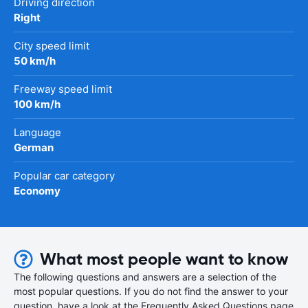
Driving direction
Right
City speed limit
50 km/h
Freeway speed limit
100 km/h
Language
German
Popular car category
Economy
What most people want to know
The following questions and answers are a selection of the
most popular questions. If you do not find the answer to your
question, have a look at the Frequently Asked Questions page