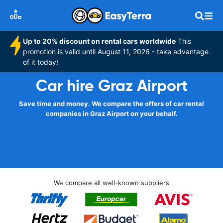
Up to 20% discount on rental cars worldwide
This
promotion is valid until August 11, 2026 - take advantage
of it today!
Car hire Graz Airport
Save time and money. We compare the offers of car rental
companies in Graz Airport on your behalf.
We compare all well-known suppliers