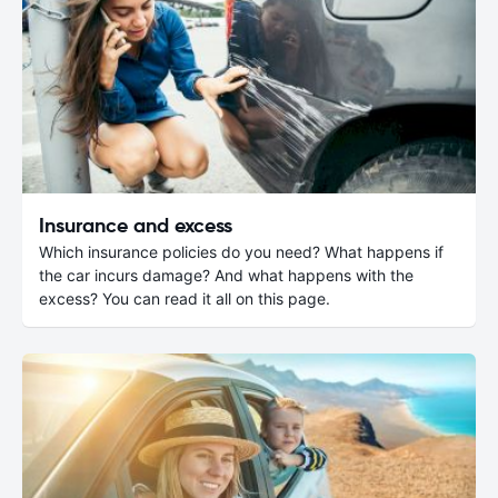
Insurance and excess
Which insurance policies do you need? What happens if
the car incurs damage? And what happens with the
excess? You can read it all on this page.