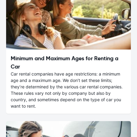
Minimum and Maximum Ages for Renting a
Car
Car rental companies have age restrictions: a minimum
age and a maximum age. We don’t set these limits;
they’re determined by the various car rental companies.
These rules vary not only by company but also by
country, and sometimes depend on the type of car you
want to rent.