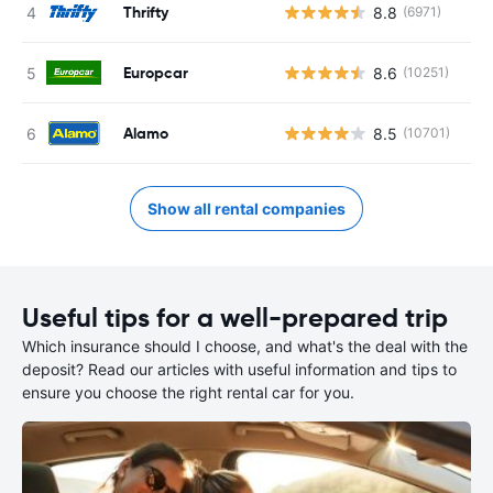
Thrifty
8.8
(6971)
Europcar
8.6
(10251)
Alamo
8.5
(10701)
Show all rental companies
Useful tips for a well-prepared trip
Which insurance should I choose, and what's the deal with the
deposit? Read our articles with useful information and tips to
ensure you choose the right rental car for you.