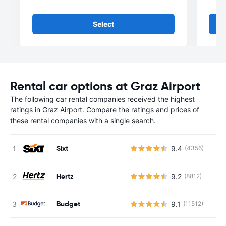
Select
Rental car options at Graz Airport
The following car rental companies received the highest
ratings in Graz Airport. Compare the ratings and prices of
these rental companies with a single search.
Sixt
9.4
(4356)
Hertz
9.2
(8812)
Budget
9.1
(11512)