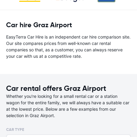
Car hire Graz Airport
EasyTerra Car Hire is an independent car hire comparison site.
Our site compares prices from well-known car rental
companies so that, as a customer, you can always reserve
your car with us at a competitive rate.
Car rental offers Graz Airport
Whether you're looking for a small rental car or a station
wagon for the entire family, we will always have a suitable car
at the lowest price. Below are a few examples from our
selection in Graz Airport.
CAR TYPE