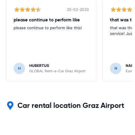
20-03-2020
please continue to perform like
that was th
please continue to perform like this!
that was the 
service! Just
HUBERTUS
NAN
H
N
GLOBAL Rent-a-Car Graz Airport
Europ
Car rental location Graz Airport