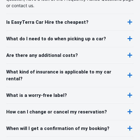
or contact us.
Is EasyTerra Car Hire the cheapest?
What do I need to do when picking up a car?
Are there any additional costs?
What kind of insurance is applicable to my car
rental?
What is a worry-free label?
How can I change or cancel my reservation?
When will I get a confirmation of my booking?