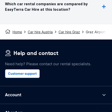
Which car rental companies are compared by
EasyTerra Car Hire at this location?
Home
Car hire Austria
Car hire Graz
Graz Airport
Help and contact
Need help? Please contact our rental specialists.
Customer support
Account